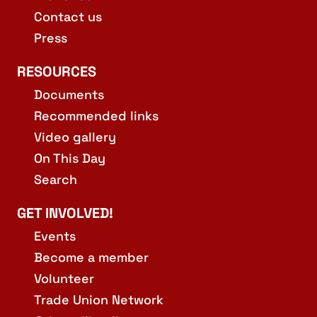
Contact us
Press
RESOURCES
Documents
Recommended links
Video gallery
On This Day
Search
GET INVOLVED!
Events
Become a member
Volunteer
Trade Union Network