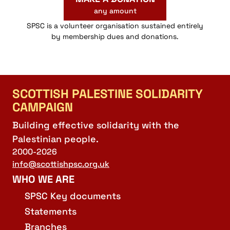
any amount
SPSC is a volunteer organisation sustained entirely
by membership dues and donations.
SCOTTISH PALESTINE SOLIDARITY
CAMPAIGN
Building effective solidarity with the
Palestinian people.
2000-2026
info@scottishpsc.org.uk
WHO WE ARE
SPSC Key documents
Statements
Branches