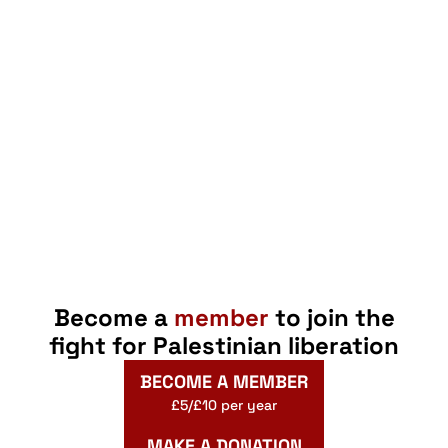
Become a
member
to join the
fight for Palestinian liberation
BECOME A MEMBER
£5/£10 per year
MAKE A DONATION