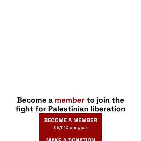
Become a
member
to join the
fight for Palestinian liberation
BECOME A MEMBER
£5/£10 per year
MAKE A DONATION