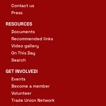
Contact us
Press
RESOURCES
Documents
Recommended links
Video gallery
On This Day
Search
GET INVOLVED!
Events
Become a member
Volunteer
Trade Union Network