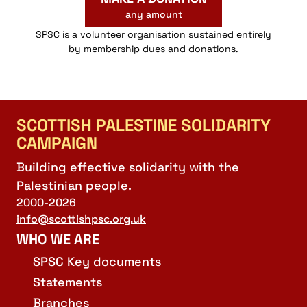
any amount
SPSC is a volunteer organisation sustained entirely
by membership dues and donations.
SCOTTISH PALESTINE SOLIDARITY
CAMPAIGN
Building effective solidarity with the
Palestinian people.
2000-2026
info@scottishpsc.org.uk
WHO WE ARE
SPSC Key documents
Statements
Branches