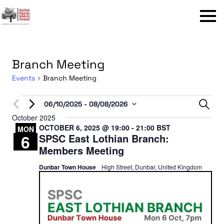
Menu
Branch Meeting
Events
Branch Meeting
Events
Even
06/10/2025
 - 
08/08/2026
Sear
Select
October 2025
Sear
OCTOBER 6, 2025 @ 19:00
-
21:00
BST
date.
MON
6
SPSC East Lothian Branch:
and
Members Meeting
View
Dunbar Town House
High Street, Dunbar, United Kingdom
Navi