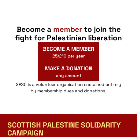
Become a
member
to join the
fight for Palestinian liberation
BECOME A MEMBER
£5/£10 per year
MAKE A DONATION
any amount
SPSC is a volunteer organisation sustained entirely
by membership dues and donations.
SCOTTISH PALESTINE SOLIDARITY
CAMPAIGN