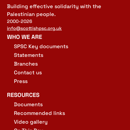
Building effective solidarity with the
Palestinian people.
2000-2026
info@scottishpsc.org.uk
WHO WE ARE
SPSC Key documents
Statements
Branches
Contact us
Press
RESOURCES
Documents
Recommended links
Video gallery