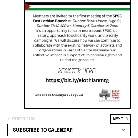
PREVIOUS
EVENT
NEXT
EVENTS
SUBSCRIBE TO CALENDAR