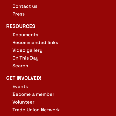
Contact us
Press
RESOURCES
Documents
Recommended links
Video gallery
On This Day
Search
GET INVOLVED!
Events
Become a member
Volunteer
Trade Union Network