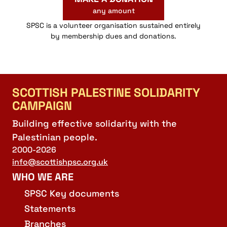
any amount
SPSC is a volunteer organisation sustained entirely
by membership dues and donations.
SCOTTISH PALESTINE SOLIDARITY
CAMPAIGN
Building effective solidarity with the
Palestinian people.
2000-2026
info@scottishpsc.org.uk
WHO WE ARE
SPSC Key documents
Statements
Branches