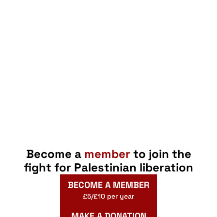
Become a
member
to join the
fight for Palestinian liberation
BECOME A MEMBER
£5/£10 per year
MAKE A DONATION