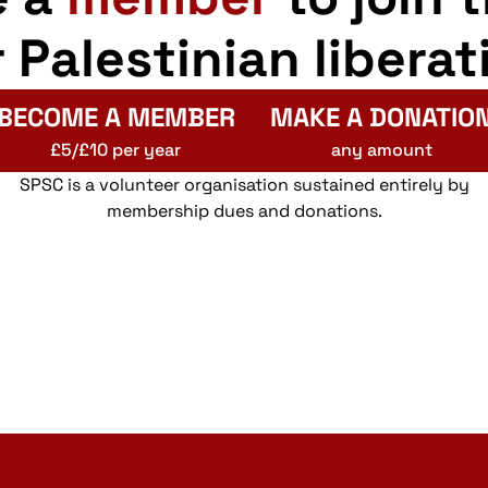
r Palestinian liberat
BECOME A MEMBER
MAKE A DONATIO
£5/£10 per year
any amount
SPSC is a volunteer organisation sustained entirely by
membership dues and donations.