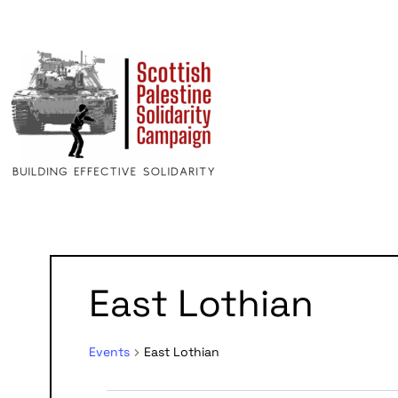
East Lothian
Events
East Lothian