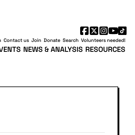
h
Contact us
Join
Donate
Search
Volunteers needed!
VENTS
NEWS & ANALYSIS
RESOURCES