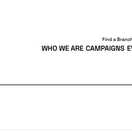
Find a Branc
WHO WE ARE
CAMPAIGNS
E