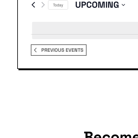
Events
UPCOMING
Today
Select
date.
PREVIOUS
EVENTS
Becom