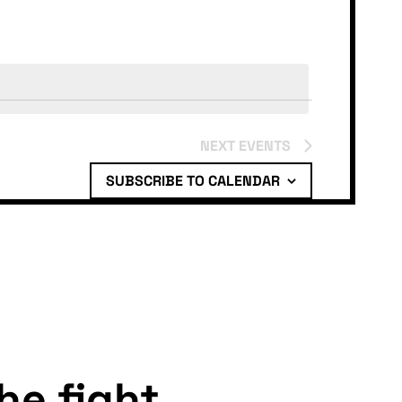
NEXT
EVENTS
SUBSCRIBE TO CALENDAR
the fight