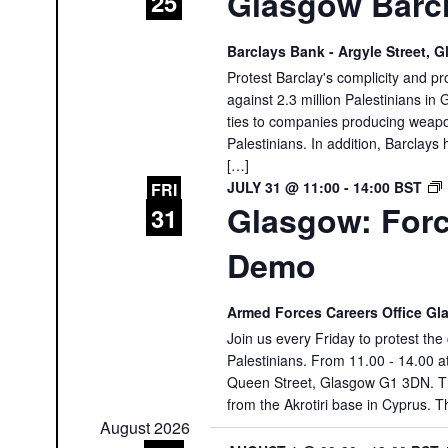
Glasgow Barcl
25
Barclays Bank - Argyle Street,
Protest Barclay's complicity and pr
against 2.3 million Palestinians in 
ties to companies producing weapon
Palestinians. In addition, Barclays 
[…]
JULY 31 @ 11:00
-
14:00
BST
FRI
Glasgow: Forc
31
Demo
Armed Forces Careers Office G
Join us every Friday to protest th
Palestinians. From 11.00 - 14.00 
Queen Street, Glasgow G1 3DN. The
from the Akrotiri base in Cyprus. T
August 2026