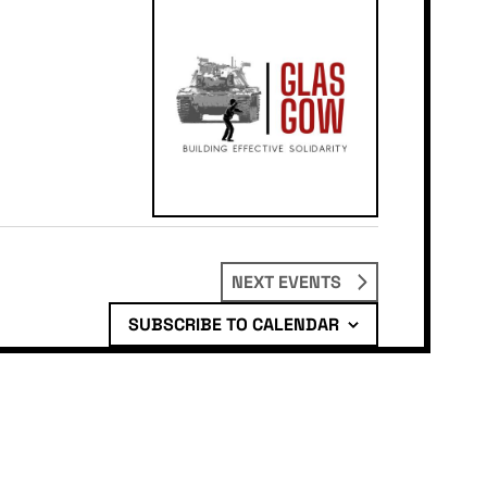
NEXT
EVENTS
SUBSCRIBE TO CALENDAR