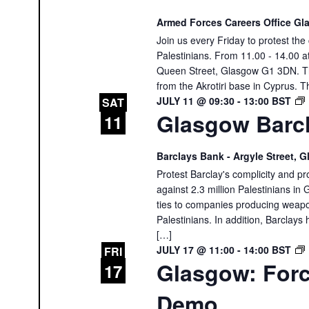
Armed Forces Careers Office G
Join us every Friday to protest th
Palestinians. From 11.00 - 14.00 
Queen Street, Glasgow G1 3DN. The
from the Akrotiri base in Cyprus. T
JULY 11 @ 09:30
-
13:00
BST
SAT
Glasgow Barcl
11
Barclays Bank - Argyle Street,
Protest Barclay's complicity and pr
against 2.3 million Palestinians in 
ties to companies producing weapon
Palestinians. In addition, Barclays 
[…]
JULY 17 @ 11:00
-
14:00
BST
FRI
Glasgow: Forc
17
Demo