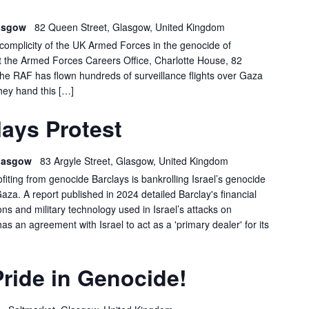
DEMO
lasgow
82 Queen Street, Glasgow, United Kingdom
e complicity of the UK Armed Forces in the genocide of
at the Armed Forces Careers Office, Charlotte House, 82
 RAF has flown hundreds of surveillance flights over Gaza
hey hand this […]
GLASGOW
ays Protest
BARCLAYS
PROTEST
 Glasgow
83 Argyle Street, Glasgow, United Kingdom
ofiting from genocide Barclays is bankrolling Israel’s genocide
Gaza. A report published in 2024 detailed Barclay's financial
s and military technology used in Israel’s attacks on
has an agreement with Israel to act as a 'primary dealer' for its
ride in Genocide!