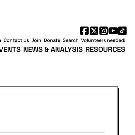
h
Contact us
Join
Donate
Search
Volunteers needed!
VENTS
NEWS & ANALYSIS
RESOURCES