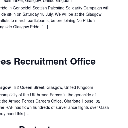
h
Saltmarket, Glasgow, United Kingdom
ide in Genocide! Scottish Palestine Solidarity Campaign will
ide sit-in on Saturday 18 July. We will be at the Glasgow
aflets to march participants, before joining No Pride in
ongside Glasgow Pride, […]
GLASGOW:
es Recruitment Office
FORCES
RECRUITMENT
OFFICE
DEMO
lasgow
82 Queen Street, Glasgow, United Kingdom
e complicity of the UK Armed Forces in the genocide of
at the Armed Forces Careers Office, Charlotte House, 82
 RAF has flown hundreds of surveillance flights over Gaza
hey hand this […]
GLASGOW
BARCLAYS