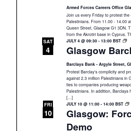
Armed Forces Careers Office G
Join us every Friday to protest th
Palestinians. From 11.00 - 14.00 
Queen Street, Glasgow G1 3DN. The
from the Akrotiri base in Cyprus. T
G
JULY 4 @ 09:30
-
13:00
BST
SAT
Glasgow Barcl
B
4
P
Barclays Bank - Argyle Street,
Protest Barclay's complicity and pr
against 2.3 million Palestinians in 
ties to companies producing weapon
Palestinians. In addition, Barclays 
[…]
JULY 10 @ 11:00
-
14:00
BST
FRI
Glasgow: Forc
10
Demo