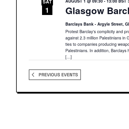
AUGUST 1 @ 09:30
-
13:00
BST
SAT
Glasgow Barcl
1
Barclays Bank - Argyle Street,
Protest Barclay's complicity and pr
against 2.3 million Palestinians in 
ties to companies producing weapon
Palestinians. In addition, Barclays 
[…]
PREVIOUS
EVENTS