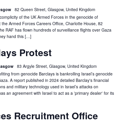
lasgow
82 Queen Street, Glasgow, United Kingdom
e complicity of the UK Armed Forces in the genocide of
at the Armed Forces Careers Office, Charlotte House, 82
 RAF has flown hundreds of surveillance flights over Gaza
hey hand this […]
GLASGOW
ays Protest
BARCLAYS
PROTEST
 Glasgow
83 Argyle Street, Glasgow, United Kingdom
ofiting from genocide Barclays is bankrolling Israel’s genocide
Gaza. A report published in 2024 detailed Barclay's financial
s and military technology used in Israel’s attacks on
has an agreement with Israel to act as a 'primary dealer' for its
GLASGOW:
es Recruitment Office
FORCES
RECRUITMENT
OFFICE