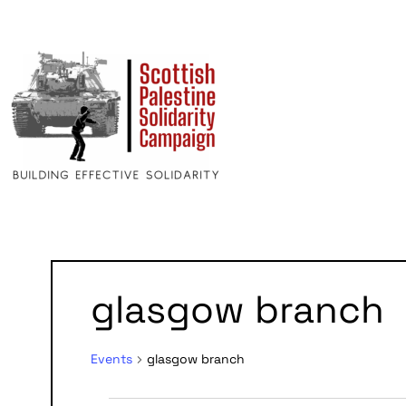
glasgow branch
Events
glasgow branch