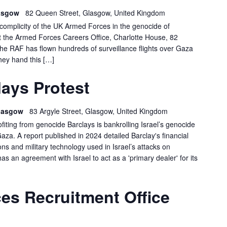
lasgow
82 Queen Street, Glasgow, United Kingdom
e complicity of the UK Armed Forces in the genocide of
at the Armed Forces Careers Office, Charlotte House, 82
 RAF has flown hundreds of surveillance flights over Gaza
hey hand this […]
LASGOW
ays Protest
ARCLAYS
ROTEST
 Glasgow
83 Argyle Street, Glasgow, United Kingdom
ofiting from genocide Barclays is bankrolling Israel’s genocide
Gaza. A report published in 2024 detailed Barclay's financial
s and military technology used in Israel’s attacks on
has an agreement with Israel to act as a 'primary dealer' for its
GLASGOW:
es Recruitment Office
FORCES
RECRUITMENT
OFFICE
DEMO