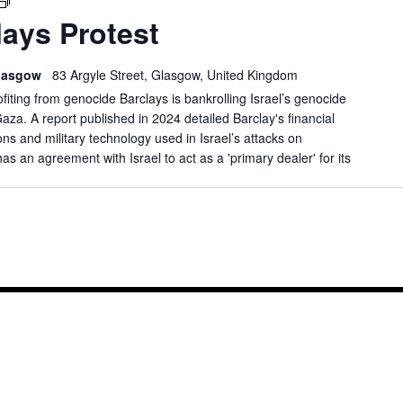
GLASGOW
ays Protest
BARCLAYS
PROTEST
 Glasgow
83 Argyle Street, Glasgow, United Kingdom
ofiting from genocide Barclays is bankrolling Israel’s genocide
Gaza. A report published in 2024 detailed Barclay's financial
s and military technology used in Israel’s attacks on
has an agreement with Israel to act as a 'primary dealer' for its