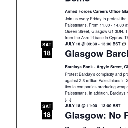
Armed Forces Careers Office G
Join us every Friday to protest th
Palestinians. From 11.00 - 14.00 
Queen Street, Glasgow G1 3DN. The
from the Akrotiri base in Cyprus. T
JULY 18 @ 09:30
-
13:00
BST
SAT
Glasgow Barcl
18
Barclays Bank - Argyle Street,
Protest Barclay's complicity and pr
against 2.3 million Palestinians in 
ties to companies producing weapon
Palestinians. In addition, Barclays 
[…]
JULY 18 @ 11:00
-
13:00
BST
SAT
Glasgow: No P
18