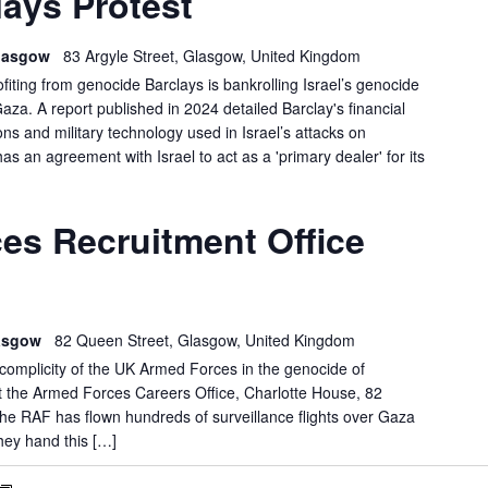
ays Protest
PROTEST
 Glasgow
83 Argyle Street, Glasgow, United Kingdom
ofiting from genocide Barclays is bankrolling Israel’s genocide
Gaza. A report published in 2024 detailed Barclay's financial
s and military technology used in Israel’s attacks on
has an agreement with Israel to act as a 'primary dealer' for its
GLASGOW:
es Recruitment Office
FORCES
RECRUITMENT
OFFICE
DEMO
lasgow
82 Queen Street, Glasgow, United Kingdom
e complicity of the UK Armed Forces in the genocide of
at the Armed Forces Careers Office, Charlotte House, 82
 RAF has flown hundreds of surveillance flights over Gaza
hey hand this […]