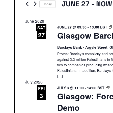
Events
JUNE 27
 - 
NOW
Today
Select
date.
June 2026
JUNE 27 @ 09:30
-
13:00
BST
SAT
Glasgow Barcl
27
Barclays Bank - Argyle Street,
Protest Barclay's complicity and pr
against 2.3 million Palestinians in 
ties to companies producing weapon
Palestinians. In addition, Barclays 
[…]
July 2026
G
JULY 3 @ 11:00
-
14:00
BST
FRI
Glasgow: Forc
F
3
R
Demo
O
D