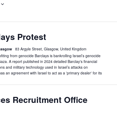
GLASGOW
ays Protest
BARCLAYS
PROTEST
 Glasgow
83 Argyle Street, Glasgow, United Kingdom
ofiting from genocide Barclays is bankrolling Israel’s genocide
Gaza. A report published in 2024 detailed Barclay's financial
s and military technology used in Israel’s attacks on
has an agreement with Israel to act as a 'primary dealer' for its
LASGOW:
es Recruitment Office
ORCES
ECRUITMENT
FFICE
EMO