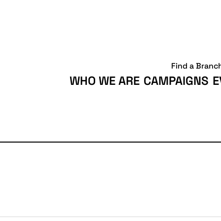
Find a Branc
WHO WE ARE
CAMPAIGNS
E