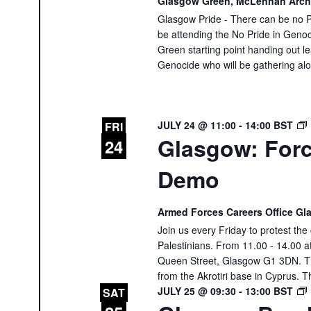
Glasgow Green, McLennan Arc
Glasgow Pride - There can be no Pr
be attending the No Pride in Genoc
Green starting point handing out le
Genocide who will be gathering al
JULY 24 @ 11:00
-
14:00
BST
FRI
Glasgow: Forc
24
Demo
Armed Forces Careers Office G
Join us every Friday to protest th
Palestinians. From 11.00 - 14.00 
Queen Street, Glasgow G1 3DN. The
from the Akrotiri base in Cyprus. T
JULY 25 @ 09:30
-
13:00
BST
SAT