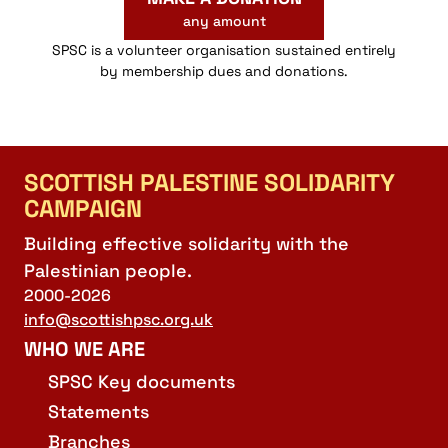
any amount
SPSC is a volunteer organisation sustained entirely
by membership dues and donations.
SCOTTISH PALESTINE SOLIDARITY
CAMPAIGN
Building effective solidarity with the
Palestinian people.
2000-2026
info@scottishpsc.org.uk
WHO WE ARE
SPSC Key documents
Statements
Branches