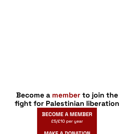
Become a
member
to join the
fight for Palestinian liberation
BECOME A MEMBER
£5/£10 per year
MAKE A DONATION