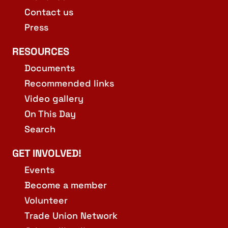
Contact us
Press
RESOURCES
Documents
Recommended links
Video gallery
On This Day
Search
GET INVOLVED!
Events
Become a member
Volunteer
Trade Union Network