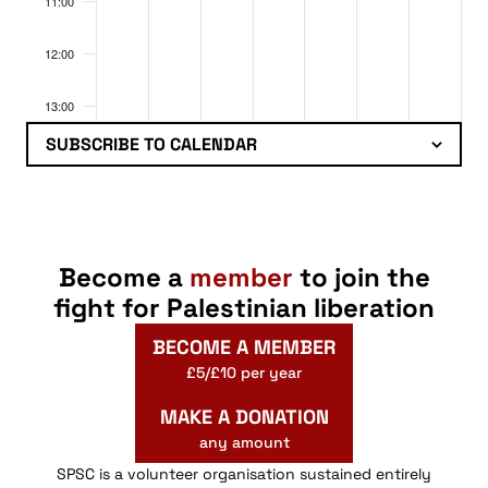
11:00
12:00
13:00
SUBSCRIBE TO CALENDAR
14:00
15:00
16:00
Become a
member
to join the
fight for Palestinian liberation
17:00
BECOME A MEMBER
18:00
£5/£10 per year
MAKE A DONATION
19:00
any amount
20:00
SPSC is a volunteer organisation sustained entirely