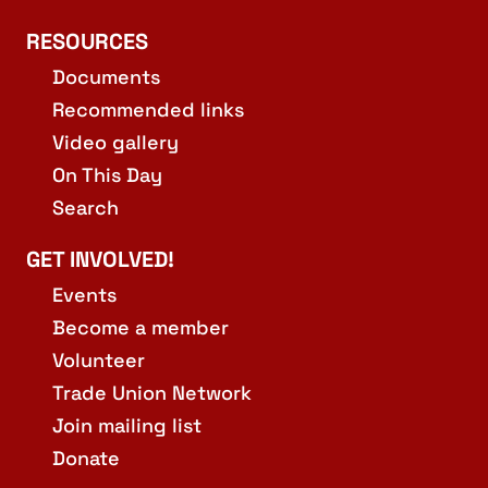
RESOURCES
Documents
Recommended links
Video gallery
On This Day
Search
GET INVOLVED!
Events
Become a member
Volunteer
Trade Union Network
Join mailing list
Donate