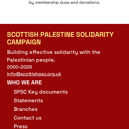
by membership dues and donations.
21:00
22:00
SCOTTISH PALESTINE SOLIDARITY
23:00
CAMPAIGN
:00
Building effective solidarity with the
Palestinian people.
2000-2026
info@scottishpsc.org.uk
WHO WE ARE
SPSC Key documents
Statements
Branches
Contact us
Press