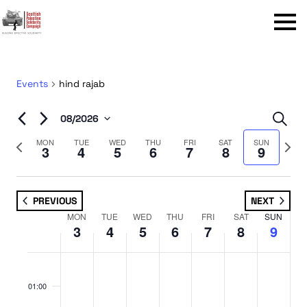
Menu
Events
hind rajab
Even
08/2026
Sear
Select
Sear
Previous
Next
MON
TUE
WED
THU
FRI
SAT
SUN
3
4
5
6
7
8
9
date.
week
week
and
View
PREVIOUS
NEXT
Navi
MON
TUE
WED
THU
FRI
SAT
SUN
Week
3
4
5
6
7
8
9
of
No
No
No
No
No
No
No
Monday,
Tuesday,
Wednesday,
Thursday,
Friday,
Saturday,
Sunday,
Events
:00
events
events
events
events
events
events
events
August
August
August
August
August
August
August
01:00
on
on
on
on
on
on
on
3,
4,
5,
6,
7,
8,
9,