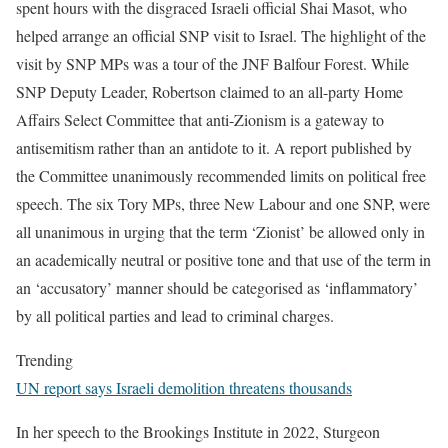
spent hours with the disgraced Israeli official Shai Masot, who
helped arrange an official SNP visit to Israel. The highlight of the
visit by SNP MPs was a tour of the JNF Balfour Forest. While
SNP Deputy Leader, Robertson claimed to an all-party Home
Affairs Select Committee that anti-Zionism is a gateway to
antisemitism rather than an antidote to it. A report published by
the Committee unanimously recommended limits on political free
speech. The six Tory MPs, three New Labour and one SNP, were
all unanimous in urging that the term ‘Zionist’ be allowed only in
an academically neutral or positive tone and that use of the term in
an ‘accusatory’ manner should be categorised as ‘inflammatory’
by all political parties and lead to criminal charges.
Trending
UN report says Israeli demolition threatens thousands
In her speech to the Brookings Institute in 2022, Sturgeon