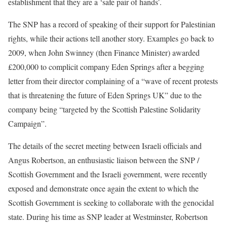
establishment that they are a ‘safe pair of hands’.
The SNP has a record of speaking of their support for Palestinian
rights, while their actions tell another story. Examples go back to
2009, when John Swinney (then Finance Minister) awarded
£200,000 to complicit company Eden Springs after a begging
letter from their director complaining of a “wave of recent protests
that is threatening the future of Eden Springs UK” due to the
company being “targeted by the Scottish Palestine Solidarity
Campaign”.
The details of the secret meeting between Israeli officials and
Angus Robertson, an enthusiastic liaison between the SNP /
Scottish Government and the Israeli government, were recently
exposed and demonstrate once again the extent to which the
Scottish Government is seeking to collaborate with the genocidal
state. During his time as SNP leader at Westminster, Robertson