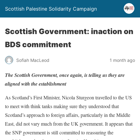
Scottish Palestine Solidarity Campaign
Scottish Government: inaction on
BDS commitment
Sofiah MacLeod
1 month ago
The Scottish Government, once again, is telling us they are
aligned with the establishment
As Scotland’s First Minister, Nicola Sturgeon travelled to the US
to meet with think tanks making sure they understood that
Scotland’s approach to foreign affairs, particularly in the Middle
East, did not vary much from the UK government. It appears that
the SNP government is still committed to reassuring the