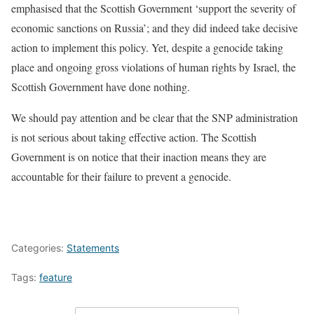
emphasised that the Scottish Government ‘support the severity of
economic sanctions on Russia’; and they did indeed take decisive
action to implement this policy. Yet, despite a genocide taking
place and ongoing gross violations of human rights by Israel, the
Scottish Government have done nothing.
We should pay attention and be clear that the SNP administration
is not serious about taking effective action. The Scottish
Government is on notice that their inaction means they are
accountable for their failure to prevent a genocide.
Categories:
Statements
Tags:
feature