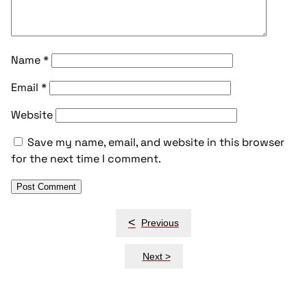
Name
*
Email
*
Website
Save my name, email, and website in this browser
for the next time I comment.
Post
<
Previous
navigation
Next >