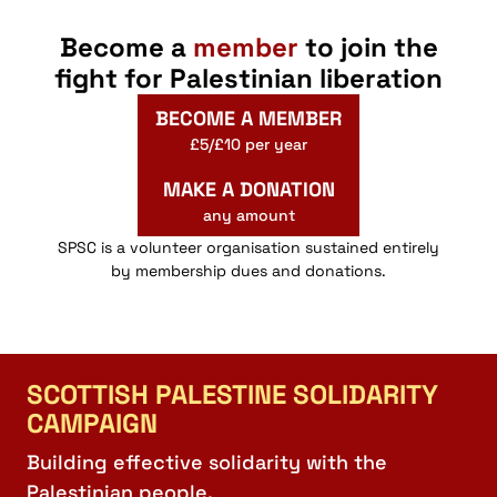
Become a
member
to join the
fight for Palestinian liberation
BECOME A MEMBER
£5/£10 per year
MAKE A DONATION
any amount
SPSC is a volunteer organisation sustained entirely
by membership dues and donations.
SCOTTISH PALESTINE SOLIDARITY
CAMPAIGN
Building effective solidarity with the
Palestinian people.