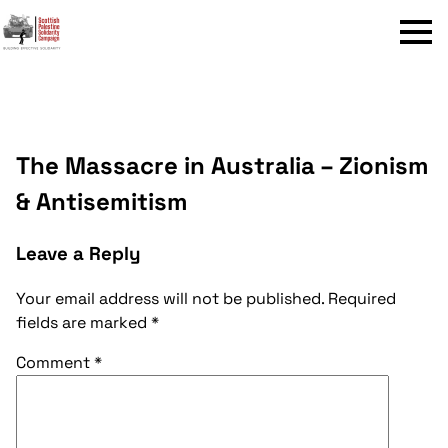
Menu
The Massacre in Australia – Zionism
& Antisemitism
Leave a Reply
Your email address will not be published.
Required
fields are marked
*
Comment
*