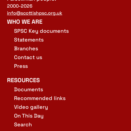
2000-2026
info@scottishpsc.org.uk
WHO WE ARE
SPSC Key documents
Statements
Branches
Contact us
Press
RESOURCES
Documents
Recommended links
Video gallery
On This Day
Search