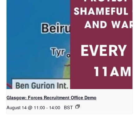
Glasgow: Forces Recruitment Office Demo
August 14 @ 11:00
-
14:00
BST