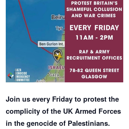
Join us every Friday to protest the
complicity of the UK Armed Forces
in the genocide of Palestinians.