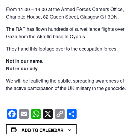
From 11.00 – 14.00 at the Armed Forces Careers Office,
Charlotte House, 82 Queen Street, Glasgow G1 3DN.
The RAF has flown hundreds of surveillance flights over
Gaza from the Akrotiri base in Cyprus.
They hand this footage over to the occupation forces.
Not in our name.
Not in our city.
We will be leafleting the public, spreading awareness of
the active participation of the UK military in the genocide.
Facebook
Email
WhatsApp
X
Copy
Share
Link
ADD TO CALENDAR