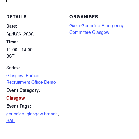
DETAILS
ORGANISER
Gaza Genocide Emergency
Date:
Committee Glasgow
April 26, 2030
Time:
11:00 - 14:00
BST
Series:
Glasgow: Forces
Recruitment Office Demo
Event Category:
Glasgow
Event Tags:
genocide
,
glasgow branch
,
RAF