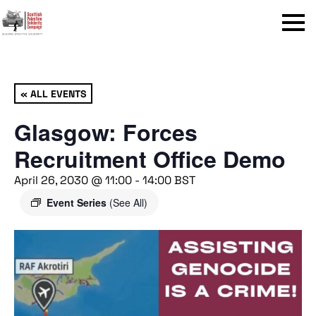
Menu
« ALL EVENTS
Glasgow: Forces
Recruitment Office Demo
April 26, 2030 @ 11:00
-
14:00
BST
Event Series
(See All)