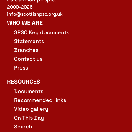
2000-2026
info@scottishpsc.org.uk
WHO WE ARE
SPSC Key documents
Statements
Branches
Contact us
Press
RESOURCES
Documents
Recommended links
Video gallery
On This Day
Search