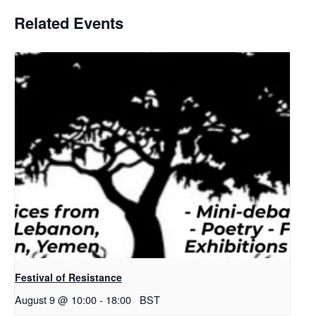
Related Events
Festival of Resistance
August 9 @ 10:00
-
18:00
BST