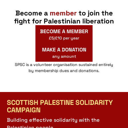
Become a
member
to join the
fight for Palestinian liberation
BECOME A MEMBER
£5/£10 per year
MAKE A DONATION
any amount
SPSC is a volunteer organisation sustained entirely
by membership dues and donations.
SCOTTISH PALESTINE SOLIDARITY
CAMPAIGN
Building effective solidarity with the
Palestinian people.