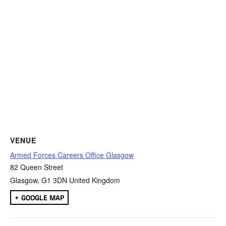
VENUE
Armed Forces Careers Office Glasgow
82 Queen Street
Glasgow
,
G1 3DN
United Kingdom
+ GOOGLE MAP