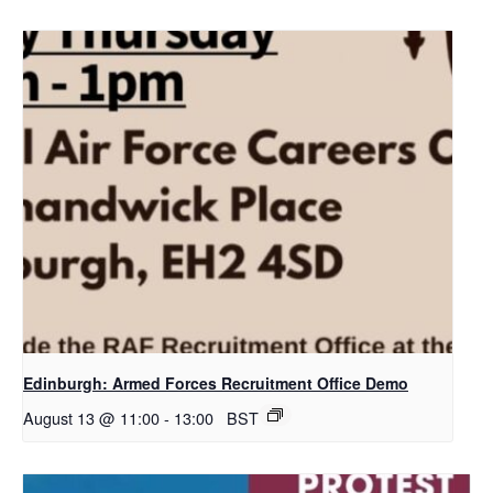
Edinburgh: Armed Forces Recruitment Office Demo
August 13 @ 11:00
-
13:00
BST