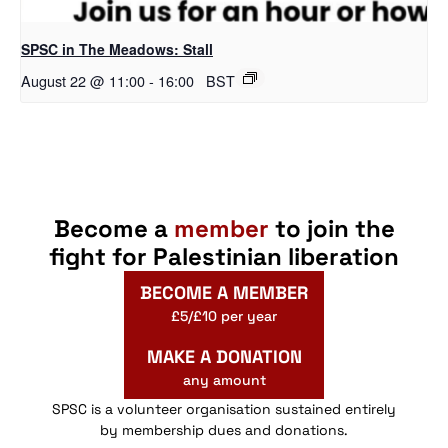
SPSC in The Meadows: Stall
August 22 @ 11:00
-
16:00
BST
Become a
member
to join the
fight for Palestinian liberation
BECOME A MEMBER
£5/£10 per year
MAKE A DONATION
any amount
SPSC is a volunteer organisation sustained entirely
by membership dues and donations.