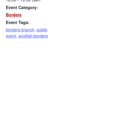
Event Category:
Borders
Event Tags:
borders branch
,
public
event
,
scottish borders