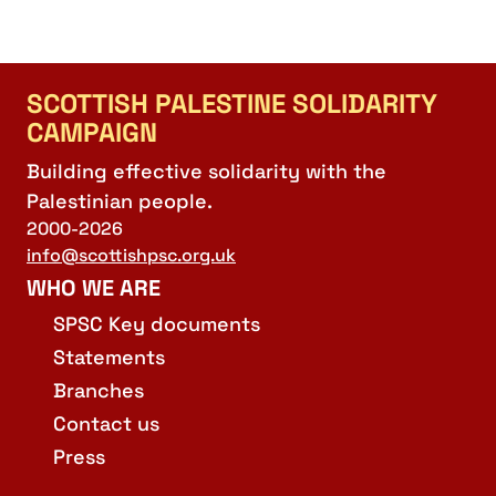
SCOTTISH PALESTINE SOLIDARITY
CAMPAIGN
Building effective solidarity with the
Palestinian people.
2000-2026
info@scottishpsc.org.uk
WHO WE ARE
SPSC Key documents
Statements
Branches
Contact us
Press