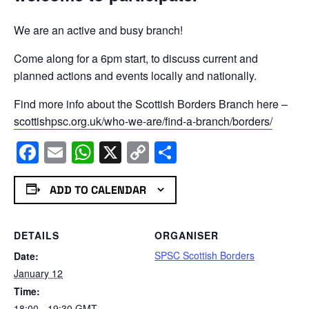
We are an active and busy branch!
Come along for a 6pm start, to discuss current and
planned actions and events locally and nationally.
Find more info about the Scottish Borders Branch here –
scottishpsc.org.uk/who-we-are/find-a-branch/borders/
Facebook
Email
WhatsApp
X
Copy
Share
Link
ADD TO CALENDAR
DETAILS
ORGANISER
SPSC Scottish Borders
Date:
January 12
Time:
18:00 - 19:30
GMT