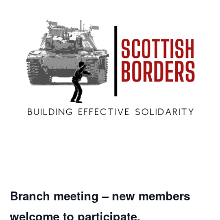
Branch meeting – new members
welcome to participate.