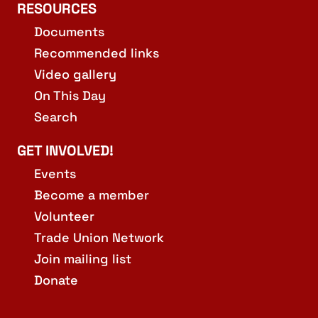
RESOURCES
Documents
Recommended links
Video gallery
On This Day
Search
GET INVOLVED!
Events
Become a member
Volunteer
Trade Union Network
Join mailing list
Donate