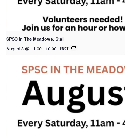
SPSC in The Meadows: Stall
August 8 @ 11:00
-
16:00
BST