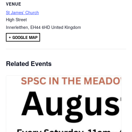
VENUE
St James’ Church
High Street
Innerleithen
,
EH44 6HD
United Kingdom
+ GOOGLE MAP
Related Events