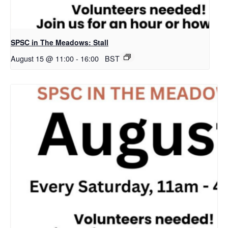
SPSC in The Meadows: Stall
August 15 @ 11:00
-
16:00
BST