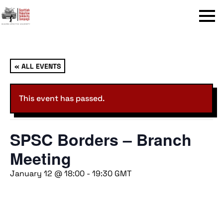
Menu
« ALL EVENTS
This event has passed.
SPSC Borders – Branch
Meeting
January 12 @ 18:00
-
19:30
GMT