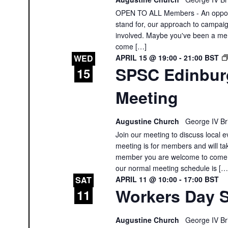
OPEN TO ALL Members - An opportu
stand for, our approach to campai
involved. Maybe you've been a memb
come […]
APRIL 15 @ 19:00
-
21:00
BST
WED
SPSC Edinbur
15
Meeting
Augustine Church
George IV Br
Join our meeting to discuss local e
meeting is for members and will tak
member you are welcome to come a
our normal meeting schedule is […
APRIL 11 @ 10:00
-
17:00
BST
SAT
Workers Day S
11
Augustine Church
George IV Br