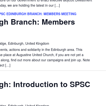
y, we are holding the latest in our […]
PSC EDINBURGH BRANCH: MEMBERS MEETING
gh Branch: Members
idge, Edinburgh, United Kingdom
vents, actions and solidarity in the Edinburgh area. This
e place at Augustine United Church, if you are not yet a
long, find out more about our campaigns and join up. Note
ect […]
h: Introduction to SPSC
idge, Edinburgh, United Kingdom