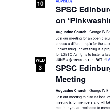
ADVISED)
10
SPSC Edinbur
on ‘Pinkwashi
Augustine Church
George IV Br
Join our meeting for an open discu
choose a different topic for the ses
'Pinkwashing' Pinkwashing is a prop
for LGBTQIA+ rights to foster a fal
JUNE 3 @ 19:00
-
21:00
BST
WED
SPSC Edinbur
3
Meeting
Augustine Church
George IV Br
Join our meeting to discuss local e
meeting is for members and will tak
member you are welcome to come a