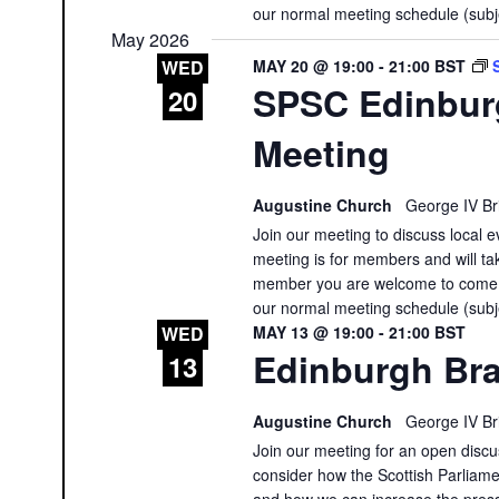
our normal meeting schedule (subj
May 2026
MAY 20 @ 19:00
-
21:00
BST
WED
SPSC Edinbur
20
Meeting
Augustine Church
George IV Br
Join our meeting to discuss local e
meeting is for members and will tak
member you are welcome to come a
our normal meeting schedule (subj
MAY 13 @ 19:00
-
21:00
BST
WED
Edinburgh Bra
13
Augustine Church
George IV Br
Join our meeting for an open discus
consider how the Scottish Parliament
and how we can increase the press