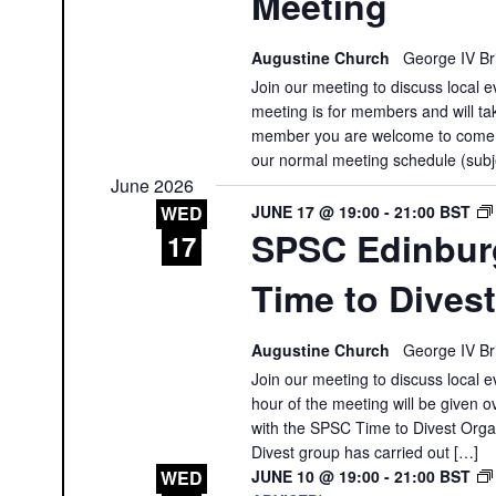
Meeting
Augustine Church
George IV Br
Join our meeting to discuss local e
meeting is for members and will tak
member you are welcome to come a
our normal meeting schedule (subj
June 2026
JUNE 17 @ 19:00
-
21:00
BST
WED
SPSC Edinbur
17
Time to Dives
Augustine Church
George IV Br
Join our meeting to discuss local e
hour of the meeting will be given 
with the SPSC Time to Divest Organ
Divest group has carried out […]
JUNE 10 @ 19:00
-
21:00
BST
WED