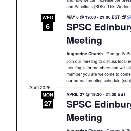
and Sanctions (BDS). This Wednesda
MAY 6 @ 19:00
-
21:00
BST
S
WED
SPSC Edinbur
6
Meeting
Augustine Church
George IV Br
Join our meeting to discuss local e
meeting is for members and will tak
member you are welcome to come a
our normal meeting schedule (subj
April 2026
APRIL 27 @ 19:30
-
21:30
BST
MON
SPSC Edinburg
27
Meeting
Augustine Church
George IV Br