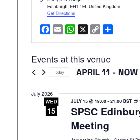
Edinburgh
,
EH1 1EL
United Kingdom
Get Directions
Facebook
Email
WhatsApp
X
Copy
Share
Link
Events at this venue
APRIL 11
 - 
NOW
Today
Select
date.
July 2026
JULY 15 @ 19:00
-
21:00
BST
WED
SPSC Edinbur
15
Meeting
Augustine Church
George IV Br