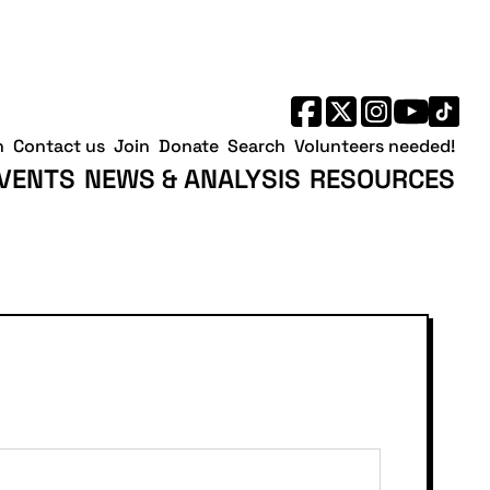
h
Contact us
Join
Donate
Search
Volunteers needed!
VENTS
NEWS & ANALYSIS
RESOURCES