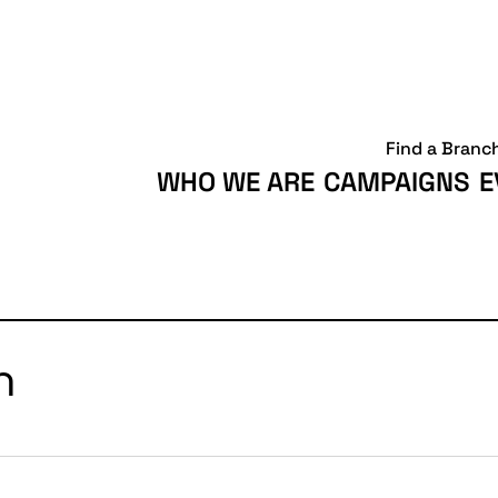
Find a Branc
WHO WE ARE
CAMPAIGNS
E
h