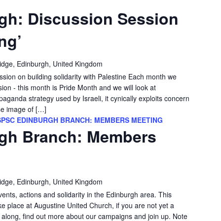
gh: Discussion Session
ng’
idge, Edinburgh, United Kingdom
ssion on building solidarity with Palestine Each month we
sion - this month is Pride Month and we will look at
aganda strategy used by Israeli, it cynically exploits concern
se image of […]
SPSC EDINBURGH BRANCH: MEMBERS MEETING
gh Branch: Members
idge, Edinburgh, United Kingdom
vents, actions and solidarity in the Edinburgh area. This
e place at Augustine United Church, if you are not yet a
long, find out more about our campaigns and join up. Note