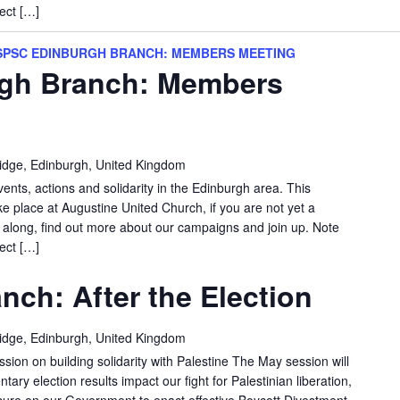
ect […]
SPSC EDINBURGH BRANCH: MEMBERS MEETING
gh Branch: Members
idge, Edinburgh, United Kingdom
vents, actions and solidarity in the Edinburgh area. This
e place at Augustine United Church, if you are not yet a
long, find out more about our campaigns and join up. Note
ect […]
nch: After the Election
idge, Edinburgh, United Kingdom
sion on building solidarity with Palestine The May session will
ary election results impact our fight for Palestinian liberation,
ure on our Government to enact effective Boycott Divestment