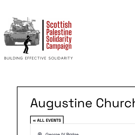
Augustine Churc
« ALL EVENTS
Address
George IV Bridge