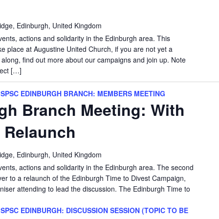
idge, Edinburgh, United Kingdom
vents, actions and solidarity in the Edinburgh area. This
e place at Augustine United Church, if you are not yet a
long, find out more about our campaigns and join up. Note
ect […]
SPSC EDINBURGH BRANCH: MEMBERS MEETING
gh Branch Meeting: With
t Relaunch
idge, Edinburgh, United Kingdom
vents, actions and solidarity in the Edinburgh area. The second
over to a relaunch of the Edinburgh Time to Divest Campaign,
iser attending to lead the discussion. The Edinburgh Time to
SPSC EDINBURGH: DISCUSSION SESSION (TOPIC TO BE