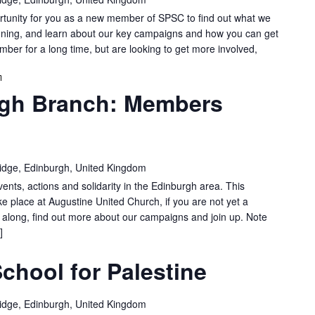
nity for you as a new member of SPSC to find out what we
gning, and learn about our key campaigns and how you can get
er for a long time, but are looking to get more involved,
SPSC
gh Branch: Members
EDINBURGH
BRANCH:
MEMBERS
MEETING
idge, Edinburgh, United Kingdom
vents, actions and solidarity in the Edinburgh area. This
e place at Augustine United Church, if you are not yet a
long, find out more about our campaigns and join up. Note
]
chool for Palestine
idge, Edinburgh, United Kingdom