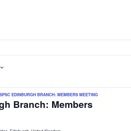
SPSC EDINBURGH BRANCH: MEMBERS MEETING
gh Branch: Members
idge, Edinburgh, United Kingdom