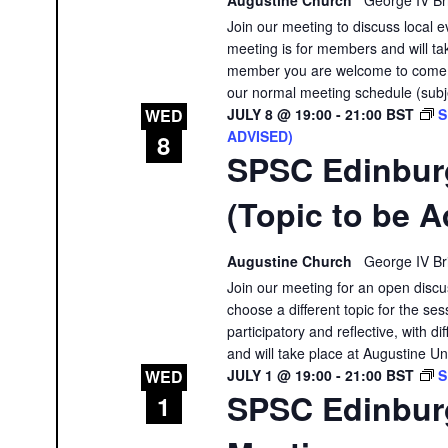
Join our meeting to discuss local e
meeting is for members and will tak
member you are welcome to come a
our normal meeting schedule (subj
JULY 8 @ 19:00
-
21:00
BST
S
WED
ADVISED)
8
SPSC Edinbur
(Topic to be A
Augustine Church
George IV Br
Join our meeting for an open discu
choose a different topic for the ses
participatory and reflective, with 
and will take place at Augustine Un
JULY 1 @ 19:00
-
21:00
BST
S
WED
SPSC Edinbur
1