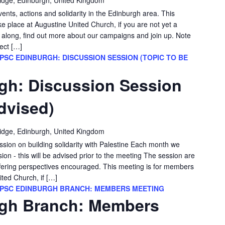
vents, actions and solidarity in the Edinburgh area. This
e place at Augustine United Church, if you are not yet a
long, find out more about our campaigns and join up. Note
ect […]
PSC EDINBURGH: DISCUSSION SESSION (TOPIC TO BE
gh: Discussion Session
dvised)
idge, Edinburgh, United Kingdom
ssion on building solidarity with Palestine Each month we
sion - this will be advised prior to the meeting The session are
differing perspectives encouraged. This meeting is for members
ited Church, if […]
PSC EDINBURGH BRANCH: MEMBERS MEETING
gh Branch: Members