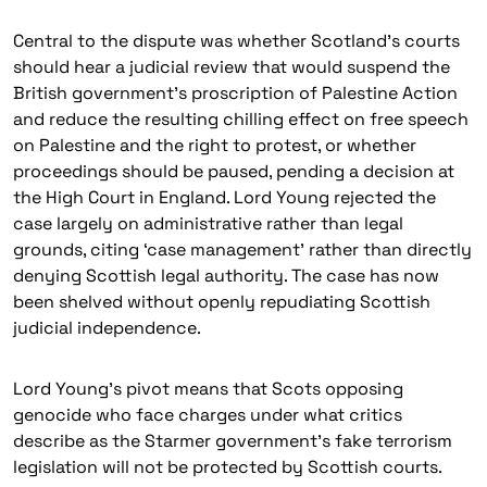
Central to the dispute was whether Scotland’s courts
should hear a judicial review that would suspend the
British government’s proscription of Palestine Action
and reduce the resulting chilling effect on free speech
on Palestine and the right to protest, or whether
proceedings should be paused, pending a decision at
the High Court in England. Lord Young rejected the
case largely on administrative rather than legal
grounds, citing ‘case management’ rather than directly
denying Scottish legal authority. The case has now
been shelved without openly repudiating Scottish
judicial independence.
Lord Young’s pivot means that Scots opposing
genocide who face charges under what critics
describe as the Starmer government’s fake terrorism
legislation will not be protected by Scottish courts.