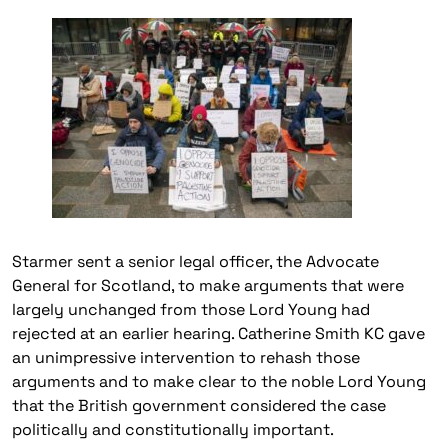
Starmer sent a senior legal officer, the Advocate
General for Scotland, to make arguments that were
largely unchanged from those Lord Young had
rejected at an earlier hearing. Catherine Smith KC gave
an unimpressive intervention to rehash those
arguments and to make clear to the noble Lord Young
that the British government considered the case
politically and constitutionally important.