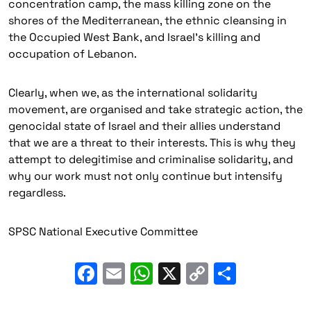
concentration camp, the mass killing zone on the
shores of the Mediterranean, the ethnic cleansing in
the Occupied West Bank, and Israel’s killing and
occupation of Lebanon.
Clearly, when we, as the international solidarity
movement, are organised and take strategic action, the
genocidal state of Israel and their allies understand
that we are a threat to their interests. This is why they
attempt to delegitimise and criminalise solidarity, and
why our work must not only continue but intensify
regardless.
SPSC National Executive Committee
Facebook
Email
WhatsApp
X
Copy
Share
Link