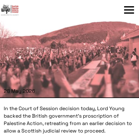
Menu
28 May 2026
In the Court of Session decision today, Lord Young
backed the British government’s proscription of
Palestine Action, retreating from an earlier decision to
allow a Scottish judicial review to proceed.