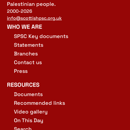
Palestinian people.
2000-2026
info@scottishpsc.org.uk
WHO WE ARE
SPSC Key documents
Statements
Branches
Contact us
Press
RESOURCES
Documents
Recommended links
Video gallery
On This Day
Search