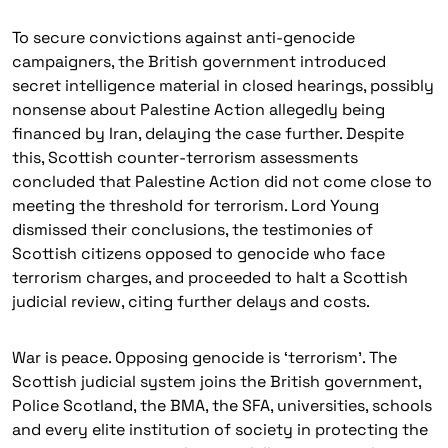
To secure convictions against anti-genocide
campaigners, the British government introduced
secret intelligence material in closed hearings, possibly
nonsense about Palestine Action allegedly being
financed by Iran, delaying the case further. Despite
this, Scottish counter-terrorism assessments
concluded that Palestine Action did not come close to
meeting the threshold for terrorism. Lord Young
dismissed their conclusions, the testimonies of
Scottish citizens opposed to genocide who face
terrorism charges, and proceeded to halt a Scottish
judicial review, citing further delays and costs.
War is peace. Opposing genocide is ‘terrorism’. The
Scottish judicial system joins the British government,
Police Scotland, the BMA, the SFA, universities, schools
and every elite institution of society in protecting the