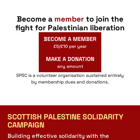
Become a
member
to join the
fight for Palestinian liberation
BECOME A MEMBER
£5/£10 per year
MAKE A DONATION
any amount
SPSC is a volunteer organisation sustained entirely
by membership dues and donations.
SCOTTISH PALESTINE SOLIDARITY
CAMPAIGN
Building effective solidarity with the