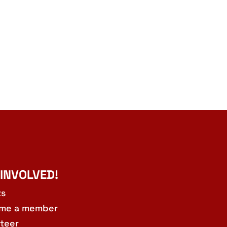
 INVOLVED!
ts
me a member
teer