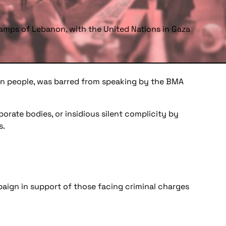
amps of Lebanon, with the United Nations in Gaza
inian people, was barred from speaking by the BMA
porate bodies, or insidious silent complicity by
s.
paign in support of those facing criminal charges