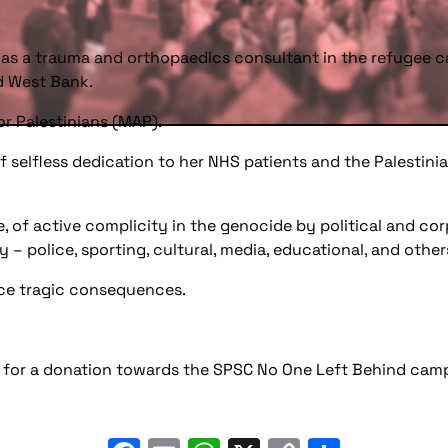
 as a trauma and orthopaedics consultant in the refugee c
d West Bank.
or Palestinians (MAP).
e of selfless dedication to her NHS patients and the Palest
, of active complicity in the genocide by political and cor
ry – police, sporting, cultural, media, educational, and other
face tragic consequences.
sk for a donation towards the SPSC No One Left Behind cam