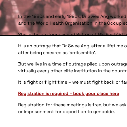
In the 1980s and early 1990s, Dr Swee Ang worked
and the World Health Organisation in the Occupie
She is the co-founder and Patron of Medical Aid f
It is an outrage that Dr Swee Ang, after a lifetim
after being smeared as ‘antisemitic’.
But we live in a time of outrage piled upon outrage
virtually every other elite institution in the count
It is fight or flight time – we must fight back or 
Registration is required – book your place here
Registration for these meetings is free, but we a
or imprisonment for opposition to genocide.