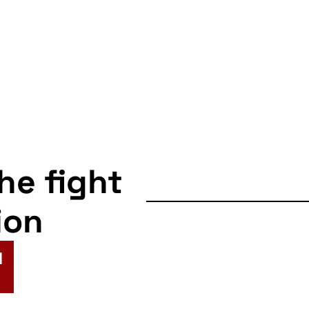
the fight
ion
N