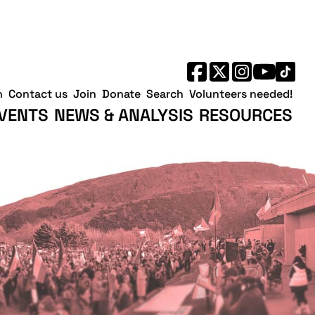
h
Contact us
Join
Donate
Search
Volunteers needed!
VENTS
NEWS & ANALYSIS
RESOURCES