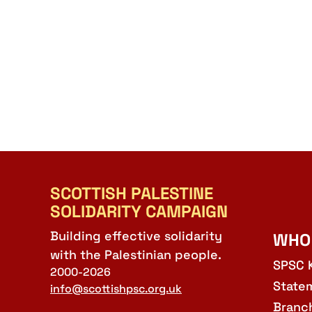
SCOTTISH PALESTINE
SOLIDARITY CAMPAIGN
Building effective solidarity
WHO
with the Palestinian people.
SPSC 
2000-2026
State
info@scottishpsc.org.uk
Branc