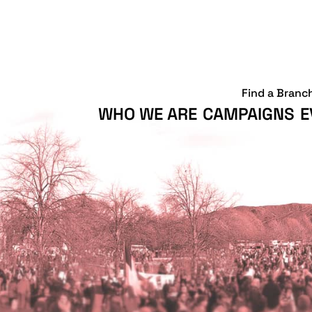
Find a Branc
WHO WE ARE
CAMPAIGNS
E