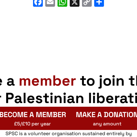
Facebook
Email
WhatsApp
X
Copy
Share
Link
e a
member
to join 
r Palestinian liberat
BECOME A MEMBER
MAKE A DONATIO
£5/£10 per year
any amount
SPSC is a volunteer organisation sustained entirely by