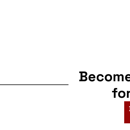
Becom
fo