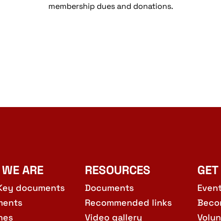
membership dues and donations.
 WE ARE
RESOURCES
GET
Key documents
Documents
Even
ments
Recommended links
Beco
hes
Video gallery
Volun