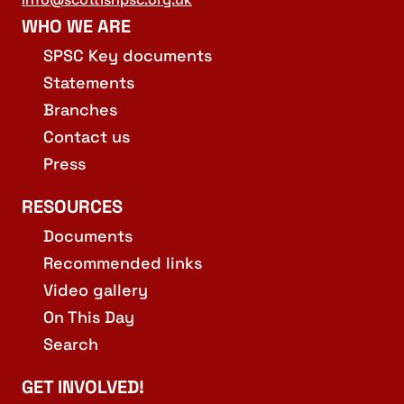
WHO WE ARE
SPSC Key documents
Statements
Branches
Contact us
Press
RESOURCES
Documents
Recommended links
Video gallery
On This Day
Search
GET INVOLVED!