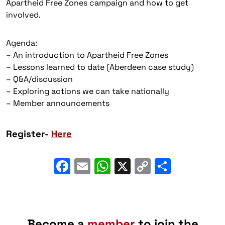
Apartheid Free Zones campaign and how to get
involved.
Agenda:
– An introduction to Apartheid Free Zones
– Lessons learned to date (Aberdeen case study)
– Q&A/discussion
– Exploring actions we can take nationally
– Member announcements
Register-
Here
Facebook
Email
WhatsApp
X
Copy
Share
Link
Become a
member
to join the