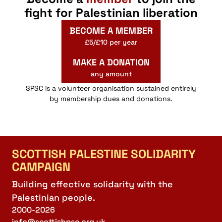
fight for Palestinian liberation
BECOME A MEMBER
£5/£10 per year
MAKE A DONATION
any amount
SPSC is a volunteer organisation sustained entirely
by membership dues and donations.
SCOTTISH PALESTINE SOLIDARITY
CAMPAIGN
Building effective solidarity with the
Palestinian people.
2000-2026
info@scottishpsc.org.uk