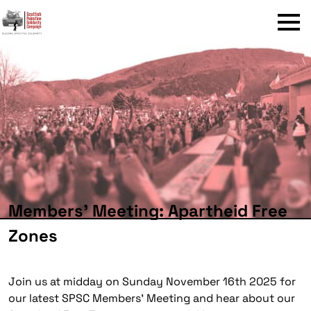
Menu
Members’ Meeting: Apartheid Free
Zones
Join us at midday on Sunday November 16th 2025 for
our latest SPSC Members’ Meeting and hear about our