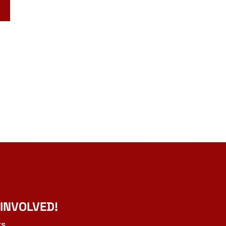
 INVOLVED!
ts