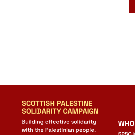
SCOTTISH PALESTINE
SOLIDARITY CAMPAIGN
Building effective solidarity
WHO
with the Palestinian people.
SPSC 