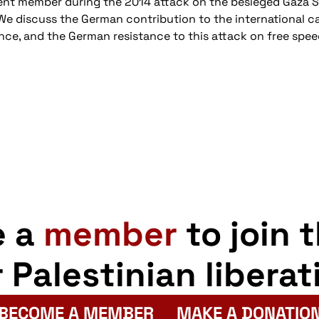
ment member during the 2014 attack on the besieged Gaza St
. We discuss the German contribution to the international
ence, and the German resistance to this attack on free spee
e a
member
to join 
r Palestinian liberat
BECOME A MEMBER
MAKE A DONATIO