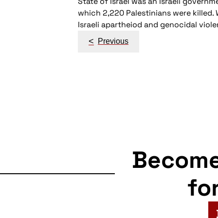
State of Israel was an Israeli govern
which 2,220 Palestinians were killed
Israeli apartheiod and genocidal viol
Post
<
Previous
navigation
Becom
fo