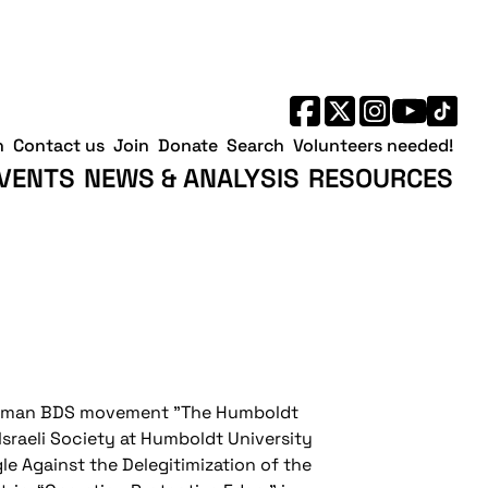
h
Contact us
Join
Donate
Search
Volunteers needed!
VENTS
NEWS & ANALYSIS
RESOURCES
German BDS movement "The Humboldt
-Israeli Society at Humboldt University
le Against the Delegitimization of the