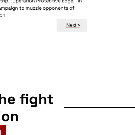
rip, “Operation Protective Edge,” in
 campaign to muzzle opponents of
ch.
Next >
the fight
ion
N