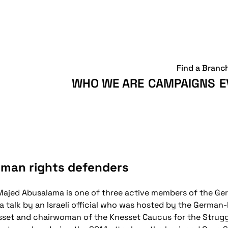
Find a Branc
WHO WE ARE
CAMPAIGNS
E
uman rights defenders
ajed Abusalama is one of three active members of the 
ng a talk by an Israeli official who was hosted by the German
nesset and chairwoman of the Knesset Caucus for the Strugg