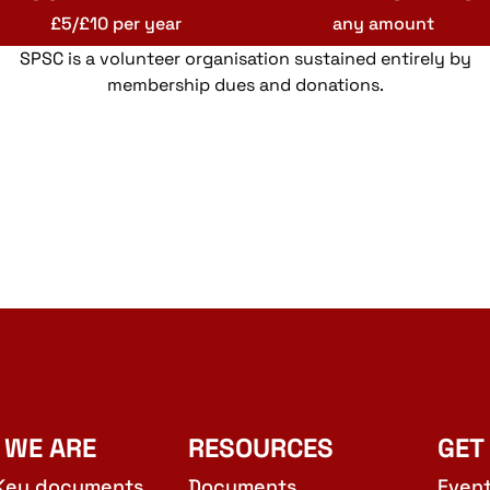
£5/£10 per year
any amount
SPSC is a volunteer organisation sustained entirely by
membership dues and donations.
 WE ARE
RESOURCES
GET
Key documents
Documents
Even