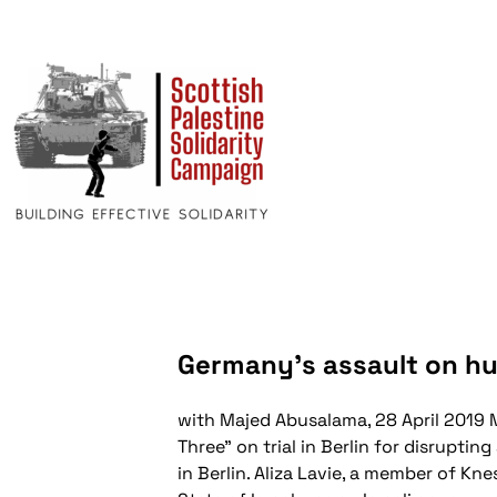
Germany’s assault on h
with Majed Abusalama, 28 April 2019
M
Three" on trial in Berlin for disrupti
in Berlin. Aliza Lavie, a member of K