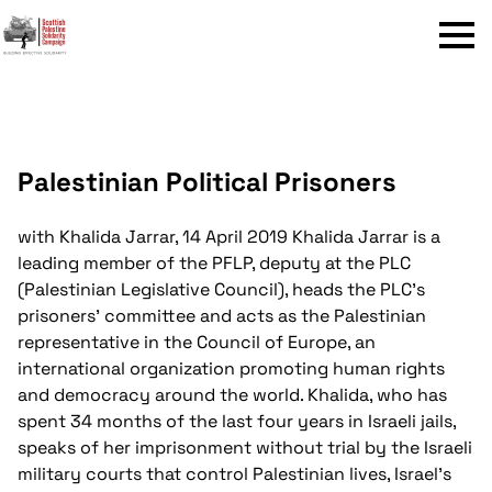
Menu
Palestinian Political Prisoners
with Khalida Jarrar, 14 April 2019
Khalida Jarrar is a
leading member of the PFLP, deputy at the PLC
(Palestinian Legislative Council), heads the PLC’s
prisoners’ committee and acts as the Palestinian
representative in the Council of Europe, an
international organization promoting human rights
and democracy around the world. Khalida, who has
spent 34 months of the last four years in Israeli jails,
speaks of her imprisonment without trial by the Israeli
military courts that control Palestinian lives, Israel's