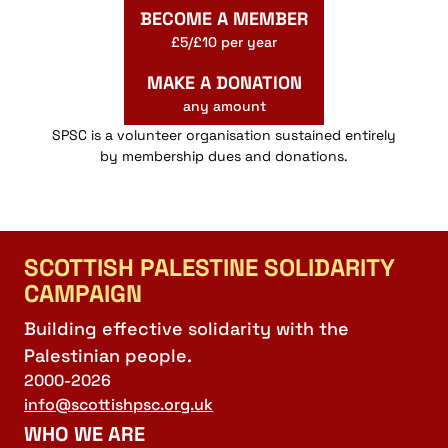
BECOME A MEMBER
£5/£10 per year
MAKE A DONATION
any amount
SPSC is a volunteer organisation sustained entirely
by membership dues and donations.
SCOTTISH PALESTINE SOLIDARITY
CAMPAIGN
Building effective solidarity with the
Palestinian people.
2000-2026
info@scottishpsc.org.uk
WHO WE ARE