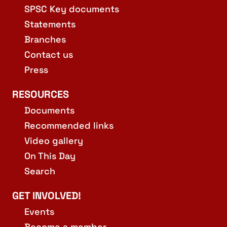
SPSC Key documents
Statements
Branches
Contact us
Press
RESOURCES
Documents
Recommended links
Video gallery
On This Day
Search
GET INVOLVED!
Events
Become a member