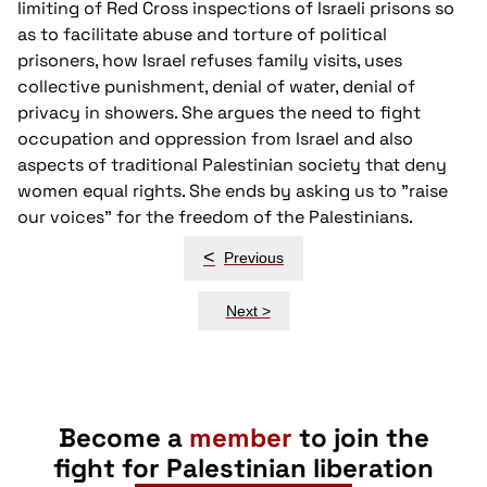
limiting of Red Cross inspections of Israeli prisons so
as to facilitate abuse and torture of political
prisoners, how Israel refuses family visits, uses
collective punishment, denial of water, denial of
privacy in showers. She argues the need to fight
occupation and oppression from Israel and also
aspects of traditional Palestinian society that deny
women equal rights. She ends by asking us to "raise
our voices" for the freedom of the Palestinians.
Post
<
Previous
navigation
Next >
Become a
member
to join the
fight for Palestinian liberation