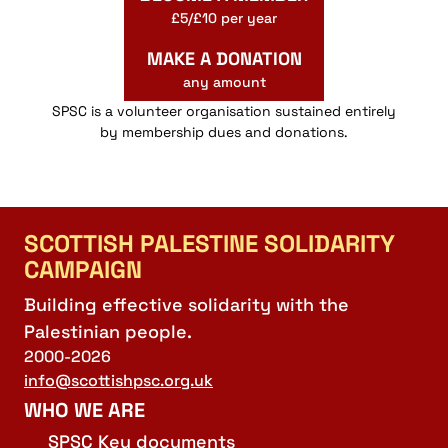
£5/£10 per year
MAKE A DONATION
any amount
SPSC is a volunteer organisation sustained entirely
by membership dues and donations.
SCOTTISH PALESTINE SOLIDARITY
CAMPAIGN
Building effective solidarity with the
Palestinian people.
2000-2026
info@scottishpsc.org.uk
WHO WE ARE
SPSC Key documents