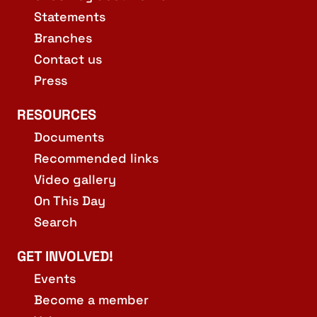
Statements
Branches
Contact us
Press
RESOURCES
Documents
Recommended links
Video gallery
On This Day
Search
GET INVOLVED!
Events
Become a member