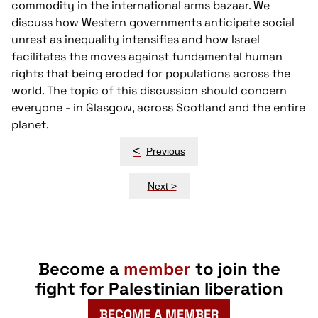
commodity in the international arms bazaar. We
discuss how Western governments anticipate social
unrest as inequality intensifies and how Israel
facilitates the moves against fundamental human
rights that being eroded for populations across the
world. The topic of this discussion should concern
everyone - in Glasgow, across Scotland and the entire
planet.
Post
<
Previous
navigation
Next >
Become a
member
to join the
fight for Palestinian liberation
BECOME A MEMBER