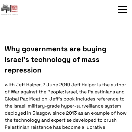
Menu
Why governments are buying
Israel’s technology of mass
repression
with Jeff Halper, 2 June 2019
Jeff Halper is the author
of War against the People: Israel, the Palestinians and
Global Pacification. Jeff's book includes reference to
the Israeli military-grade hyper-surveillance system
deployed in Glasgow since 2013 as an example of how
the technology and expertise developed to crush
Palestinian reistance has become a lucrative