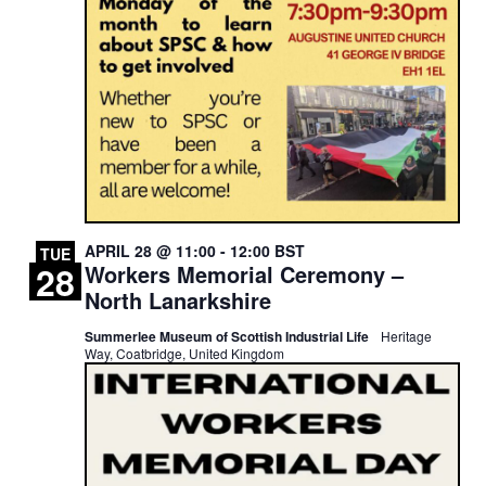
APRIL 28 @ 11:00
-
12:00
BST
TUE
28
Workers Memorial Ceremony –
North Lanarkshire
Summerlee Museum of Scottish Industrial Life
Heritage
Way, Coatbridge, United Kingdom