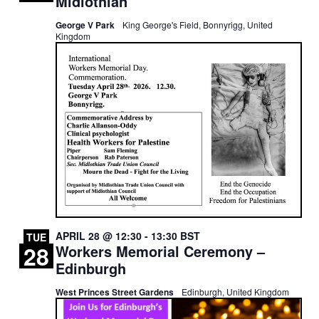
Midlothian
George V Park
King George's Field, Bonnyrigg, United
Kingdom
APRIL 28 @ 12:30
-
13:30
BST
TUE
28
Workers Memorial Ceremony –
Edinburgh
West Princes Street Gardens
Edinburgh, United Kingdom