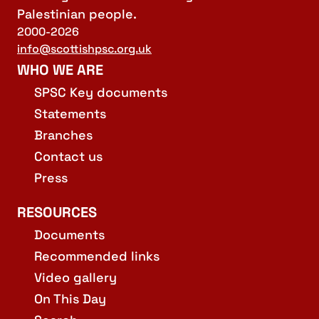
Palestinian people.
2000-2026
info@scottishpsc.org.uk
WHO WE ARE
SPSC Key documents
Statements
Branches
Contact us
Press
RESOURCES
Documents
Recommended links
Video gallery
On This Day