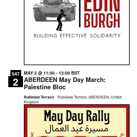
MAY 2 @ 11:00
-
13:00
BST
SAT
2
ABERDEEN May Day March:
Palestine Bloc
Rubislaw Terrace
Rubislaw Terrace, ABERDEEN, United
Kingdom