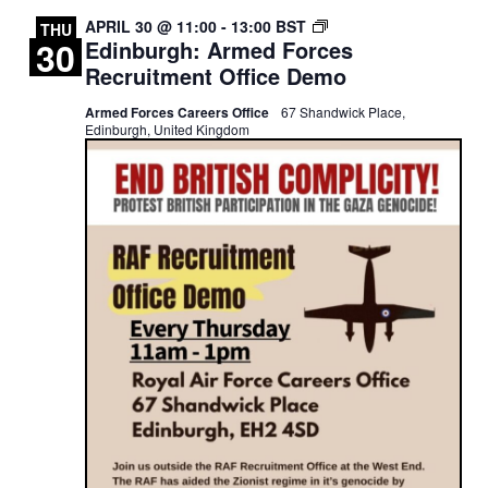
EDINBURGH:
APRIL 30 @ 11:00
-
13:00
BST
THU
30
Edinburgh: Armed Forces
ROYAL
AIR
Recruitment Office Demo
FORCE
RECRUITMENT
Armed Forces Careers Office
67 Shandwick Place,
OFFICE
Edinburgh, United Kingdom
DEMO