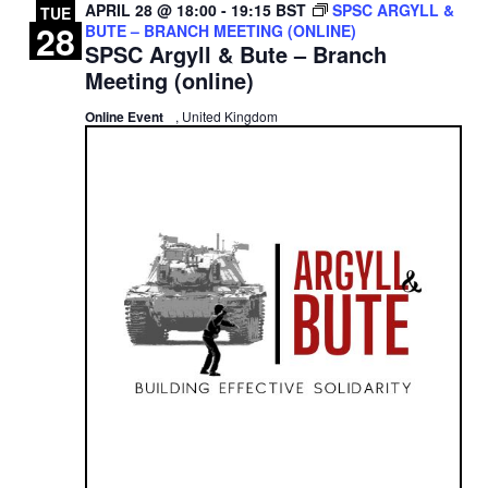
APRIL 28 @ 18:00
-
19:15
BST
SPSC ARGYLL &
TUE
28
BUTE – BRANCH MEETING (ONLINE)
SPSC Argyll & Bute – Branch
Meeting (online)
Online Event
, United Kingdom