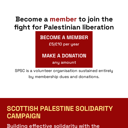
Become a
member
to join the
fight for Palestinian liberation
BECOME A MEMBER
£5/£10 per year
MAKE A DONATION
any amount
SPSC is a volunteer organisation sustained entirely
by membership dues and donations.
SCOTTISH PALESTINE SOLIDARITY
CAMPAIGN
Building effective solidarity with the