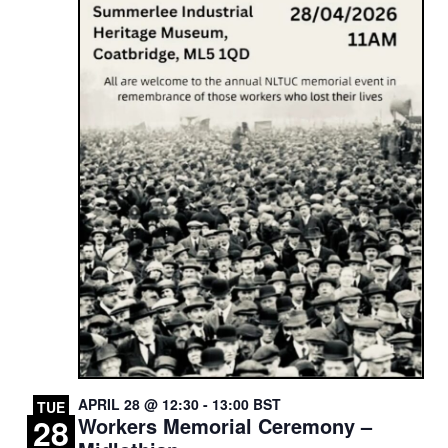
APRIL 28 @ 12:30
-
13:00
BST
TUE
28
Workers Memorial Ceremony –