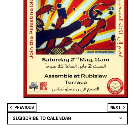
EVENTS
EVENT
PREVIOUS
NEXT
SUBSCRIBE TO CALENDAR