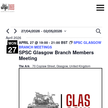
Menu
Events
Even
27/04/2026
 - 
02/05/2026
Sear
Select
April 2026
Sear
APRIL 27 @ 19:00
-
21:00
BST
SPSC GLASGOW
date.
MON
27
BRANCH MEETINGS
and
SPSC Glasgow Branch Members
View
Meeting
Navi
The Ark
70 Coplaw Street, Glasgow, United Kingdom