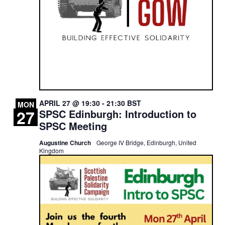
APRIL 27 @ 19:30
-
21:30
BST
MON
27
SPSC Edinburgh: Introduction to
SPSC Meeting
Augustine Church
George IV Bridge, Edinburgh, United
Kingdom