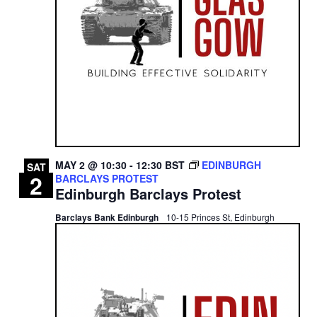
MAY 2 @ 10:30
-
12:30
BST
EDINBURGH
SAT
2
BARCLAYS PROTEST
Edinburgh Barclays Protest
Barclays Bank Edinburgh
10-15 Princes St, Edinburgh