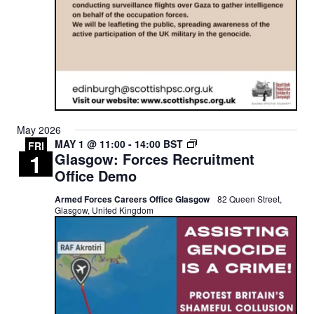
May 2026
GLASGOW:
MAY 1 @ 11:00
-
14:00
BST
FRI
1
Glasgow: Forces Recruitment
FORCES
RECRUITMENT
Office Demo
OFFICE
DEMO
Armed Forces Careers Office Glasgow
82 Queen Street,
Glasgow, United Kingdom