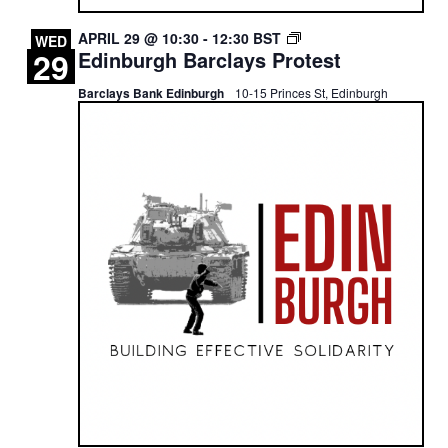
EDINBURGH
APRIL 29 @ 10:30
-
12:30
BST
WED
29
Edinburgh Barclays Protest
BARCLAYS
PROTEST
Barclays Bank Edinburgh
10-15 Princes St, Edinburgh