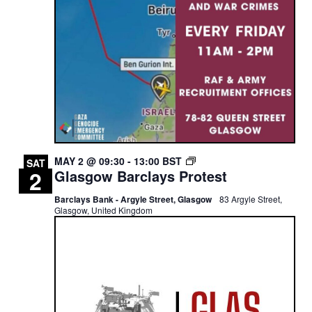
GLASGOW
MAY 2 @ 09:30
-
13:00
BST
SAT
2
Glasgow Barclays Protest
BARCLAYS
PROTEST
Barclays Bank - Argyle Street, Glasgow
83 Argyle Street,
Glasgow, United Kingdom