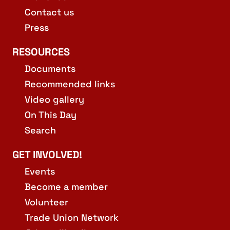
Contact us
Press
RESOURCES
Documents
Recommended links
Video gallery
On This Day
Search
GET INVOLVED!
Events
Become a member
Volunteer
Trade Union Network