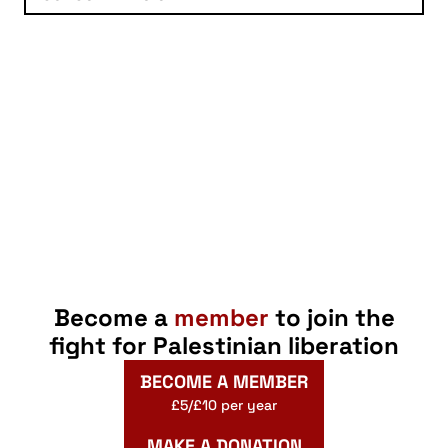
Become a
member
to join the
fight for Palestinian liberation
BECOME A MEMBER
£5/£10 per year
MAKE A DONATION