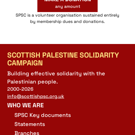
any amount
SPSC is a volunteer organisation sustained entirely
by membership dues and donations.
SCOTTISH PALESTINE SOLIDARITY
CAMPAIGN
Building effective solidarity with the
Palestinian people.
2000-2026
info@scottishpsc.org.uk
WHO WE ARE
SPSC Key documents
Statements
Branches