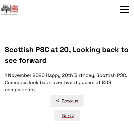
Menu
Scottish PSC at 20, Looking back to
see forward
1 November 2020
Happy 20th Birthday, Scottish PSC.
Comrades look back over twenty years of BDS
campaigning.
Post
<
Previous
navigation
Next >