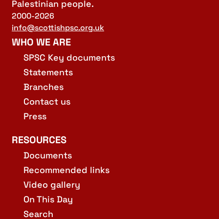
Palestinian people.
2000-2026
info@scottishpsc.org.uk
WHO WE ARE
SPSC Key documents
Statements
Branches
Contact us
Press
RESOURCES
Documents
Recommended links
Video gallery
On This Day
Search