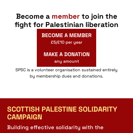
Become a
member
to join the
fight for Palestinian liberation
BECOME A MEMBER
£5/£10 per year
MAKE A DONATION
any amount
SPSC is a volunteer organisation sustained entirely
by membership dues and donations.
SCOTTISH PALESTINE SOLIDARITY
CAMPAIGN
Building effective solidarity with the