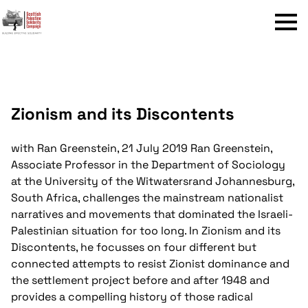
Menu
Zionism and its Discontents
with Ran Greenstein, 21 July 2019
Ran Greenstein,
Associate Professor in the Department of Sociology
at the University of the Witwatersrand Johannesburg,
South Africa, challenges the mainstream nationalist
narratives and movements that dominated the Israeli-
Palestinian situation for too long. In Zionism and its
Discontents, he focusses on four different but
connected attempts to resist Zionist dominance and
the settlement project before and after 1948 and
provides a compelling history of those radical