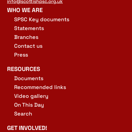
info@scottishpsc.org.uk
WHO WE ARE
SPSC Key documents
Statements
Branches
Contact us
Press
RESOURCES
Documents
Recommended links
Video gallery
On This Day
Search
GET INVOLVED!