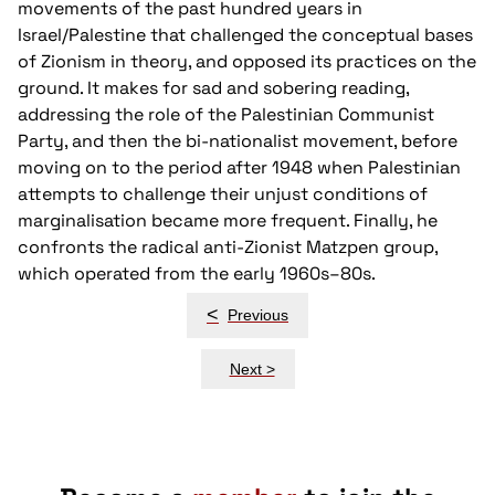
movements of the past hundred years in
Israel/Palestine that challenged the conceptual bases
of Zionism in theory, and opposed its practices on the
ground. It makes for sad and sobering reading,
addressing the role of the Palestinian Communist
Party, and then the bi-nationalist movement, before
moving on to the period after 1948 when Palestinian
attempts to challenge their unjust conditions of
marginalisation became more frequent. Finally, he
confronts the radical anti-Zionist Matzpen group,
which operated from the early 1960s–80s.
Post
<
Previous
navigation
Next >