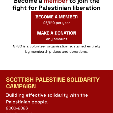
Become a
member
to join the
fight for Palestinian liberation
BECOME A MEMBER
£5/£10 per year
MAKE A DONATION
any amount
SPSC is a volunteer organisation sustained entirely
by membership dues and donations.
SCOTTISH PALESTINE SOLIDARITY
CAMPAIGN
Building effective solidarity with the
Palestinian people.
2000-2026