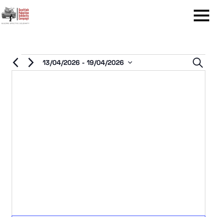
Menu
Events
Even
13/04/2026
 - 
19/04/2026
Sear
Select
Sear
date.
and
View
Navi