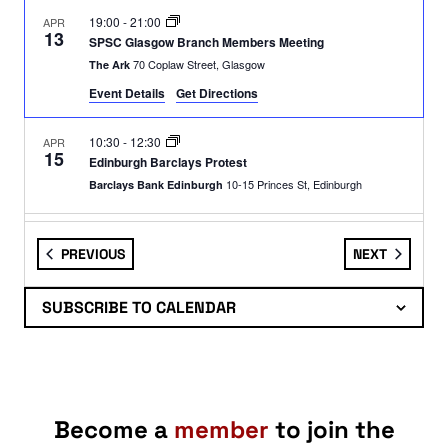
19:00
-
21:00
APR
13
SPSC Glasgow Branch Members Meeting
70 Coplaw Street, Glasgow
The Ark
Event Details
Get Directions
10:30
-
12:30
APR
15
Edinburgh Barclays Protest
10-15 Princes St, Edinburgh
Barclays Bank Edinburgh
19:00
-
21:00
APR
15
EVENTS
EVENTS
PREVIOUS
NEXT
SPSC Edinburgh Branch: Members Meeting
George IV Bridge, Edinburgh
Augustine Church
SUBSCRIBE TO CALENDAR
11:00
-
13:00
APR
16
Edinburgh: Armed Forces Recruitment Office Demo
67 Shandwick Place, Edinburgh
Armed Forces Careers Office
Become a
member
to join the
11:00
-
14:00
APR
17