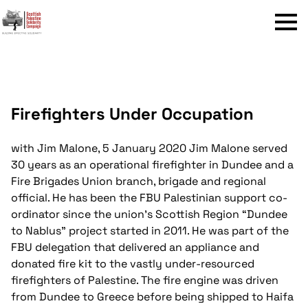
Menu
Firefighters Under Occupation
with Jim Malone, 5 January 2020
Jim Malone served
30 years as an operational firefighter in Dundee and a
Fire Brigades Union branch, brigade and regional
official. He has been the FBU Palestinian support co-
ordinator since the union’s Scottish Region “Dundee
to Nablus” project started in 2011. He was part of the
FBU delegation that delivered an appliance and
donated fire kit to the vastly under-resourced
firefighters of Palestine. The fire engine was driven
from Dundee to Greece before being shipped to Haifa