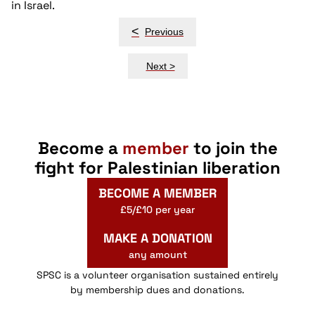
in Israel.
Post
<
Previous
navigation
Next >
Become a
member
to join the
fight for Palestinian liberation
BECOME A MEMBER
£5/£10 per year
MAKE A DONATION
any amount
SPSC is a volunteer organisation sustained entirely
by membership dues and donations.