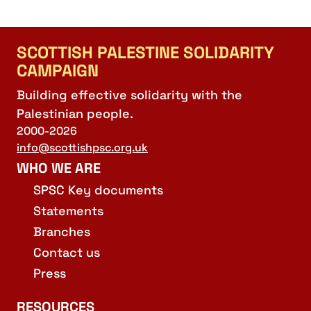
SCOTTISH PALESTINE SOLIDARITY
CAMPAIGN
Building effective solidarity with the
Palestinian people.
2000-2026
info@scottishpsc.org.uk
WHO WE ARE
SPSC Key documents
Statements
Branches
Contact us
Press
RESOURCES