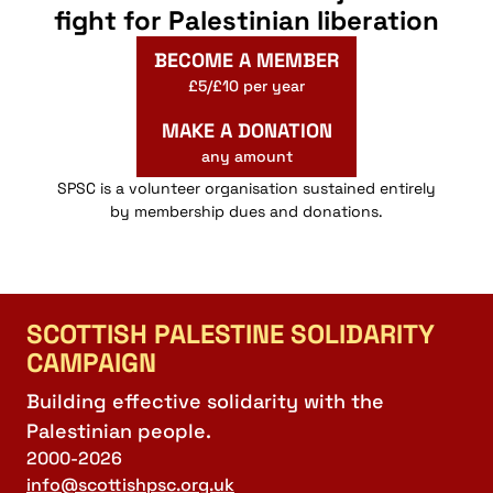
fight for Palestinian liberation
BECOME A MEMBER
£5/£10 per year
MAKE A DONATION
any amount
SPSC is a volunteer organisation sustained entirely
by membership dues and donations.
SCOTTISH PALESTINE SOLIDARITY
CAMPAIGN
Building effective solidarity with the
Palestinian people.
2000-2026
info@scottishpsc.org.uk