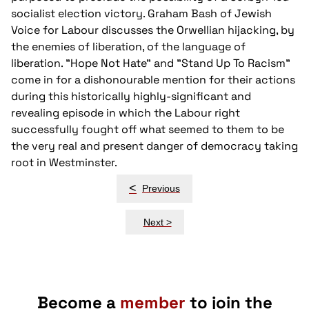
socialist election victory. Graham Bash of Jewish
Voice for Labour discusses the Orwellian hijacking, by
the enemies of liberation, of the language of
liberation. "Hope Not Hate" and "Stand Up To Racism"
come in for a dishonourable mention for their actions
during this historically highly-significant and
revealing episode in which the Labour right
successfully fought off what seemed to them to be
the very real and present danger of democracy taking
root in Westminster.
Post
<
Previous
navigation
Next >
Become a
member
to join the