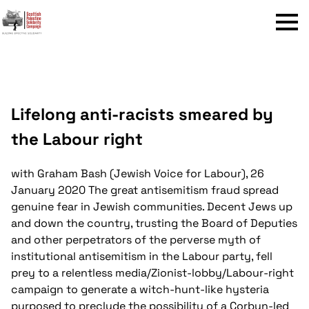
Menu
Lifelong anti-racists smeared by
the Labour right
with Graham Bash (Jewish Voice for Labour), 26
January 2020
The great antisemitism fraud spread
genuine fear in Jewish communities. Decent Jews up
and down the country, trusting the Board of Deputies
and other perpetrators of the perverse myth of
institutional antisemitism in the Labour party, fell
prey to a relentless media/Zionist-lobby/Labour-right
campaign to generate a witch-hunt-like hysteria
purposed to preclude the possibility of a Corbyn-led