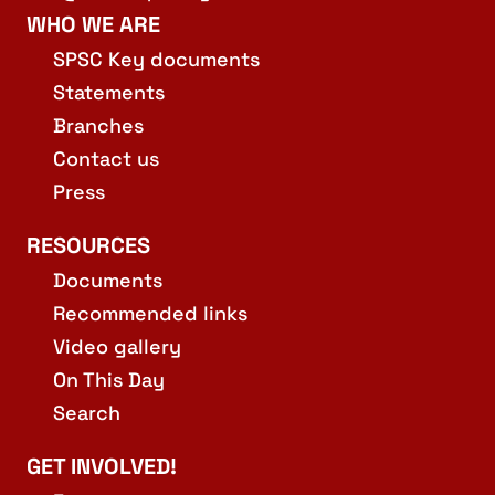
WHO WE ARE
SPSC Key documents
Statements
Branches
Contact us
Press
RESOURCES
Documents
Recommended links
Video gallery
On This Day
Search
GET INVOLVED!