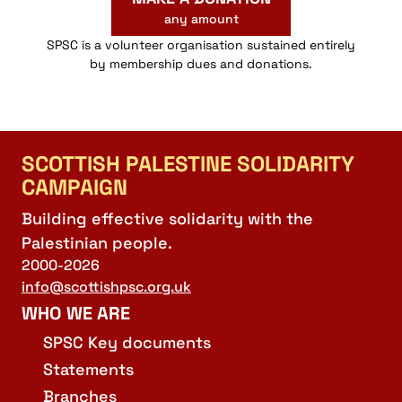
any amount
SPSC is a volunteer organisation sustained entirely
by membership dues and donations.
SCOTTISH PALESTINE SOLIDARITY
CAMPAIGN
Building effective solidarity with the
Palestinian people.
2000-2026
info@scottishpsc.org.uk
WHO WE ARE
SPSC Key documents
Statements
Branches