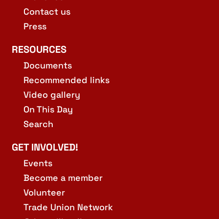
Contact us
Press
RESOURCES
Documents
Recommended links
Video gallery
On This Day
Search
GET INVOLVED!
Events
Become a member
Volunteer
Trade Union Network