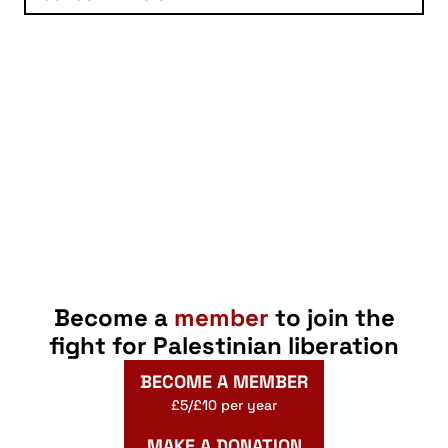
Become a
member
to join the
fight for Palestinian liberation
BECOME A MEMBER
£5/£10 per year
MAKE A DONATION