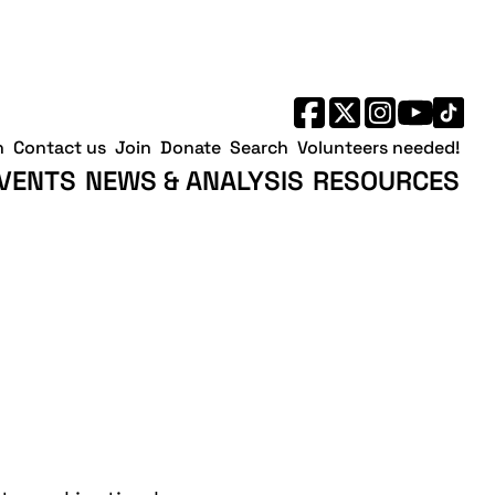
h
Contact us
Join
Donate
Search
Volunteers needed!
VENTS
NEWS & ANALYSIS
RESOURCES