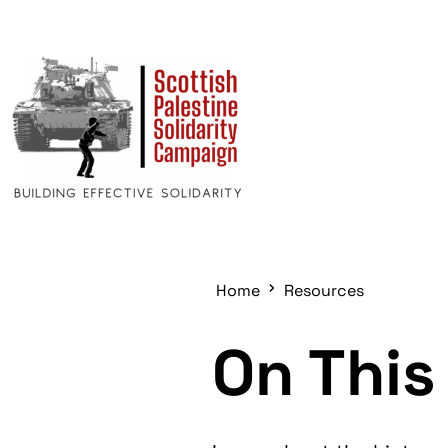
Home
Resources
On This