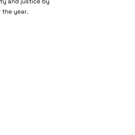
ity and justice by
 the year.