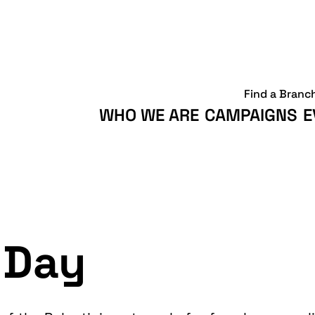
Find a Branc
WHO WE ARE
CAMPAIGNS
E
 Day