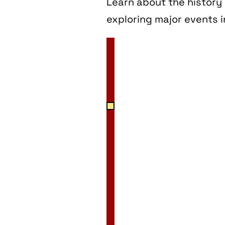
Learn about the history 
exploring major events i
2 Jan
3 Jan
4 Jan
5 Jan
6 Jan
7 Jan
8 Jan
9 Jan
10 Jan
11 Jan
12 Jan
13 Jan
14 Jan
15 Jan
16 Jan
17 Jan
18 Jan
19 Jan
20 Jan
21 Jan
22 Jan
23 Jan
24 Jan