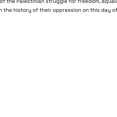
of the Palestinian struggle for freedom, equal
n the history of their oppression on this day of