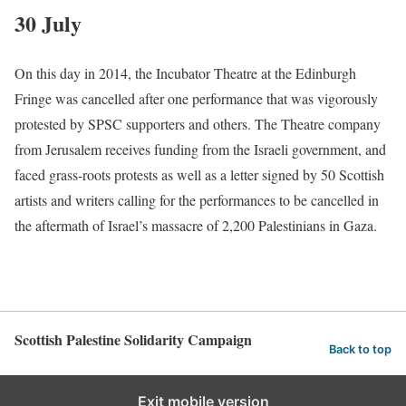
30 July
On this day in 2014, the Incubator Theatre at the Edinburgh
Fringe was cancelled after one performance that was vigorously
protested by SPSC supporters and others. The Theatre company
from Jerusalem receives funding from the Israeli government, and
faced grass-roots protests as well as a letter signed by 50 Scottish
artists and writers calling for the performances to be cancelled in
the aftermath of Israel’s massacre of 2,200 Palestinians in Gaza.
Scottish Palestine Solidarity Campaign
Back to top
Exit mobile version