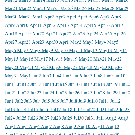
Mar
21 Mar
22 Mar
23 Mar
24 Mar
25 Mar
26 Mar
27 Mar
28 Mar
29
Mar
30 Mar
31 Mar
1 Apr
2 Apr
3 Apr
4 Apr
5 Apr
6 Apr
7 Apr
8
Apr
9 Apr
10 Apr
11 Apr
12 Apr
13 Apr
14 Apr
15 Apr
16 Apr
17
Apr
18 Apr
19 Apr
20 Apr
21 Apr
22 Apr
23 Apr
24 Apr
25 Apr
26
Apr
27 Apr
28 Apr
29 Apr
30 Apr
1 May
2 May
3 May
4 May
5
May
6 May
7 May
8 May
9 May
10 May
11 May
12 May
13 May
14
May
15 May
16 May
17 May
18 May
19 May
20 May
21 May
22
May
23 May
24 May
25 May
26 May
27 May
28 May
29 May
30
May
31 May
1 Jun
2 Jun
3 Jun
4 Jun
5 Jun
6 Jun
7 Jun
8 Jun
9 Jun
10
Jun
11 Jun
12 Jun
13 Jun
14 Jun
15 Jun
16 Jun
17 Jun
18 Jun
19 Jun
20
Jun
21 Jun
22 Jun
23 Jun
24 Jun
25 Jun
26 Jun
27 Jun
28 Jun
29 Jun
30
Jun
1 Jul
2 Jul
3 Jul
4 Jul
5 Jul
6 Jul
7 Jul
8 Jul
9 Jul
10 Jul
11 Jul
12
Jul
13 Jul
14 Jul
15 Jul
16 Jul
17 Jul
18 Jul
19 Jul
20 Jul
21 Jul
22 Jul
23
Jul
24 Jul
25 Jul
26 Jul
27 Jul
28 Jul
29 Jul
30 Jul
31 Jul
1 Aug
2 Aug
3
Aug
4 Aug
5 Aug
6 Aug
7 Aug
8 Aug
9 Aug
10 Aug
11 Aug
12
Aug
13 Aug
14 Aug
15 Aug
16 Aug
17 Aug
18 Aug
19 Aug
20