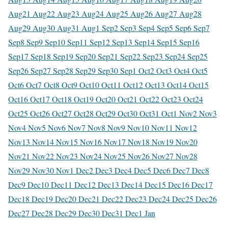
Aug
21 Aug
22 Aug
23 Aug
24 Aug
25 Aug
26 Aug
27 Aug
28
Aug
29 Aug
30 Aug
31 Aug
1 Sep
2 Sep
3 Sep
4 Sep
5 Sep
6 Sep
7
Sep
8 Sep
9 Sep
10 Sep
11 Sep
12 Sep
13 Sep
14 Sep
15 Sep
16
Sep
17 Sep
18 Sep
19 Sep
20 Sep
21 Sep
22 Sep
23 Sep
24 Sep
25
Sep
26 Sep
27 Sep
28 Sep
29 Sep
30 Sep
1 Oct
2 Oct
3 Oct
4 Oct
5
Oct
6 Oct
7 Oct
8 Oct
9 Oct
10 Oct
11 Oct
12 Oct
13 Oct
14 Oct
15
Oct
16 Oct
17 Oct
18 Oct
19 Oct
20 Oct
21 Oct
22 Oct
23 Oct
24
Oct
25 Oct
26 Oct
27 Oct
28 Oct
29 Oct
30 Oct
31 Oct
1 Nov
2 Nov
3
Nov
4 Nov
5 Nov
6 Nov
7 Nov
8 Nov
9 Nov
10 Nov
11 Nov
12
Nov
13 Nov
14 Nov
15 Nov
16 Nov
17 Nov
18 Nov
19 Nov
20
Nov
21 Nov
22 Nov
23 Nov
24 Nov
25 Nov
26 Nov
27 Nov
28
Nov
29 Nov
30 Nov
1 Dec
2 Dec
3 Dec
4 Dec
5 Dec
6 Dec
7 Dec
8
Dec
9 Dec
10 Dec
11 Dec
12 Dec
13 Dec
14 Dec
15 Dec
16 Dec
17
Dec
18 Dec
19 Dec
20 Dec
21 Dec
22 Dec
23 Dec
24 Dec
25 Dec
26
Dec
27 Dec
28 Dec
29 Dec
30 Dec
31 Dec
1 Jan