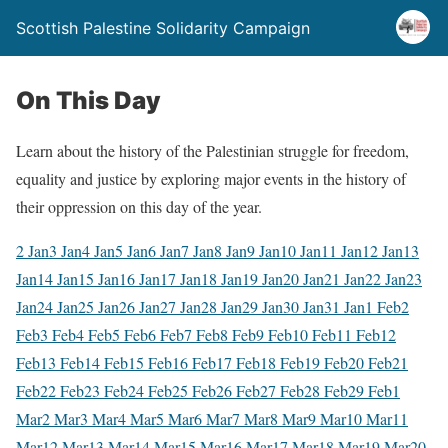
Scottish Palestine Solidarity Campaign
On This Day
Learn about the history of the Palestinian struggle for freedom,
equality and justice by exploring major events in the history of
their oppression on this day of the year.
2 Jan
3 Jan
4 Jan
5 Jan
6 Jan
7 Jan
8 Jan
9 Jan
10 Jan
11 Jan
12 Jan
13
Jan
14 Jan
15 Jan
16 Jan
17 Jan
18 Jan
19 Jan
20 Jan
21 Jan
22 Jan
23
Jan
24 Jan
25 Jan
26 Jan
27 Jan
28 Jan
29 Jan
30 Jan
31 Jan
1 Feb
2
Feb
3 Feb
4 Feb
5 Feb
6 Feb
7 Feb
8 Feb
9 Feb
10 Feb
11 Feb
12
Feb
13 Feb
14 Feb
15 Feb
16 Feb
17 Feb
18 Feb
19 Feb
20 Feb
21
Feb
22 Feb
23 Feb
24 Feb
25 Feb
26 Feb
27 Feb
28 Feb
29 Feb
1
Mar
2 Mar
3 Mar
4 Mar
5 Mar
6 Mar
7 Mar
8 Mar
9 Mar
10 Mar
11
Mar
12 Mar
13 Mar
14 Mar
15 Mar
16 Mar
17 Mar
18 Mar
19 Mar
20