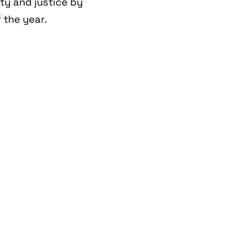
ity and justice by
 the year.