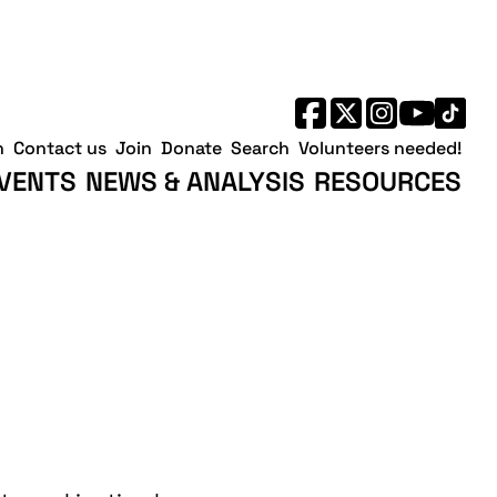
h
Contact us
Join
Donate
Search
Volunteers needed!
VENTS
NEWS & ANALYSIS
RESOURCES