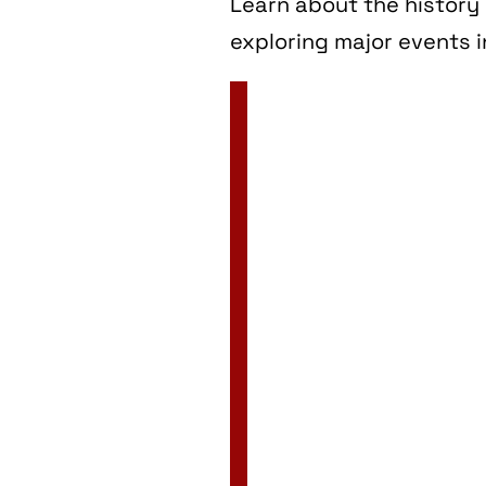
Learn about the history 
exploring major events i
2 Jan
3 Jan
4 Jan
5 Jan
6 Jan
7 Jan
8 Jan
9 Jan
10 Jan
11 Jan
12 Jan
13 Jan
14 Jan
15 Jan
16 Jan
17 Jan
18 Jan
19 Jan
20 Jan
21 Jan
22 Jan
23 Jan
24 Jan