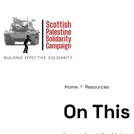
Home
Resources
On This