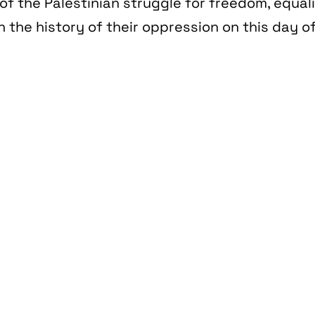
of the Palestinian struggle for freedom, equal
n the history of their oppression on this day of