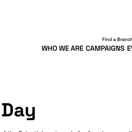
Find a Branc
WHO WE ARE
CAMPAIGNS
E
 Day