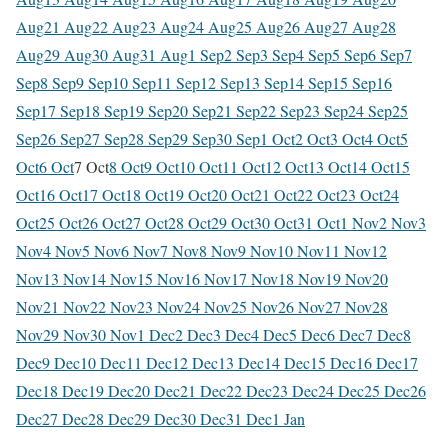
Aug
21 Aug
22 Aug
23 Aug
24 Aug
25 Aug
26 Aug
27 Aug
28
Aug
29 Aug
30 Aug
31 Aug
1 Sep
2 Sep
3 Sep
4 Sep
5 Sep
6 Sep
7
Sep
8 Sep
9 Sep
10 Sep
11 Sep
12 Sep
13 Sep
14 Sep
15 Sep
16
Sep
17 Sep
18 Sep
19 Sep
20 Sep
21 Sep
22 Sep
23 Sep
24 Sep
25
Sep
26 Sep
27 Sep
28 Sep
29 Sep
30 Sep
1 Oct
2 Oct
3 Oct
4 Oct
5
Oct
6 Oct
7 Oct
8 Oct
9 Oct
10 Oct
11 Oct
12 Oct
13 Oct
14 Oct
15
Oct
16 Oct
17 Oct
18 Oct
19 Oct
20 Oct
21 Oct
22 Oct
23 Oct
24
Oct
25 Oct
26 Oct
27 Oct
28 Oct
29 Oct
30 Oct
31 Oct
1 Nov
2 Nov
3
Nov
4 Nov
5 Nov
6 Nov
7 Nov
8 Nov
9 Nov
10 Nov
11 Nov
12
Nov
13 Nov
14 Nov
15 Nov
16 Nov
17 Nov
18 Nov
19 Nov
20
Nov
21 Nov
22 Nov
23 Nov
24 Nov
25 Nov
26 Nov
27 Nov
28
Nov
29 Nov
30 Nov
1 Dec
2 Dec
3 Dec
4 Dec
5 Dec
6 Dec
7 Dec
8
Dec
9 Dec
10 Dec
11 Dec
12 Dec
13 Dec
14 Dec
15 Dec
16 Dec
17
Dec
18 Dec
19 Dec
20 Dec
21 Dec
22 Dec
23 Dec
24 Dec
25 Dec
26
Dec
27 Dec
28 Dec
29 Dec
30 Dec
31 Dec
1 Jan