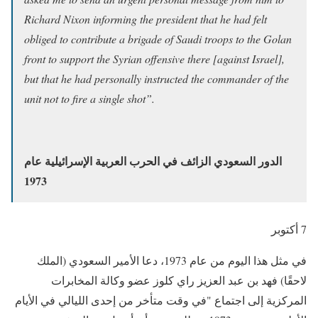
Richard Nixon informing the president that he had felt
obliged to contribute a brigade of Saudi troops to the Golan
front to support the Syrian offensive there [against Israel],
but that he had personally instructed the commander of the
unit not to fire a single shot”.
الدور السعودي الزائف في الحرب العربية الإسرائيلية عام
1973
7 أكتوبر
في مثل هذا اليوم من عام 1973، دعا الأمير السعودي (الملك
لاحقًا) فهد بن عبد العزيز راي كلوز عضو وكالة المخابرات
المركزية إلى اجتماع "في وقت متأخر من إحدى الليالي في الأيام