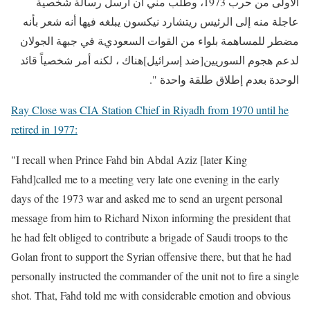
الأولى من حرب 1973، وطلب مني أن أرسل رسالة شخصية
عاجلة منه إلى الرئيس ريتشارد نيكسون يبلغه فيها أنه شعر بأنه
مضطر للمساهمة بلواء من القوات السعودية في جبهة الجولان
لدعم هجوم السوريين[ضد إسرائيل]هناك ، لكنه أمر شخصياً قائد
الوحدة بعدم إطلاق طلقة واحدة ".
Ray Close was CIA Station Chief in Riyadh from 1970 until he
retired in 1977:
"I recall when Prince Fahd bin Abdal Aziz
[later King
Fahd]called me to a meeting very late one evening in the early
days of the 1973 war and asked me to send an urgent personal
message from him to Richard Nixon informing the president that
he had felt obliged to contribute a brigade of Saudi troops to the
Golan front to support the Syrian offensive there, but that he had
personally instructed the commander of the unit not to fire a single
shot. That, Fahd told me with considerable emotion and obvious