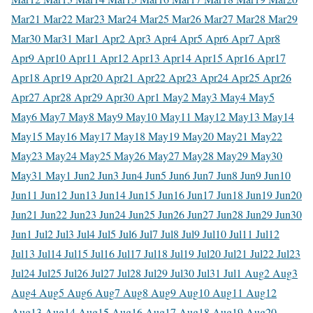
Mar
21 Mar
22 Mar
23 Mar
24 Mar
25 Mar
26 Mar
27 Mar
28 Mar
29
Mar
30 Mar
31 Mar
1 Apr
2 Apr
3 Apr
4 Apr
5 Apr
6 Apr
7 Apr
8
Apr
9 Apr
10 Apr
11 Apr
12 Apr
13 Apr
14 Apr
15 Apr
16 Apr
17
Apr
18 Apr
19 Apr
20 Apr
21 Apr
22 Apr
23 Apr
24 Apr
25 Apr
26
Apr
27 Apr
28 Apr
29 Apr
30 Apr
1 May
2 May
3 May
4 May
5
May
6 May
7 May
8 May
9 May
10 May
11 May
12 May
13 May
14
May
15 May
16 May
17 May
18 May
19 May
20 May
21 May
22
May
23 May
24 May
25 May
26 May
27 May
28 May
29 May
30
May
31 May
1 Jun
2 Jun
3 Jun
4 Jun
5 Jun
6 Jun
7 Jun
8 Jun
9 Jun
10
Jun
11 Jun
12 Jun
13 Jun
14 Jun
15 Jun
16 Jun
17 Jun
18 Jun
19 Jun
20
Jun
21 Jun
22 Jun
23 Jun
24 Jun
25 Jun
26 Jun
27 Jun
28 Jun
29 Jun
30
Jun
1 Jul
2 Jul
3 Jul
4 Jul
5 Jul
6 Jul
7 Jul
8 Jul
9 Jul
10 Jul
11 Jul
12
Jul
13 Jul
14 Jul
15 Jul
16 Jul
17 Jul
18 Jul
19 Jul
20 Jul
21 Jul
22 Jul
23
Jul
24 Jul
25 Jul
26 Jul
27 Jul
28 Jul
29 Jul
30 Jul
31 Jul
1 Aug
2 Aug
3
Aug
4 Aug
5 Aug
6 Aug
7 Aug
8 Aug
9 Aug
10 Aug
11 Aug
12
Aug
13 Aug
14 Aug
15 Aug
16 Aug
17 Aug
18 Aug
19 Aug
20