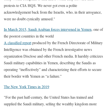
protests to CIA HQS. We never got even a polite
acknowledgement back from the Israelis, who, in their arrogance,
were no doubt cynically amused."
In March 2015, Saudi Arabian forces intervened in Yemen
, one of
the poorest countries in the world
A classified report
produced by the French Directorate of Military
Intelligence was obtained by the French investigative news
organization Disclose and other French media. It harshly criticizes
Saudi military capabilities in Yemen, describing the Saudis as
operating “ineffectively” and characterizing their efforts to secure
their border with Yemen as “a failure.”
The New York Times in 2019
"For the past half-century,
the United States has trained and
supplied the Saudi military, selling the wealthy kingdom more