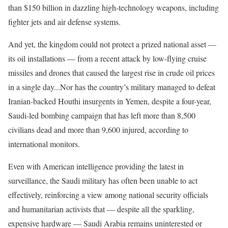
than $150 billion in dazzling high-technology weapons, including
fighter jets and air defense systems.
And yet, the kingdom could not protect a prized national asset —
its oil installations — from a recent attack by low-flying cruise
missiles and drones that caused the largest rise in crude oil prices
in a single day...Nor has the country’s military managed to defeat
Iranian-backed Houthi insurgents in Yemen, despite a four-year,
Saudi-led bombing campaign that has left more than 8,500
civilians dead and more than 9,600 injured, according to
international monitors.
Even with American intelligence providing the latest in
surveillance, the Saudi military has often been unable to act
effectively, reinforcing a view among national security officials
and humanitarian activists that — despite all the sparkling,
expensive hardware — Saudi Arabia remains uninterested or