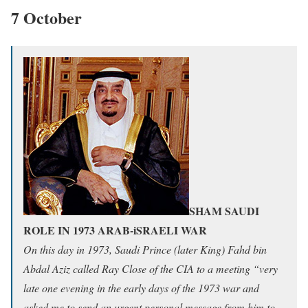
7 October
SHAM SAUDI
ROLE IN 1973 ARAB-iSRAELI WAR
On this day in 1973, Saudi Prince (later King) Fahd bin
Abdal Aziz called Ray Close of the CIA to a meeting “very
late one evening in the early days of the 1973 war and
asked me to send an urgent personal message from him to