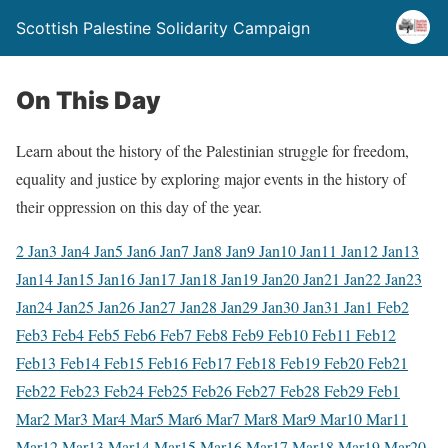
Scottish Palestine Solidarity Campaign
On This Day
Learn about the history of the Palestinian struggle for freedom,
equality and justice by exploring major events in the history of
their oppression on this day of the year.
2 Jan
3 Jan
4 Jan
5 Jan
6 Jan
7 Jan
8 Jan
9 Jan
10 Jan
11 Jan
12 Jan
13
Jan
14 Jan
15 Jan
16 Jan
17 Jan
18 Jan
19 Jan
20 Jan
21 Jan
22 Jan
23
Jan
24 Jan
25 Jan
26 Jan
27 Jan
28 Jan
29 Jan
30 Jan
31 Jan
1 Feb
2
Feb
3 Feb
4 Feb
5 Feb
6 Feb
7 Feb
8 Feb
9 Feb
10 Feb
11 Feb
12
Feb
13 Feb
14 Feb
15 Feb
16 Feb
17 Feb
18 Feb
19 Feb
20 Feb
21
Feb
22 Feb
23 Feb
24 Feb
25 Feb
26 Feb
27 Feb
28 Feb
29 Feb
1
Mar
2 Mar
3 Mar
4 Mar
5 Mar
6 Mar
7 Mar
8 Mar
9 Mar
10 Mar
11
Mar
12 Mar
13 Mar
14 Mar
15 Mar
16 Mar
17 Mar
18 Mar
19 Mar
20