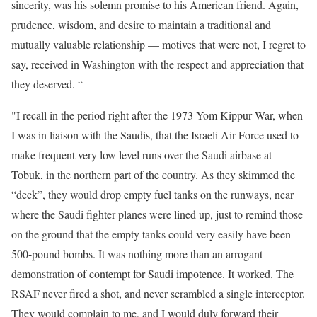
sincerity, was his solemn promise to his American friend. Again,
prudence, wisdom, and desire to maintain a traditional and
mutually valuable relationship — motives that were not, I regret to
say, received in Washington with the respect and appreciation that
they deserved. “
"I recall in the period right after
the 1973 Yom Kippur War, when
I was in liaison with the Saudis, that the Israeli Air Force used to
make frequent very low level runs over the Saudi airbase at
Tobuk, in the northern part of the country. As they skimmed the
“deck”, they would drop empty fuel tanks on the runways, near
where the Saudi fighter planes were lined up, just to remind those
on the ground that the empty tanks could very easily have been
500-pound bombs. It was nothing more than an arrogant
demonstration of contempt for Saudi impotence. It worked. The
RSAF never fired a shot, and never scrambled a single interceptor.
They would complain to me, and I would duly forward their