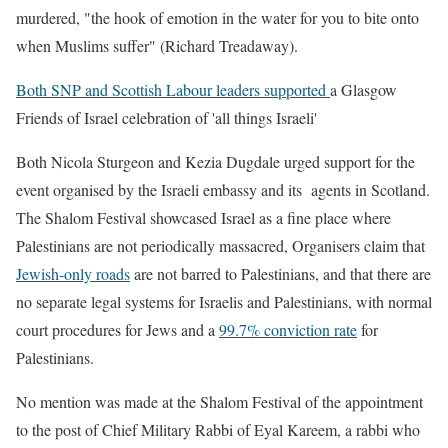
murdered, "the hook of emotion in the water for you to bite onto
when Muslims suffer" (Richard Treadaway).
Both SNP and Scottish Labour leaders supported
a Glasgow
Friends of Israel celebration of 'all things Israeli'
Both Nicola Sturgeon and Kezia Dugdale urged support for the
event organised by the Israeli embassy and its agents in Scotland.
The Shalom Festival showcased Israel as a fine place where
Palestinians are not periodically massacred, Organisers claim that
Jewish-only roads
are not barred to Palestinians, and that there are
no separate legal systems for Israelis and Palestinians, with normal
court procedures for Jews and a
99.7% conviction rate
for
Palestinians.
No mention was made at the Shalom Festival of the appointment
to the post of Chief Military Rabbi of Eyal Kareem, a rabbi who