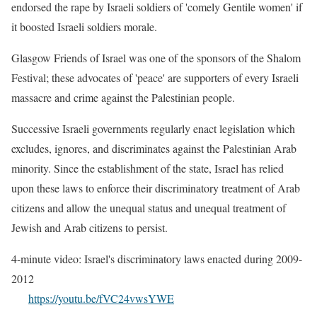
endorsed the rape by Israeli soldiers of 'comely Gentile women' if
it boosted Israeli soldiers morale.
Glasgow Friends of Israel was one of the sponsors of the Shalom
Festival; these advocates of 'peace' are supporters of every Israeli
massacre and crime against the Palestinian people.
Successive Israeli governments regularly enact legislation which
excludes, ignores, and discriminates against the Palestinian Arab
minority. Since the establishment of the state, Israel has relied
upon these laws to enforce their discriminatory treatment of Arab
citizens and allow the unequal status and unequal treatment of
Jewish and Arab citizens to persist.
4-minute video: Israel's discriminatory laws enacted during 2009-
2012
https://youtu.be/fVC24vwsYWE