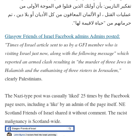
تفكير النازيين: بأن أولئك الذين قتلوا في الموجة الأولى من
عمليات القتل ، او الألمان المعاقون من كل الأديان أو بلا دين ، تم
حرمانهم من "حياة لاقيمة لها".
Glasgow Friends of Israel Facebook admins Admins posted:
"Times of Israel article sent to us by a GFI member who is
visiting Israel just now, along with the following message" which
reported an armed clash resulting in "the murder of three Jews in
Halamish and the euthanising of three rioters in Jerusalem,"
clearly Palestinians.
The Nazi-type post was casually 'liked' 25 times by the Facebook
page users, including a 'like' by an admin of the page itself. NE
Scotland Friends of Israel shared it without comment. The racist
malignancy is Scotland-wide.