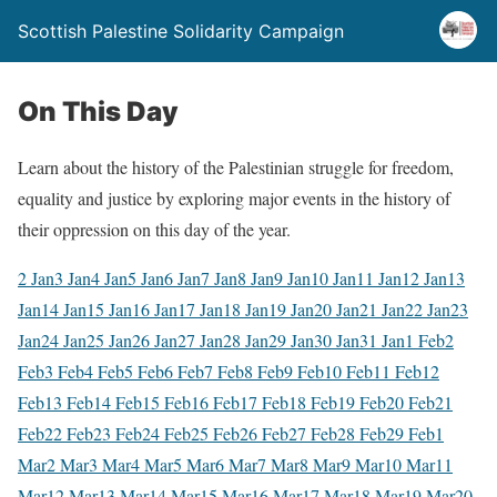
Scottish Palestine Solidarity Campaign
On This Day
Learn about the history of the Palestinian struggle for freedom,
equality and justice by exploring major events in the history of
their oppression on this day of the year.
2 Jan
3 Jan
4 Jan
5 Jan
6 Jan
7 Jan
8 Jan
9 Jan
10 Jan
11 Jan
12 Jan
13
Jan
14 Jan
15 Jan
16 Jan
17 Jan
18 Jan
19 Jan
20 Jan
21 Jan
22 Jan
23
Jan
24 Jan
25 Jan
26 Jan
27 Jan
28 Jan
29 Jan
30 Jan
31 Jan
1 Feb
2
Feb
3 Feb
4 Feb
5 Feb
6 Feb
7 Feb
8 Feb
9 Feb
10 Feb
11 Feb
12
Feb
13 Feb
14 Feb
15 Feb
16 Feb
17 Feb
18 Feb
19 Feb
20 Feb
21
Feb
22 Feb
23 Feb
24 Feb
25 Feb
26 Feb
27 Feb
28 Feb
29 Feb
1
Mar
2 Mar
3 Mar
4 Mar
5 Mar
6 Mar
7 Mar
8 Mar
9 Mar
10 Mar
11
Mar
12 Mar
13 Mar
14 Mar
15 Mar
16 Mar
17 Mar
18 Mar
19 Mar
20