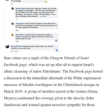
Hate crimes are a staple of the Glasgow Friends of Israel
Facebook page, which was set up after all to support Israel's
ethnic cleansing of native Palestinians. The Facebook page hosted
a discussion in the immediate aftermath of the White supremacist
massacre of Muslim worshippers in the Christchurch mosque in
March 2019. A group of members jeered at the victims (Diana
Meyers),condemned the coverage given to the atrocity (John
Sanderson) and warned against excessive sympathy for those