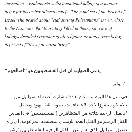
Jerusalem”. Euthanasia is the intentional killing of a human
being for his or her alleged benefit. The mind set of the Friend of
Israel who posted about "euthanising Palestinians" is very close
to the Nazi view that those they killed in their first wave of
killings, disabled Germans of all religions or none, were being
deprived of "lives not worth living".
"يدعي الصهاينة ان قتل الفلسطينيين هو "لصالحهم
21 يوليو
في مثل هذا اليوم من عام 2016 ، شارك أصدقاء إسرائيل من
غلاسكو منشورًا لاحد الاعضاء يندب موت ثلاثة يهود ويحتفل
"بالقتل الرحيم لثلاثة من المتظاهرين [الفلسطينيين] في القدس".
القتل الرحيم هو القتل العمد للإنسان لمصلحته المزعومة. ان رأي
صديق اسرائيل الذي نشر عن "القتل الرحيم للفلسطينيين" يشبه