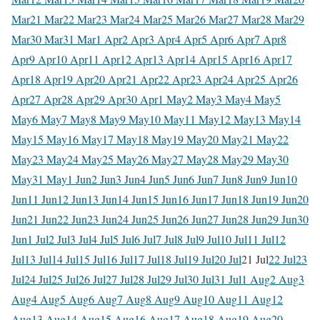
Mar
21 Mar
22 Mar
23 Mar
24 Mar
25 Mar
26 Mar
27 Mar
28 Mar
29
Mar
30 Mar
31 Mar
1 Apr
2 Apr
3 Apr
4 Apr
5 Apr
6 Apr
7 Apr
8
Apr
9 Apr
10 Apr
11 Apr
12 Apr
13 Apr
14 Apr
15 Apr
16 Apr
17
Apr
18 Apr
19 Apr
20 Apr
21 Apr
22 Apr
23 Apr
24 Apr
25 Apr
26
Apr
27 Apr
28 Apr
29 Apr
30 Apr
1 May
2 May
3 May
4 May
5
May
6 May
7 May
8 May
9 May
10 May
11 May
12 May
13 May
14
May
15 May
16 May
17 May
18 May
19 May
20 May
21 May
22
May
23 May
24 May
25 May
26 May
27 May
28 May
29 May
30
May
31 May
1 Jun
2 Jun
3 Jun
4 Jun
5 Jun
6 Jun
7 Jun
8 Jun
9 Jun
10
Jun
11 Jun
12 Jun
13 Jun
14 Jun
15 Jun
16 Jun
17 Jun
18 Jun
19 Jun
20
Jun
21 Jun
22 Jun
23 Jun
24 Jun
25 Jun
26 Jun
27 Jun
28 Jun
29 Jun
30
Jun
1 Jul
2 Jul
3 Jul
4 Jul
5 Jul
6 Jul
7 Jul
8 Jul
9 Jul
10 Jul
11 Jul
12
Jul
13 Jul
14 Jul
15 Jul
16 Jul
17 Jul
18 Jul
19 Jul
20 Jul
21 Jul
22 Jul
23
Jul
24 Jul
25 Jul
26 Jul
27 Jul
28 Jul
29 Jul
30 Jul
31 Jul
1 Aug
2 Aug
3
Aug
4 Aug
5 Aug
6 Aug
7 Aug
8 Aug
9 Aug
10 Aug
11 Aug
12
Aug
13 Aug
14 Aug
15 Aug
16 Aug
17 Aug
18 Aug
19 Aug
20