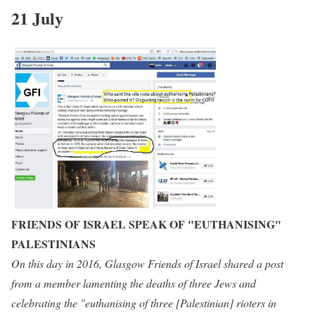
21 July
FRIENDS OF ISRAEL SPEAK OF "EUTHANISING"
PALESTINIANS
On this day in 2016, Glasgow Friends of Israel shared a post
from a member lamenting the deaths of three Jews and
celebrating the "euthanising of three [Palestinian] rioters in