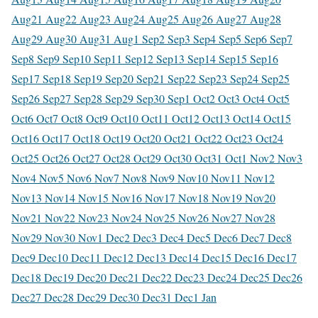
Aug
21 Aug
22 Aug
23 Aug
24 Aug
25 Aug
26 Aug
27 Aug
28
Aug
29 Aug
30 Aug
31 Aug
1 Sep
2 Sep
3 Sep
4 Sep
5 Sep
6 Sep
7
Sep
8 Sep
9 Sep
10 Sep
11 Sep
12 Sep
13 Sep
14 Sep
15 Sep
16
Sep
17 Sep
18 Sep
19 Sep
20 Sep
21 Sep
22 Sep
23 Sep
24 Sep
25
Sep
26 Sep
27 Sep
28 Sep
29 Sep
30 Sep
1 Oct
2 Oct
3 Oct
4 Oct
5
Oct
6 Oct
7 Oct
8 Oct
9 Oct
10 Oct
11 Oct
12 Oct
13 Oct
14 Oct
15
Oct
16 Oct
17 Oct
18 Oct
19 Oct
20 Oct
21 Oct
22 Oct
23 Oct
24
Oct
25 Oct
26 Oct
27 Oct
28 Oct
29 Oct
30 Oct
31 Oct
1 Nov
2 Nov
3
Nov
4 Nov
5 Nov
6 Nov
7 Nov
8 Nov
9 Nov
10 Nov
11 Nov
12
Nov
13 Nov
14 Nov
15 Nov
16 Nov
17 Nov
18 Nov
19 Nov
20
Nov
21 Nov
22 Nov
23 Nov
24 Nov
25 Nov
26 Nov
27 Nov
28
Nov
29 Nov
30 Nov
1 Dec
2 Dec
3 Dec
4 Dec
5 Dec
6 Dec
7 Dec
8
Dec
9 Dec
10 Dec
11 Dec
12 Dec
13 Dec
14 Dec
15 Dec
16 Dec
17
Dec
18 Dec
19 Dec
20 Dec
21 Dec
22 Dec
23 Dec
24 Dec
25 Dec
26
Dec
27 Dec
28 Dec
29 Dec
30 Dec
31 Dec
1 Jan