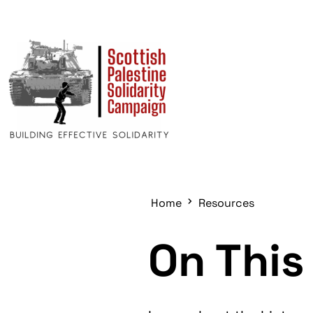
Home
Resources
On This