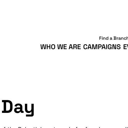
Find a Branc
WHO WE ARE
CAMPAIGNS
E
 Day