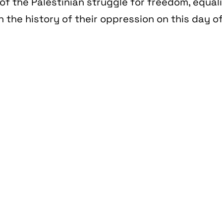
of the Palestinian struggle for freedom, equal
n the history of their oppression on this day of