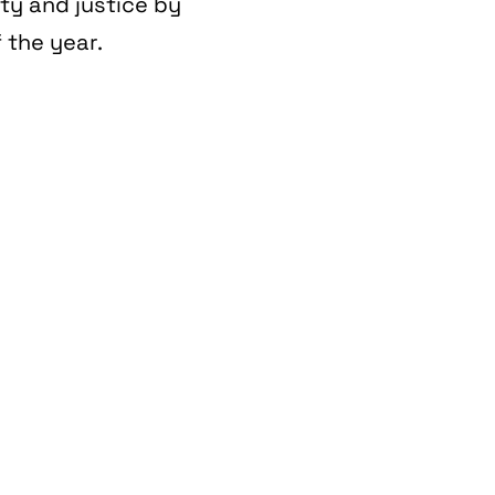
ity and justice by
 the year.