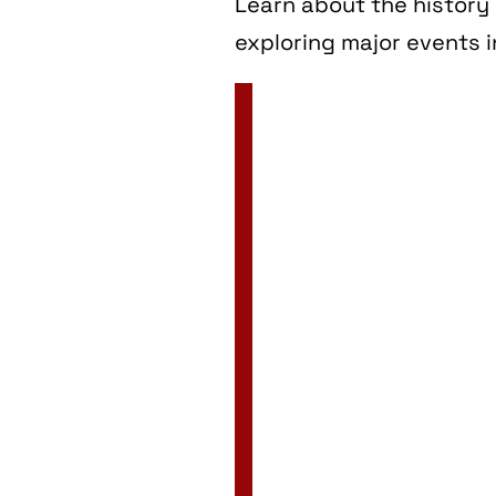
Learn about the history 
exploring major events i
2 Jan
3 Jan
4 Jan
5 Jan
6 Jan
7 Jan
8 Jan
9 Jan
10 Jan
11 Jan
12 Jan
13 Jan
14 Jan
15 Jan
16 Jan
17 Jan
18 Jan
19 Jan
20 Jan
21 Jan
22 Jan
23 Jan
24 Jan