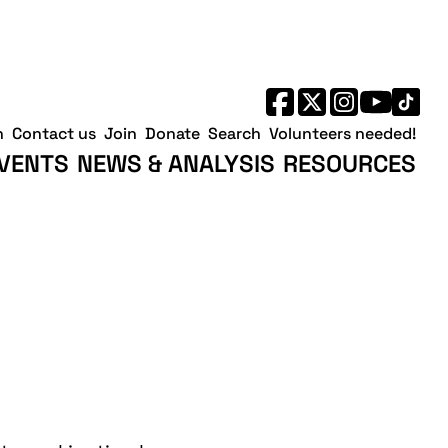
h
Contact us
Join
Donate
Search
Volunteers needed!
VENTS
NEWS & ANALYSIS
RESOURCES