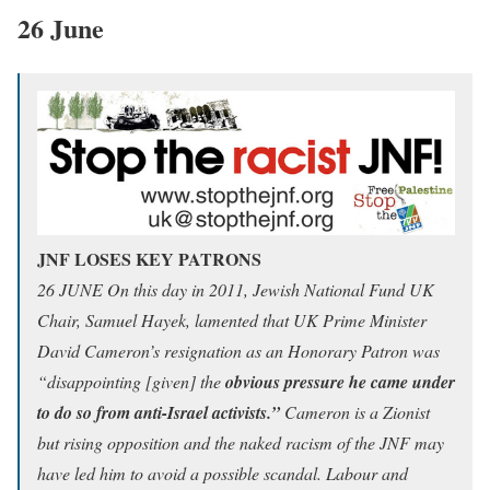
26 June
JNF LOSES KEY PATRONS
26 JUNE On this day in 2011, Jewish National Fund UK
Chair, Samuel Hayek, lamented that UK Prime Minister
David Cameron’s resignation as an Honorary Patron was
“disappointing [given] the
obvious pressure he came under
to do so from anti-Israel activists.”
Cameron is a Zionist
but rising opposition and the naked racism of the JNF may
have led him to avoid a possible scandal. Labour and