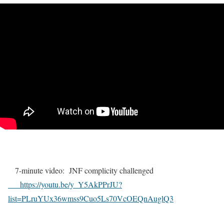
7-minute video: JNF complicity challenged
https://youtu.be/y_Y5AkPPrJU?
list=PLruYUx36wmss9Cuo5Ls70VcOEQnAuglQ3