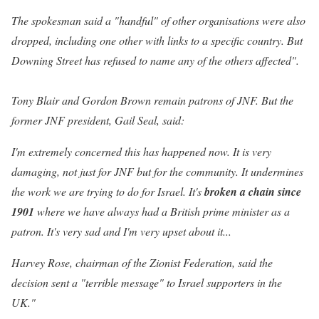
The spokesman said a "handful" of other organisations were also
dropped, including one other with links to a specific country. But
Downing Street has refused to name any of the others affected".
Tony Blair and Gordon Brown remain patrons of JNF. But the
former JNF president, Gail Seal, said:
I'm extremely concerned this has happened now. It is very
damaging, not just for JNF but for the community. It undermines
the work we are trying to do for Israel. It's
broken a chain since
1901
where we have always had a British prime minister as a
patron. It's very sad and I'm very upset about it...
Harvey Rose, chairman of the Zionist Federation, said the
decision sent a "terrible message" to Israel supporters in the
UK."