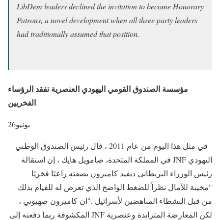
LibDem leaders declined the invitation to become Honorary
Patrons, a novel development when all three party leaders
had traditionally assumed that position.
مؤسسة الصندوق القومي اليهودي العنصرية تفقد الرؤساء
الفخريين
26
يونيو
في مثل هذا اليوم من عام 2011 ، قال رئيس الصندوق الوطني
اليهودي JNF في المملكة المتحدة، صامويل هايك ، إن استقالة
رئيس الوزراء البريطاني ديفيد كاميرون بصفته راعيًا فخريًا
"مخيبة للآمال نظراً للضغط الواضح الذي تعرض له للقيام بذلك
من قبل النشطاء المناهضين لأسرائيل ."ان كاميرون صهيوني ،
لكن المعارضة المتزايدة وعنصرية JNF المكشوفة ربما دفعته إلى