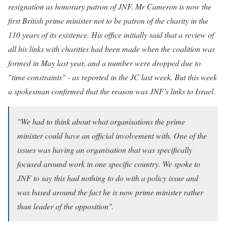
resignation as honorary patron of JNF.
Mr Cameron is now the
first British prime minister not to be patron of the charity in the
110 years of its existence. His office initially said that a review of
all his links with charities had been made when the coalition was
formed in May last year, and a number were dropped due to
"time constraints" - as reported in the JC last week.
But this week
a spokesman confirmed that the reason was JNF's links to Israel.
"We had to think about what organisations the prime
minister could have an official involvement with. One of the
issues was having an organisation that was specifically
focused around work in one specific country. We spoke to
JNF to say this had nothing to do with a policy issue and
was based around the fact he is now prime minister rather
than leader of the opposition".