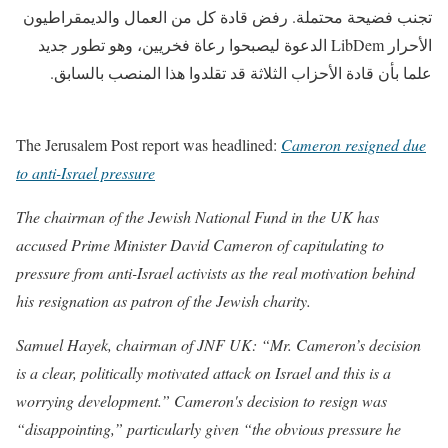
تجنب فضيحة محتملة. رفض قادة كل من العمال والديمقراطيون
الأحرار LibDem الدعوة ليصبحوا رعاة فخريين، وهو تطور جديد
علما بأن قادة الأحزاب الثلاثة قد تقلدوا هذا المنصب بالسابق.
The Jerusalem Post report was headlined:
Cameron resigned due
to anti-Israel pressure
The chairman of the Jewish National Fund in the UK has
accused Prime Minister David Cameron of capitulating to
pressure from anti-Israel activists as the real motivation behind
his resignation as patron of the Jewish charity.
Samuel Hayek, chairman of JNF UK: “Mr. Cameron’s decision
is a clear, politically motivated attack on Israel and this is a
worrying development.” Cameron's decision to resign was
“disappointing,” particularly given “the obvious pressure he