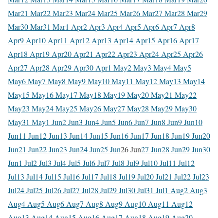
Mar
21 Mar
22 Mar
23 Mar
24 Mar
25 Mar
26 Mar
27 Mar
28 Mar
29
Mar
30 Mar
31 Mar
1 Apr
2 Apr
3 Apr
4 Apr
5 Apr
6 Apr
7 Apr
8
Apr
9 Apr
10 Apr
11 Apr
12 Apr
13 Apr
14 Apr
15 Apr
16 Apr
17
Apr
18 Apr
19 Apr
20 Apr
21 Apr
22 Apr
23 Apr
24 Apr
25 Apr
26
Apr
27 Apr
28 Apr
29 Apr
30 Apr
1 May
2 May
3 May
4 May
5
May
6 May
7 May
8 May
9 May
10 May
11 May
12 May
13 May
14
May
15 May
16 May
17 May
18 May
19 May
20 May
21 May
22
May
23 May
24 May
25 May
26 May
27 May
28 May
29 May
30
May
31 May
1 Jun
2 Jun
3 Jun
4 Jun
5 Jun
6 Jun
7 Jun
8 Jun
9 Jun
10
Jun
11 Jun
12 Jun
13 Jun
14 Jun
15 Jun
16 Jun
17 Jun
18 Jun
19 Jun
20
Jun
21 Jun
22 Jun
23 Jun
24 Jun
25 Jun
26 Jun
27 Jun
28 Jun
29 Jun
30
Jun
1 Jul
2 Jul
3 Jul
4 Jul
5 Jul
6 Jul
7 Jul
8 Jul
9 Jul
10 Jul
11 Jul
12
Jul
13 Jul
14 Jul
15 Jul
16 Jul
17 Jul
18 Jul
19 Jul
20 Jul
21 Jul
22 Jul
23
Jul
24 Jul
25 Jul
26 Jul
27 Jul
28 Jul
29 Jul
30 Jul
31 Jul
1 Aug
2 Aug
3
Aug
4 Aug
5 Aug
6 Aug
7 Aug
8 Aug
9 Aug
10 Aug
11 Aug
12
Aug
13 Aug
14 Aug
15 Aug
16 Aug
17 Aug
18 Aug
19 Aug
20