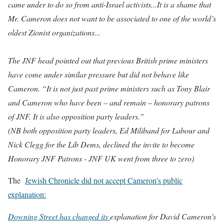
came under to do so from anti-Israel activists...It is a shame that
Mr. Cameron does not want to be associated to one of the world’s
oldest Zionist organizations...
The JNF head pointed out that previous British prime ministers
have come under similar pressure but did not behave like
Cameron.
“It is not just past prime ministers such as Tony Blair
and Cameron who have been – and remain – honorary patrons
of JNF. It is also opposition party leaders.”
(NB both opposition party leaders, Ed Miliband for Labour and
Nick Clegg for the Lib Dems, declined the invite to become
Honorary JNF Patrons - JNF UK went from three to zero)
The
Jewish Chronicle did not accept Cameron's public
explanation:
Downing Street has changed its
explanation for David Cameron's