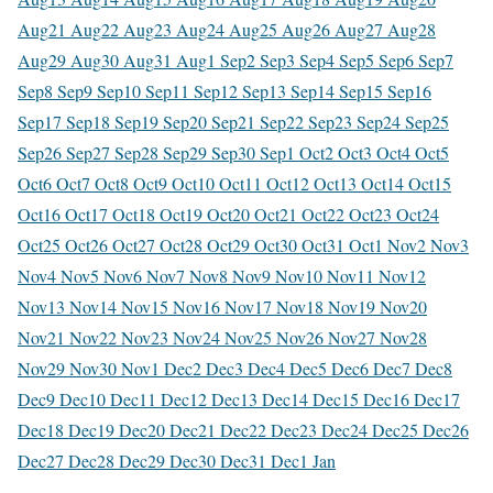
Aug
21 Aug
22 Aug
23 Aug
24 Aug
25 Aug
26 Aug
27 Aug
28
Aug
29 Aug
30 Aug
31 Aug
1 Sep
2 Sep
3 Sep
4 Sep
5 Sep
6 Sep
7
Sep
8 Sep
9 Sep
10 Sep
11 Sep
12 Sep
13 Sep
14 Sep
15 Sep
16
Sep
17 Sep
18 Sep
19 Sep
20 Sep
21 Sep
22 Sep
23 Sep
24 Sep
25
Sep
26 Sep
27 Sep
28 Sep
29 Sep
30 Sep
1 Oct
2 Oct
3 Oct
4 Oct
5
Oct
6 Oct
7 Oct
8 Oct
9 Oct
10 Oct
11 Oct
12 Oct
13 Oct
14 Oct
15
Oct
16 Oct
17 Oct
18 Oct
19 Oct
20 Oct
21 Oct
22 Oct
23 Oct
24
Oct
25 Oct
26 Oct
27 Oct
28 Oct
29 Oct
30 Oct
31 Oct
1 Nov
2 Nov
3
Nov
4 Nov
5 Nov
6 Nov
7 Nov
8 Nov
9 Nov
10 Nov
11 Nov
12
Nov
13 Nov
14 Nov
15 Nov
16 Nov
17 Nov
18 Nov
19 Nov
20
Nov
21 Nov
22 Nov
23 Nov
24 Nov
25 Nov
26 Nov
27 Nov
28
Nov
29 Nov
30 Nov
1 Dec
2 Dec
3 Dec
4 Dec
5 Dec
6 Dec
7 Dec
8
Dec
9 Dec
10 Dec
11 Dec
12 Dec
13 Dec
14 Dec
15 Dec
16 Dec
17
Dec
18 Dec
19 Dec
20 Dec
21 Dec
22 Dec
23 Dec
24 Dec
25 Dec
26
Dec
27 Dec
28 Dec
29 Dec
30 Dec
31 Dec
1 Jan