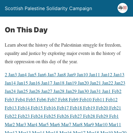
Scottish Palestine Solidarity Campaign
On This Day
Learn about the history of the Palestinian struggle for freedom,
equality and justice by exploring major events in the history of
their oppression on this day of the year.
2 Jan
3 Jan
4 Jan
5 Jan
6 Jan
7 Jan
8 Jan
9 Jan
10 Jan
11 Jan
12 Jan
13
Jan
14 Jan
15 Jan
16 Jan
17 Jan
18 Jan
19 Jan
20 Jan
21 Jan
22 Jan
23
Jan
24 Jan
25 Jan
26 Jan
27 Jan
28 Jan
29 Jan
30 Jan
31 Jan
1 Feb
2
Feb
3 Feb
4 Feb
5 Feb
6 Feb
7 Feb
8 Feb
9 Feb
10 Feb
11 Feb
12
Feb
13 Feb
14 Feb
15 Feb
16 Feb
17 Feb
18 Feb
19 Feb
20 Feb
21
Feb
22 Feb
23 Feb
24 Feb
25 Feb
26 Feb
27 Feb
28 Feb
29 Feb
1
Mar
2 Mar
3 Mar
4 Mar
5 Mar
6 Mar
7 Mar
8 Mar
9 Mar
10 Mar
11
Mar
12 Mar
13 Mar
14 Mar
15 Mar
16 Mar
17 Mar
18 Mar
19 Mar
20