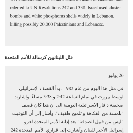
referred to UN Resolutions 242 and 338. Israel used cluster
bombs and white phosphorus shells widely in Lebanon,
killing possibly 20,000 Palestinians and Lebanese.
قتْل اللبنانيين كرسالة للأمم المتحدة
26 يوليو
في مثل هذا اليوم من عام 1982 ، بدأ القصف الإسرائيلي
لوسط بيروت في تمام الساعة 2:42 و 3:38 مساءً. واشارت
صحيفة دافار الاسرائيلية اليومية الى ان هذا كان قصف
"بلمسة من الفكاهة و تلميح طفيف". وأشار إلى أن التوقيت
"ليس من قبيل الصدفة" بعد إدانة الأمم المتحدة لغزو
إسرائيل الأخير للبنان وأشارت إلى قراري الأمم المتحدة 242