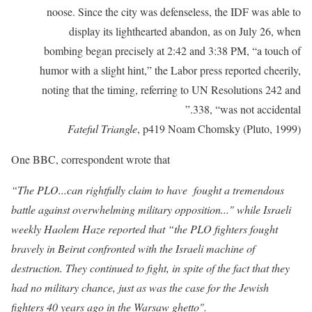
noose. Since the city was defenseless, the IDF was able to
display its lighthearted abandon, as on July 26, when
bombing began precisely at 2:42 and 3:38 PM, “a touch of
humor with a slight hint,” the Labor press reported cheerily,
noting that the timing, referring to UN Resolutions 242 and
338, “was not accidental.”
Fateful Triangle
, p419 Noam Chomsky (Pluto, 1999)
One BBC, correspondent wrote that
“The PLO...can rightfully claim to have
fought
a
tremendous
battle
against
overwhelming
military
opposi
tion..." while Israeli
weekly Haolem Haze reported that
“the PLO fighters fought
bravely in Beirut confronted with the
Israeli machine of
destruction. They continued to fight, in spite of the
fact that they
had no military chance, just as was the case for the
Jewish
fighters 40 years ago in the
Warsaw ghetto
".