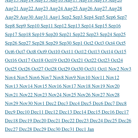
Aug
21 Aug
22 Aug
23 Aug
24 Aug
25 Aug
26 Aug
27 Aug
28
Aug
29 Aug
30 Aug
31 Aug
1 Sep
2 Sep
3 Sep
4 Sep
5 Sep
6 Sep
7
Sep
8 Sep
9 Sep
10 Sep
11 Sep
12 Sep
13 Sep
14 Sep
15 Sep
16
Sep
17 Sep
18 Sep
19 Sep
20 Sep
21 Sep
22 Sep
23 Sep
24 Sep
25
Sep
26 Sep
27 Sep
28 Sep
29 Sep
30 Sep
1 Oct
2 Oct
3 Oct
4 Oct
5
Oct
6 Oct
7 Oct
8 Oct
9 Oct
10 Oct
11 Oct
12 Oct
13 Oct
14 Oct
15
Oct
16 Oct
17 Oct
18 Oct
19 Oct
20 Oct
21 Oct
22 Oct
23 Oct
24
Oct
25 Oct
26 Oct
27 Oct
28 Oct
29 Oct
30 Oct
31 Oct
1 Nov
2 Nov
3
Nov
4 Nov
5 Nov
6 Nov
7 Nov
8 Nov
9 Nov
10 Nov
11 Nov
12
Nov
13 Nov
14 Nov
15 Nov
16 Nov
17 Nov
18 Nov
19 Nov
20
Nov
21 Nov
22 Nov
23 Nov
24 Nov
25 Nov
26 Nov
27 Nov
28
Nov
29 Nov
30 Nov
1 Dec
2 Dec
3 Dec
4 Dec
5 Dec
6 Dec
7 Dec
8
Dec
9 Dec
10 Dec
11 Dec
12 Dec
13 Dec
14 Dec
15 Dec
16 Dec
17
Dec
18 Dec
19 Dec
20 Dec
21 Dec
22 Dec
23 Dec
24 Dec
25 Dec
26
Dec
27 Dec
28 Dec
29 Dec
30 Dec
31 Dec
1 Jan