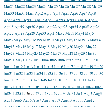
Mar
21 Mar
22 Mar
23 Mar
24 Mar
25 Mar
26 Mar
27 Mar
28 Mar
29
Mar
30 Mar
31 Mar
1 Apr
2 Apr
3 Apr
4 Apr
5 Apr
6 Apr
7 Apr
8
Apr
9 Apr
10 Apr
11 Apr
12 Apr
13 Apr
14 Apr
15 Apr
16 Apr
17
Apr
18 Apr
19 Apr
20 Apr
21 Apr
22 Apr
23 Apr
24 Apr
25 Apr
26
Apr
27 Apr
28 Apr
29 Apr
30 Apr
1 May
2 May
3 May
4 May
5
May
6 May
7 May
8 May
9 May
10 May
11 May
12 May
13 May
14
May
15 May
16 May
17 May
18 May
19 May
20 May
21 May
22
May
23 May
24 May
25 May
26 May
27 May
28 May
29 May
30
May
31 May
1 Jun
2 Jun
3 Jun
4 Jun
5 Jun
6 Jun
7 Jun
8 Jun
9 Jun
10
Jun
11 Jun
12 Jun
13 Jun
14 Jun
15 Jun
16 Jun
17 Jun
18 Jun
19 Jun
20
Jun
21 Jun
22 Jun
23 Jun
24 Jun
25 Jun
26 Jun
27 Jun
28 Jun
29 Jun
30
Jun
1 Jul
2 Jul
3 Jul
4 Jul
5 Jul
6 Jul
7 Jul
8 Jul
9 Jul
10 Jul
11 Jul
12
Jul
13 Jul
14 Jul
15 Jul
16 Jul
17 Jul
18 Jul
19 Jul
20 Jul
21 Jul
22 Jul
23
Jul
24 Jul
25 Jul
26 Jul
27 Jul
28 Jul
29 Jul
30 Jul
31 Jul
1 Aug
2 Aug
3
Aug
4 Aug
5 Aug
6 Aug
7 Aug
8 Aug
9 Aug
10 Aug
11 Aug
12
Aug
13 Aug
14 Aug
15 Aug
16 Aug
17 Aug
18 Aug
19 Aug
20