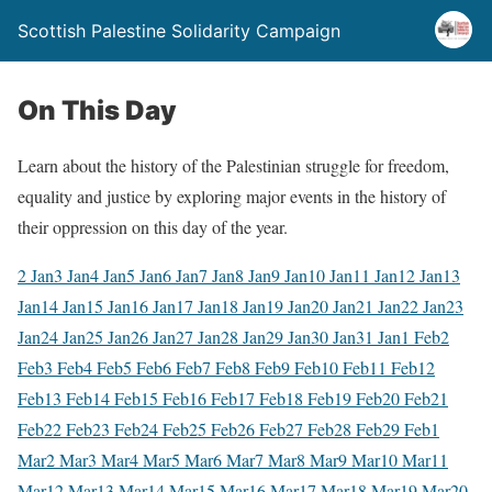
Scottish Palestine Solidarity Campaign
On This Day
Learn about the history of the Palestinian struggle for freedom,
equality and justice by exploring major events in the history of
their oppression on this day of the year.
2 Jan
3 Jan
4 Jan
5 Jan
6 Jan
7 Jan
8 Jan
9 Jan
10 Jan
11 Jan
12 Jan
13
Jan
14 Jan
15 Jan
16 Jan
17 Jan
18 Jan
19 Jan
20 Jan
21 Jan
22 Jan
23
Jan
24 Jan
25 Jan
26 Jan
27 Jan
28 Jan
29 Jan
30 Jan
31 Jan
1 Feb
2
Feb
3 Feb
4 Feb
5 Feb
6 Feb
7 Feb
8 Feb
9 Feb
10 Feb
11 Feb
12
Feb
13 Feb
14 Feb
15 Feb
16 Feb
17 Feb
18 Feb
19 Feb
20 Feb
21
Feb
22 Feb
23 Feb
24 Feb
25 Feb
26 Feb
27 Feb
28 Feb
29 Feb
1
Mar
2 Mar
3 Mar
4 Mar
5 Mar
6 Mar
7 Mar
8 Mar
9 Mar
10 Mar
11
Mar
12 Mar
13 Mar
14 Mar
15 Mar
16 Mar
17 Mar
18 Mar
19 Mar
20