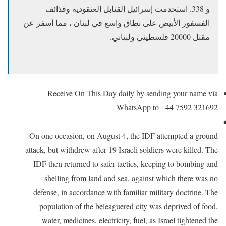
و 338. استخدمت إسرائيل القنابل العنقودية وقذائف
الفسفور الأبيض على نطاق واسع في لبنان ، مما أسفر عن
مقتل 20000 فلسطيني ولبناني.
Receive On This Day daily by sending your name via
WhatsApp to +44 7592 321692
On one occasion, on August 4, the IDF attempted a ground
attack,
but withdrew after 19 Israeli soldiers were killed. The
IDF then returned to safer tactics, keeping to bombing and
shelling from land and sea, against which there was no
defense, in accordance with familiar military doctrine. The
population of the beleaguered city was deprived of food,
water, medicines, electricity, fuel, as Israel tightened the