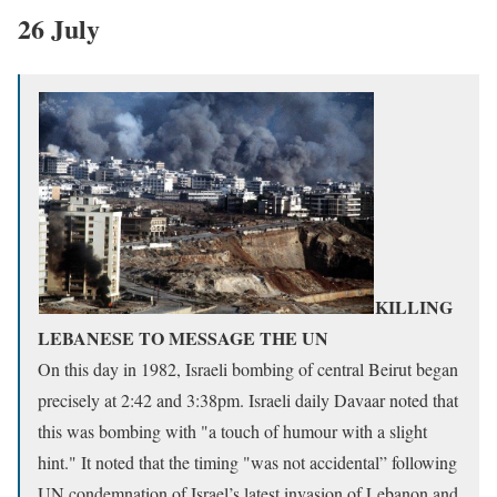
26 July
KILLING
LEBANESE TO MESSAGE THE UN
On this day in 1982, Israeli bombing of central Beirut began
precisely at 2:42 and 3:38pm. Israeli daily Davaar noted that
this was bombing with "a touch of humour with a slight
hint." It noted that the timing "was not accidental” following
UN condemnation of Israel’s latest invasion of Lebanon and