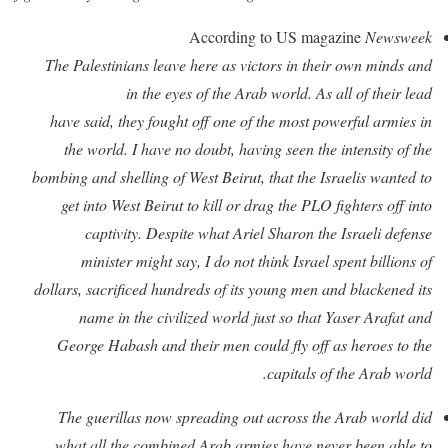
According to US magazine
Newsweek
The Palestinians leave here as victors in their own minds and
in the eyes of the Arab world. As all of their lead
have said, they fought off one of the most powerful armies in
the world. I have no doubt, having seen the intensity of the
bombing and shelling of West Beirut, that the Israelis wanted to
get into West Beirut to kill or drag the PLO fighters off into
captivity. Despite what Ariel Sharon the Israeli defense
minister might say, I do not think Israel spent billions of
dollars, sacrificed hundreds of its young men and blackened its
name in the civilized world just so that Yaser Arafat and
George Habash and their men could fly off as heroes to the
capitals of the Arab world.
The guerillas now spreading out across the Arab world did
what all the combined Arab armies have never been able to