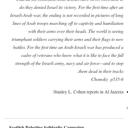
do:they denied Israel its victory. For the first time after an
Israeli-Arab war, the ending is not recorded in pictures of long
lines of Arab troops marching off to captivity and humiliation
with their arms over their heads. The world is seeing
triumphant soldiers carrying their arms and their flags to new
battles. For the first time an Arab-Israeli war has produced a
cadre of veterans who know what it is like to face the full
strength of the Israeli army, navy and air force—and to stop
them dead in their tracks.
Chomsky p535-6
Stanley L. Cohen reports in Al Jazeera:
Scottish Palestine Solidarity Campaign