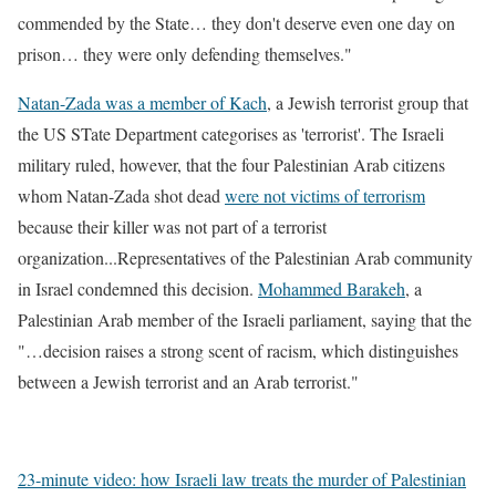
commended by the State… they don't deserve even one day on
prison… they were only defending themselves."
Natan-Zada was a member of Kach
, a Jewish terrorist group that
the US STate Department categorises as 'terrorist'. The Israeli
military ruled, however, that the four Palestinian Arab citizens
whom Natan-Zada shot dead
were not victims of terrorism
because their killer was not part of a terrorist
organization...Representatives of the Palestinian Arab community
in Israel condemned this decision.
Mohammed Barakeh
, a
Palestinian Arab member of the Israeli parliament, saying that the
"…decision raises a strong scent of racism, which distinguishes
between a Jewish terrorist and an Arab terrorist."
23-minute video: how Israeli law treats the murder of Palestinian