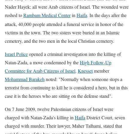
Nader Hayek; all were Arab citizens of Israel. The wounded were
rushed to
Rambam Medical Center
in
Haifa
. In the days after the
attack, 40,000
people attended a funeral service in honor of the
victims in the town. The two sisters were buried in an Islamic
cemetery, and the two men in the local Christian cemetery.
Israel Police
opened a criminal investigation into the killing of
Natan-Zada
, a move condemned by the
High Follow-Up
Committee for Arab Citizens of Israel
.
Knesset
member
Mohammad Barakeh
noted: "Normally when someone stops a
terrorist from continuing to kill he is considered a hero, but in this
case it is the heroes who are sitting on the defense stand".
On 7 June 2009, twelve Palestinian citizens of Israel were
charged with Natan-Zada's killing in
Haifa
District Court, seven
charged with murder. Their lawyer, Maher Talhami, stated that