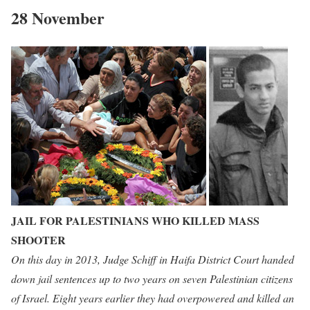
28 November
JAIL FOR PALESTINIANS WHO KILLED MASS
SHOOTER
On this day in 2013, Judge Schiff in Haifa District Court handed
down jail sentences up to two years on seven Palestinian citizens
of Israel. Eight years earlier they had overpowered and killed an