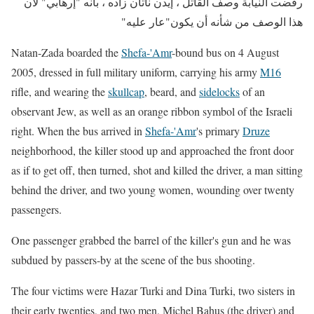
رفضت النيابة وصف القاتل ، إيدن ناتان زاده ، بأنه "إرهابي" لأن
هذا الوصف من شأنه أن يكون"عار عليه"
Natan-Zada boarded the
Shefa-'Amr
-bound bus
on 4 August
2005, dressed in full military uniform, carrying his army
M16
rifle, and wearing the
skullcap
, beard, and
sidelocks
of an
observant Jew, as well as an orange ribbon symbol of the Israeli
right. When the bus arrived in
Shefa-'Amr
's primary
Druze
neighborhood, the killer stood up and approached the front door
as if to get off, then turned, shot and killed the driver, a man sitting
behind the driver, and two young women, wounding over twenty
passengers.
One passenger grabbed the barrel of the killer's gun and he was
subdued by passers-by at the scene of the bus shooting.
The four victims were Hazar Turki and Dina Turki, two sisters in
their early twenties, and two men, Michel Bahus (the driver) and