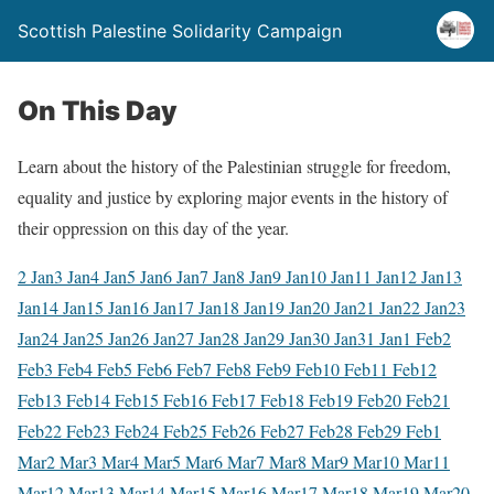
Scottish Palestine Solidarity Campaign
On This Day
Learn about the history of the Palestinian struggle for freedom,
equality and justice by exploring major events in the history of
their oppression on this day of the year.
2 Jan
3 Jan
4 Jan
5 Jan
6 Jan
7 Jan
8 Jan
9 Jan
10 Jan
11 Jan
12 Jan
13
Jan
14 Jan
15 Jan
16 Jan
17 Jan
18 Jan
19 Jan
20 Jan
21 Jan
22 Jan
23
Jan
24 Jan
25 Jan
26 Jan
27 Jan
28 Jan
29 Jan
30 Jan
31 Jan
1 Feb
2
Feb
3 Feb
4 Feb
5 Feb
6 Feb
7 Feb
8 Feb
9 Feb
10 Feb
11 Feb
12
Feb
13 Feb
14 Feb
15 Feb
16 Feb
17 Feb
18 Feb
19 Feb
20 Feb
21
Feb
22 Feb
23 Feb
24 Feb
25 Feb
26 Feb
27 Feb
28 Feb
29 Feb
1
Mar
2 Mar
3 Mar
4 Mar
5 Mar
6 Mar
7 Mar
8 Mar
9 Mar
10 Mar
11
Mar
12 Mar
13 Mar
14 Mar
15 Mar
16 Mar
17 Mar
18 Mar
19 Mar
20