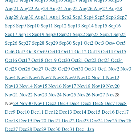
Aug
21 Aug
22 Aug
23 Aug
24 Aug
25 Aug
26 Aug
27 Aug
28
Aug
29 Aug
30 Aug
31 Aug
1 Sep
2 Sep
3 Sep
4 Sep
5 Sep
6 Sep
7
Sep
8 Sep
9 Sep
10 Sep
11 Sep
12 Sep
13 Sep
14 Sep
15 Sep
16
Sep
17 Sep
18 Sep
19 Sep
20 Sep
21 Sep
22 Sep
23 Sep
24 Sep
25
Sep
26 Sep
27 Sep
28 Sep
29 Sep
30 Sep
1 Oct
2 Oct
3 Oct
4 Oct
5
Oct
6 Oct
7 Oct
8 Oct
9 Oct
10 Oct
11 Oct
12 Oct
13 Oct
14 Oct
15
Oct
16 Oct
17 Oct
18 Oct
19 Oct
20 Oct
21 Oct
22 Oct
23 Oct
24
Oct
25 Oct
26 Oct
27 Oct
28 Oct
29 Oct
30 Oct
31 Oct
1 Nov
2 Nov
3
Nov
4 Nov
5 Nov
6 Nov
7 Nov
8 Nov
9 Nov
10 Nov
11 Nov
12
Nov
13 Nov
14 Nov
15 Nov
16 Nov
17 Nov
18 Nov
19 Nov
20
Nov
21 Nov
22 Nov
23 Nov
24 Nov
25 Nov
26 Nov
27 Nov
28
Nov
29 Nov
30 Nov
1 Dec
2 Dec
3 Dec
4 Dec
5 Dec
6 Dec
7 Dec
8
Dec
9 Dec
10 Dec
11 Dec
12 Dec
13 Dec
14 Dec
15 Dec
16 Dec
17
Dec
18 Dec
19 Dec
20 Dec
21 Dec
22 Dec
23 Dec
24 Dec
25 Dec
26
Dec
27 Dec
28 Dec
29 Dec
30 Dec
31 Dec
1 Jan