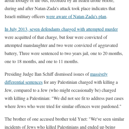
aerial footage of the bus, recorded by an Israeli drone before,
during and after Natan-Zada's attack took place indicates that
Israeli military officers
were aware of Natan-Zada's plan
.
In July 2013, seven defendants charged with attempted murder
were acquitted of that charge, but four were convicted of
attempted manslaughter and two were convicted of aggravated
battery, Three were sentenced to two years jail, one to 20 months,
one to 18 months, and one to 11 months.
Presiding Judge Ilan Schiff dismissed issues of
massively
differential sentences
for any Palestinian charged with killing a
Jew, compared to a Jew (who might occasionally be) charged
with killing a Palestinian: "We did not see fit to address past cases
where Jews who were tried for similar offences were pardoned."
The brother of one accused brother told Ynet: "We've seen similar
incidents of Jews who killed Palestinians and ended up being