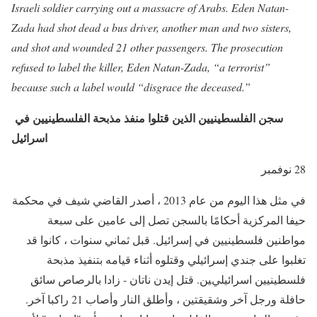
Israeli soldier carrying out a massacre of Arabs. Eden Natan-
Zada had shot dead a bus driver, another man and two sisters,
and shot and wounded 21 other passengers. The prosecution
refused to label the killer, Eden Natan-Zada, “a terrorist”
because such a label would “disgrace the deceased.”
سجن الفلسطينيين الذين قتلوا منفذ مذبحة الفلسطينيين في
اسرائيل
28 نوفمبر
في مثل هذا اليوم من عام 2013 ، أصدر القاضي شيف في محكمة
حيفا المركزية أحكامًا بالسجن تصل إلى عامين على سبعة
مواطنين فلسطينيين في إسرائيل. قبل ثماني سنوات ، كانوا قد
تغلبوا على جندي إسرائيلي وقتلوه أثناء قيامه بتنفيذ مذبحة
فلسطينيين اسرائيليين. قتل إيدن ناتان - زادا بالرصاص سائق
حافلة ورجل آخر وشقيقتين ، وأطلق النار وأصاب 21 راكبا آخر.