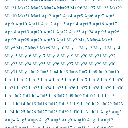
Mar
21 Mar
22 Mar
23 Mar
24 Mar
25 Mar
26 Mar
27 Mar
28 Mar
29
Mar
30 Mar
31 Mar
1 Apr
2 Apr
3 Apr
4 Apr
5 Apr
6 Apr
7 Apr
8
Apr
9 Apr
10 Apr
11 Apr
12 Apr
13 Apr
14 Apr
15 Apr
16 Apr
17
Apr
18 Apr
19 Apr
20 Apr
21 Apr
22 Apr
23 Apr
24 Apr
25 Apr
26
Apr
27 Apr
28 Apr
29 Apr
30 Apr
1 May
2 May
3 May
4 May
5
May
6 May
7 May
8 May
9 May
10 May
11 May
12 May
13 May
14
May
15 May
16 May
17 May
18 May
19 May
20 May
21 May
22
May
23 May
24 May
25 May
26 May
27 May
28 May
29 May
30
May
31 May
1 Jun
2 Jun
3 Jun
4 Jun
5 Jun
6 Jun
7 Jun
8 Jun
9 Jun
10
Jun
11 Jun
12 Jun
13 Jun
14 Jun
15 Jun
16 Jun
17 Jun
18 Jun
19 Jun
20
Jun
21 Jun
22 Jun
23 Jun
24 Jun
25 Jun
26 Jun
27 Jun
28 Jun
29 Jun
30
Jun
1 Jul
2 Jul
3 Jul
4 Jul
5 Jul
6 Jul
7 Jul
8 Jul
9 Jul
10 Jul
11 Jul
12
Jul
13 Jul
14 Jul
15 Jul
16 Jul
17 Jul
18 Jul
19 Jul
20 Jul
21 Jul
22 Jul
23
Jul
24 Jul
25 Jul
26 Jul
27 Jul
28 Jul
29 Jul
30 Jul
31 Jul
1 Aug
2 Aug
3
Aug
4 Aug
5 Aug
6 Aug
7 Aug
8 Aug
9 Aug
10 Aug
11 Aug
12
Aug
13 Aug
14 Aug
15 Aug
16 Aug
17 Aug
18 Aug
19 Aug
20