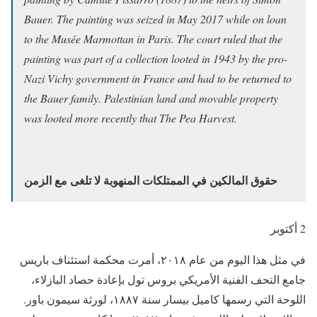
Bauer. The painting was seized in May 2017 while on loan
to the Musée Marmottan in Paris. The court ruled that the
painting was part of a collection looted in 1943 by the pro-
Nazi Vichy government in France and had to be returned to
the Bauer family. Palestinian land and movable property
was looted more recently that The Pea Harvest.
حقوق المالكين في الممتلكات المنهوبة لا تلغى مع الزمن
2 أكتوبر
في مثل هذا اليوم من عام ٢٠١٨، أمرت محكمة استئناف باريس
جامع التحف الفنية الأمريكي بروس تول بإعادة حصاد البازلاء،
اللوحة التي رسمها كاميل بيسار سنة ١٨٨٧، لورثة سيمون باور.