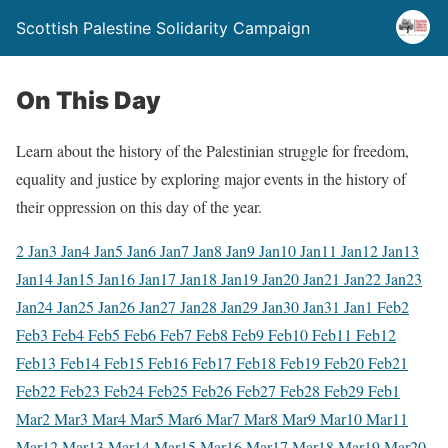
Scottish Palestine Solidarity Campaign
On This Day
Learn about the history of the Palestinian struggle for freedom,
equality and justice by exploring major events in the history of
their oppression on this day of the year.
2 Jan
3 Jan
4 Jan
5 Jan
6 Jan
7 Jan
8 Jan
9 Jan
10 Jan
11 Jan
12 Jan
13
Jan
14 Jan
15 Jan
16 Jan
17 Jan
18 Jan
19 Jan
20 Jan
21 Jan
22 Jan
23
Jan
24 Jan
25 Jan
26 Jan
27 Jan
28 Jan
29 Jan
30 Jan
31 Jan
1 Feb
2
Feb
3 Feb
4 Feb
5 Feb
6 Feb
7 Feb
8 Feb
9 Feb
10 Feb
11 Feb
12
Feb
13 Feb
14 Feb
15 Feb
16 Feb
17 Feb
18 Feb
19 Feb
20 Feb
21
Feb
22 Feb
23 Feb
24 Feb
25 Feb
26 Feb
27 Feb
28 Feb
29 Feb
1
Mar
2 Mar
3 Mar
4 Mar
5 Mar
6 Mar
7 Mar
8 Mar
9 Mar
10 Mar
11
Mar
12 Mar
13 Mar
14 Mar
15 Mar
16 Mar
17 Mar
18 Mar
19 Mar
20