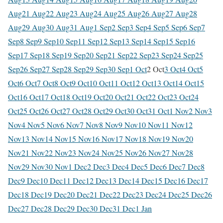
Aug
21 Aug
22 Aug
23 Aug
24 Aug
25 Aug
26 Aug
27 Aug
28
Aug
29 Aug
30 Aug
31 Aug
1 Sep
2 Sep
3 Sep
4 Sep
5 Sep
6 Sep
7
Sep
8 Sep
9 Sep
10 Sep
11 Sep
12 Sep
13 Sep
14 Sep
15 Sep
16
Sep
17 Sep
18 Sep
19 Sep
20 Sep
21 Sep
22 Sep
23 Sep
24 Sep
25
Sep
26 Sep
27 Sep
28 Sep
29 Sep
30 Sep
1 Oct
2 Oct
3 Oct
4 Oct
5
Oct
6 Oct
7 Oct
8 Oct
9 Oct
10 Oct
11 Oct
12 Oct
13 Oct
14 Oct
15
Oct
16 Oct
17 Oct
18 Oct
19 Oct
20 Oct
21 Oct
22 Oct
23 Oct
24
Oct
25 Oct
26 Oct
27 Oct
28 Oct
29 Oct
30 Oct
31 Oct
1 Nov
2 Nov
3
Nov
4 Nov
5 Nov
6 Nov
7 Nov
8 Nov
9 Nov
10 Nov
11 Nov
12
Nov
13 Nov
14 Nov
15 Nov
16 Nov
17 Nov
18 Nov
19 Nov
20
Nov
21 Nov
22 Nov
23 Nov
24 Nov
25 Nov
26 Nov
27 Nov
28
Nov
29 Nov
30 Nov
1 Dec
2 Dec
3 Dec
4 Dec
5 Dec
6 Dec
7 Dec
8
Dec
9 Dec
10 Dec
11 Dec
12 Dec
13 Dec
14 Dec
15 Dec
16 Dec
17
Dec
18 Dec
19 Dec
20 Dec
21 Dec
22 Dec
23 Dec
24 Dec
25 Dec
26
Dec
27 Dec
28 Dec
29 Dec
30 Dec
31 Dec
1 Jan