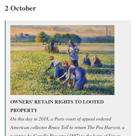
2 October
OWNERS' RETAIN RIGHTS TO LOOTED
PROPERTY
On this day in 2018, a Paris court of appeal ordered
American collector Bruce Toll to return The Pea Harvest, a
painting by Camille Pissarro (1887) to the heirs of Simon