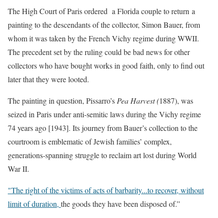
The High Court of Paris ordered a Florida couple to return a
painting to the descendants of the collector, Simon Bauer, from
whom it was taken by the French Vichy regime during WWII.
The precedent set by the ruling could be bad news for other
collectors who have bought works in good faith, only to find out
later that they were looted.
The painting in question, Pissarro’s
Pea Harvest (
1887), was
seized in Paris under anti-semitic laws during the Vichy regime
74 years ago [1943]. Its journey from Bauer’s collection to the
courtroom is emblematic of Jewish families’ complex,
generations-spanning struggle to reclaim art lost during World
War II.
"The right of the victims of acts of barbarity.
..to recover, without
limit of duration,
the goods they have been disposed of.”