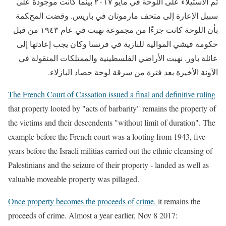
تم الاستيلاء على اللوحة في مايو ٢٠١٧ بينما كانت موجودة على
سبيل الإعارة إلى متحف مارموتان في باريس. وقضت المحكمة
بأن اللوحة كانت جزءًا من مجموعة نهبت في عام ١٩٤٣ من قبل
حكومة فيشي الموالية للنازية في فرنسا وكان يجب إعادتها إلى
عائلة باور. نهبت الأراضي الفلسطينية والممتلكات المنقولة في
الآونة الأخيرة بعد فترة من سرقة لوحة حصاد البازلاء.
The French Court of Cassation issued a final and definitive ruling
that property looted by "acts of barbarity" remains the property of
the victims and their descendents "without limit of duration". The
example before the French court was a looting from 1943, five
years before the Israeli militias carried out the ethnic cleansing of
Palestinians and the seizure of their property - landed as well as
valuable moveable property was pillaged.
Once property becomes the proceeds of crime
,
it remains the
proceeds of crime. Almost a year earlier, Nov 8 2017: