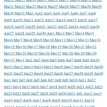
Mar
21 Mar
22 Mar
23 Mar
24 Mar
25 Mar
26 Mar
27 Mar
28 Mar
29
Mar
30 Mar
31 Mar
1 Apr
2 Apr
3 Apr
4 Apr
5 Apr
6 Apr
7 Apr
8
Apr
9 Apr
10 Apr
11 Apr
12 Apr
13 Apr
14 Apr
15 Apr
16 Apr
17
Apr
18 Apr
19 Apr
20 Apr
21 Apr
22 Apr
23 Apr
24 Apr
25 Apr
26
Apr
27 Apr
28 Apr
29 Apr
30 Apr
1 May
2 May
3 May
4 May
5
May
6 May
7 May
8 May
9 May
10 May
11 May
12 May
13 May
14
May
15 May
16 May
17 May
18 May
19 May
20 May
21 May
22
May
23 May
24 May
25 May
26 May
27 May
28 May
29 May
30
May
31 May
1 Jun
2 Jun
3 Jun
4 Jun
5 Jun
6 Jun
7 Jun
8 Jun
9 Jun
10
Jun
11 Jun
12 Jun
13 Jun
14 Jun
15 Jun
16 Jun
17 Jun
18 Jun
19 Jun
20
Jun
21 Jun
22 Jun
23 Jun
24 Jun
25 Jun
26 Jun
27 Jun
28 Jun
29 Jun
30
Jun
1 Jul
2 Jul
3 Jul
4 Jul
5 Jul
6 Jul
7 Jul
8 Jul
9 Jul
10 Jul
11 Jul
12
Jul
13 Jul
14 Jul
15 Jul
16 Jul
17 Jul
18 Jul
19 Jul
20 Jul
21 Jul
22 Jul
23
Jul
24 Jul
25 Jul
26 Jul
27 Jul
28 Jul
29 Jul
30 Jul
31 Jul
1 Aug
2 Aug
3
Aug
4 Aug
5 Aug
6 Aug
7 Aug
8 Aug
9 Aug
10 Aug
11 Aug
12
Aug
13 Aug
14 Aug
15 Aug
16 Aug
17 Aug
18 Aug
19 Aug
20