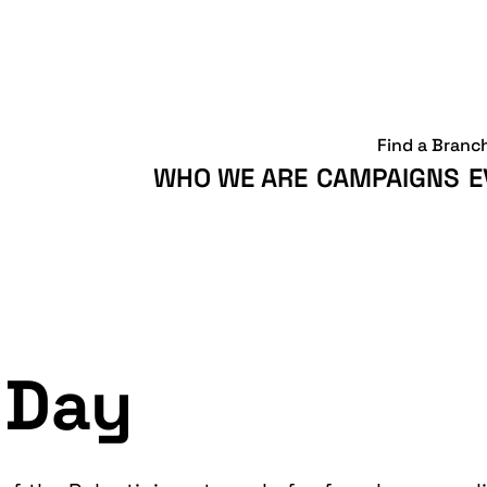
Find a Branc
WHO WE ARE
CAMPAIGNS
E
 Day