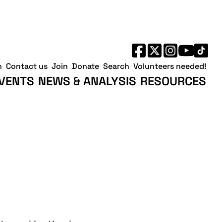
h
Contact us
Join
Donate
Search
Volunteers needed!
VENTS
NEWS & ANALYSIS
RESOURCES