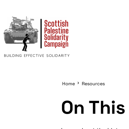
Home
Resources
On This