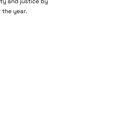
ity and justice by
 the year.