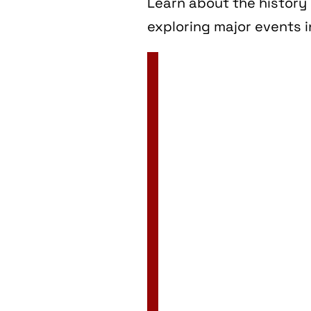
Learn about the history 
exploring major events i
2 Jan
3 Jan
4 Jan
5 Jan
6 Jan
7 Jan
8 Jan
9 Jan
10 Jan
11 Jan
12 Jan
13 Jan
14 Jan
15 Jan
16 Jan
17 Jan
18 Jan
19 Jan
20 Jan
21 Jan
22 Jan
23 Jan
24 Jan