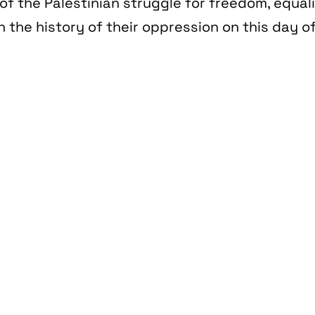
of the Palestinian struggle for freedom, equal
n the history of their oppression on this day of