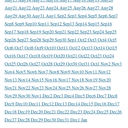
Aug
21 Aug
22 Aug
23 Aug
24 Aug
25 Aug
26 Aug
27 Aug
28
Aug
29 Aug
30 Aug
31 Aug
1 Sep
2 Sep
3 Sep
4 Sep
5 Sep
6 Sep
7
Sep
8 Sep
9 Sep
10 Sep
11 Sep
12 Sep
13 Sep
14 Sep
15 Sep
16
Sep
17 Sep
18 Sep
19 Sep
20 Sep
21 Sep
22 Sep
23 Sep
24 Sep
25
Sep
26 Sep
27 Sep
28 Sep
29 Sep
30 Sep
1 Oct
2 Oct
3 Oct
4 Oct
5
Oct
6 Oct
7 Oct
8 Oct
9 Oct
10 Oct
11 Oct
12 Oct
13 Oct
14 Oct
15
Oct
16 Oct
17 Oct
18 Oct
19 Oct
20 Oct
21 Oct
22 Oct
23 Oct
24
Oct
25 Oct
26 Oct
27 Oct
28 Oct
29 Oct
30 Oct
31 Oct
1 Nov
2 Nov
3
Nov
4 Nov
5 Nov
6 Nov
7 Nov
8 Nov
9 Nov
10 Nov
11 Nov
12
Nov
13 Nov
14 Nov
15 Nov
16 Nov
17 Nov
18 Nov
19 Nov
20
Nov
21 Nov
22 Nov
23 Nov
24 Nov
25 Nov
26 Nov
27 Nov
28
Nov
29 Nov
30 Nov
1 Dec
2 Dec
3 Dec
4 Dec
5 Dec
6 Dec
7 Dec
8
Dec
9 Dec
10 Dec
11 Dec
12 Dec
13 Dec
14 Dec
15 Dec
16 Dec
17
Dec
18 Dec
19 Dec
20 Dec
21 Dec
22 Dec
23 Dec
24 Dec
25 Dec
26
Dec
27 Dec
28 Dec
29 Dec
30 Dec
31 Dec
1 Jan