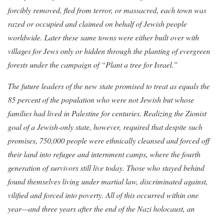
forcibly removed, fled from terror, or massacred, each town was
razed or occupied and claimed on behalf of Jewish people
worldwide. Later these same towns were either built over with
villages for Jews only or hidden through the planting of evergreen
forests under the campaign of “Plant a tree for Israel.”
The future leaders of the new state promised to treat as equals the
85 percent of the population who were not Jewish but whose
families had lived in Palestine for centuries. Realizing the Zionist
goal of a Jewish-only state, however, required that despite such
promises, 750,000 people were ethnically cleansed and forced off
their land into refugee and internment camps, where the fourth
generation of survivors still live today. Those who stayed behind
found themselves living under martial law, discriminated against,
vilified and forced into poverty. All of this occurred within one
year—and three years after the end of the Nazi holocaust, an