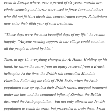
event in Europe where, over a period of six years, martial law,
ethnic cleansing and terror were used to force Jews and others
who did not fit Nazi ideals into concentration camps. Palestinians
now enter their 60th year of such treatment.
“Those days were the most beautiful days of my life,
” he recalls
happily. “Anyone needing support in our village could count on
all the people to stand by him.”
Then, at age 15, everything changed for Al Hums. Holding up his
hand, he shows the scars from an injury received from a British
helicopter. At the time, the British still controlled Mandate
Palestine. Following the riots of 1936-1939, when the Arab
population rose up against their British rulers, unequal treatment
under the law, and the continued influx of Zionists, the British
disarmed the Arab population—but not only allowed the Jewish
population to retain its arms, but proceeded to train them. From