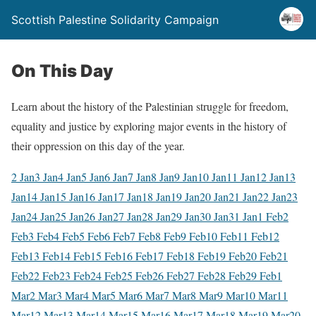
Scottish Palestine Solidarity Campaign
On This Day
Learn about the history of the Palestinian struggle for freedom,
equality and justice by exploring major events in the history of
their oppression on this day of the year.
2 Jan
3 Jan
4 Jan
5 Jan
6 Jan
7 Jan
8 Jan
9 Jan
10 Jan
11 Jan
12 Jan
13
Jan
14 Jan
15 Jan
16 Jan
17 Jan
18 Jan
19 Jan
20 Jan
21 Jan
22 Jan
23
Jan
24 Jan
25 Jan
26 Jan
27 Jan
28 Jan
29 Jan
30 Jan
31 Jan
1 Feb
2
Feb
3 Feb
4 Feb
5 Feb
6 Feb
7 Feb
8 Feb
9 Feb
10 Feb
11 Feb
12
Feb
13 Feb
14 Feb
15 Feb
16 Feb
17 Feb
18 Feb
19 Feb
20 Feb
21
Feb
22 Feb
23 Feb
24 Feb
25 Feb
26 Feb
27 Feb
28 Feb
29 Feb
1
Mar
2 Mar
3 Mar
4 Mar
5 Mar
6 Mar
7 Mar
8 Mar
9 Mar
10 Mar
11
Mar
12 Mar
13 Mar
14 Mar
15 Mar
16 Mar
17 Mar
18 Mar
19 Mar
20