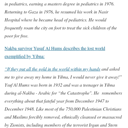
in pediatrics, earning a masters degree in pediatrics in 1976.
Returning to Gaza in 1976, he resumed his work in Nasir
Hospital where he became head of pediatrics. He would
frequently roam the city on foot to treat the sick children of the
poor for free.
Nakba survivor Yusuf Al Hums describes the lost world
exemplified by Yibna:
“If they put all the gold in the world within my hands
and asked
me to give away my home in Yibna, I would never give it away!”
Ysuf Al Hums was born in 1932 and was a teenager in Yibna
during al-Nakba - Arabic for “the Catastrophe". He remembers
everything about that fateful year from December 1947 to
December 1948. Like most of the 750,000 Palestinian Christians
and Muslims forcibly removed, ethnically cleansed or massacred
by Zionists, including members of the terrorist Irgun and Stern