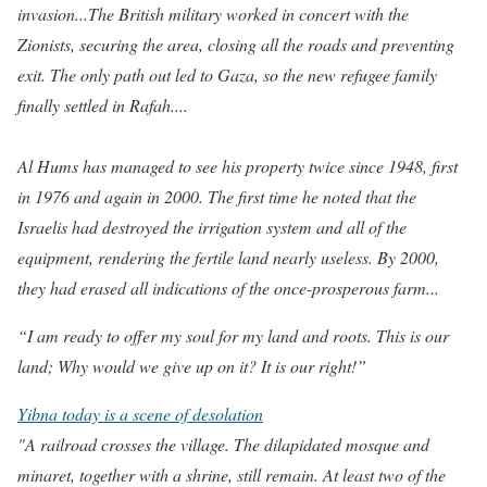
invasion...The British military worked in concert with the
Zionists, securing the area, closing all the roads and preventing
exit. The only path out led to Gaza, so the new refugee family
finally settled in Rafah....
Al Hums has managed to see his property twice since 1948, first
in 1976 and again in 2000. The first time he noted that the
Israelis had destroyed the irrigation system and all of the
equipment, rendering the fertile land nearly useless. By 2000,
they had erased all indications of the once-prosperous farm...
“I am ready to offer my soul for my land and roots.
This is our
land; Why would we give up on it? It is our right!”
Yibna today is a scene of desolation
"A railroad crosses the village. The dilapidated mosque and
minaret, together with a shrine, still remain. At least two of the