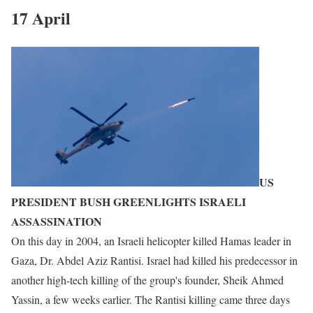
17 April
US
PRESIDENT BUSH GREENLIGHTS ISRAELI
ASSASSINATION
On this day in 2004, an Israeli helicopter killed Hamas leader in
Gaza, Dr. Abdel Aziz Rantisi. Israel had killed his predecessor in
another high-tech killing of the group's founder, Sheik Ahmed
Yassin, a few weeks earlier. The Rantisi killing came three days