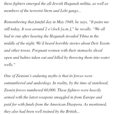
these fighters emerged the all-Jewish Haganah militia, as well as
members of the terrorist Stern and Lehi gangs...
Remembering that fateful day in May 1948,
he says, “It pains me
still today. It was around 2 o’clock [a.m.],” he recalls. “We all
had to run after hearing the Haganah invaded Yibna in the
middle of the night. We’d heard horrible stories about Deir Yassin
and other towns. Pregnant women with their stomachs sliced
open and babies taken out and killed by throwing them into water
wells.”
One of Zionism’s enduring myths i
s that its forces were
outnumbered and underdogs. In reality, by the time of statehood,
Zionist forces numbered 60,000. These fighters were heavily
armed with the latest weapons smuggled in from Europe and
paid for with funds from the American Diaspora. As mentioned,
they also had been well trained by the British...