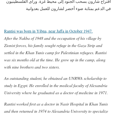
اقتراح شارون بسحب الجنود إلى محيط غزة. ورأى الفلسطينيون
في الدعم بمثابة ضوء أخضر لشارون للعمل بعدوانية
Rantisi was born in Yibna, near Jaffa in October 1947.
After the Nakba of 1948 and the occupation of his village by
Zionist forces, his family sought refuge in the Gaza Strip and
settled in the Khan Yunis camp for Palestinian refugees. Rantisi
was six months old at the time. He grew up in the camp, along
with nine brothers and two sisters.
An outstanding student, he obtained an UNRWA scholarship to
study in Egypt. He enrolled in the medical faculty of Alexandria
University where he graduated as a doctor of medicine in 1971.
Rantisi worked first as a doctor in Nasir Hospital in Khan Yunis
and then returned in 1974 to Alexandria University to specialize