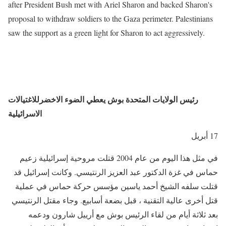
after President Bush met with Ariel Sharon and backed Sharon's
proposal to withdraw soldiers to the Gaza perimeter. Palestinians
saw the support as a green light for Sharon to act aggressively.
رئيس الولايات المتحدة بوش يعطي الضوء الاخضرللاغتيالات
الاسرائيلية
17 أبريل
في مثل هذا اليوم من عام 2004 قتلت مروحية إسرائيلية زعيم
حماس في غزة الدكتور عبد العزيز الرنتيسي. وكانت إسرائيل قد
قتلت سلفه الشيخ أحمد ياسين مؤسس حركة حماس في عملية
قتل أخرى عالية التقنية ، قبل بضعة أسابيع. وجاء مقتل الرنتيسي
بعد ثلاثة أيام من لقاء الرئيس بوش مع أرييل شارون ودعمه