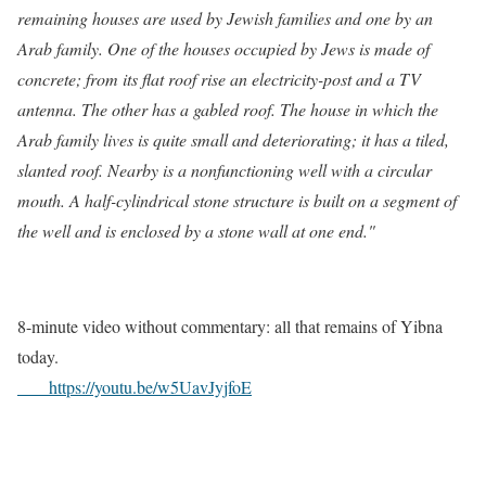
remaining houses are used by Jewish families and one by an
Arab family. One of the houses occupied by Jews is made of
concrete; from its flat roof rise an electricity-post and a TV
antenna. The other has a gabled roof. The house in which the
Arab family lives is quite small and deteriorating; it has a tiled,
slanted roof. Nearby is a nonfunctioning well with a circular
mouth. A half-cylindrical stone structure is built on a segment of
the well and is enclosed by a stone wall at one end."
8-minute video without commentary: all that remains of Yibna
today.
h
ttps://youtu.be/w5UavJyjfoE