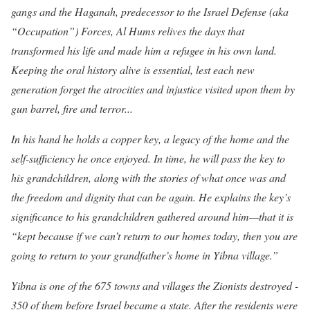
gangs and the Haganah, predecessor to the Israel Defense (aka
“Occupation”) Forces, Al Hums relives the days that
transformed his life and made him a refugee in his own land.
Keeping the oral history alive is essential, lest each new
generation forget the atrocities and injustice visited upon them by
gun barrel, fire and terror...
In his hand he holds a copper key,
a legacy of the home and the
self-sufficiency he once enjoyed. In time, he will pass the key to
his grandchildren, along with the stories of what once was and
the freedom and dignity that can be again. He explains the key’s
significance to his grandchildren gathered around him—that it is
“kept because if we can’t return to our homes today, then you are
going to return to your grandfather’s home in Yibna village.”
Yibna is one of the 675 towns and villages the Zionists destroyed -
350 of them before Israel became a state. After the residents were