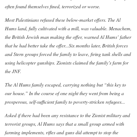
often found themselves fined, terrorized or worse.
Most Palestinians refused these below-market offers. The Al
Hums land, fully cultivated with a mill, was valuable. Menachem,
the British Jewish man making the offer, warned Al Hums’ father
that he had better take the offer...Six months later, British forces
and Stern groups forced the family to leave, firing tank shells and
using helicopter gunships. Zionists claimed the family’s farm for
the JNF.
The Al Hums family escaped, carrying nothing but “this key to
our house
.” In the course of one night they went from being a
prosperous, self-sufficient family to poverty-stricken refugees...
Asked if there had been any resistance to the Zionist military and
terrorist groups, Al Hums says that a small group armed with
farming implements, rifles and guns did attempt to stop the