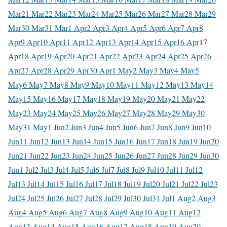
Mar
21 Mar
22 Mar
23 Mar
24 Mar
25 Mar
26 Mar
27 Mar
28 Mar
29
Mar
30 Mar
31 Mar
1 Apr
2 Apr
3 Apr
4 Apr
5 Apr
6 Apr
7 Apr
8
Apr
9 Apr
10 Apr
11 Apr
12 Apr
13 Apr
14 Apr
15 Apr
16 Apr
17
Apr
18 Apr
19 Apr
20 Apr
21 Apr
22 Apr
23 Apr
24 Apr
25 Apr
26
Apr
27 Apr
28 Apr
29 Apr
30 Apr
1 May
2 May
3 May
4 May
5
May
6 May
7 May
8 May
9 May
10 May
11 May
12 May
13 May
14
May
15 May
16 May
17 May
18 May
19 May
20 May
21 May
22
May
23 May
24 May
25 May
26 May
27 May
28 May
29 May
30
May
31 May
1 Jun
2 Jun
3 Jun
4 Jun
5 Jun
6 Jun
7 Jun
8 Jun
9 Jun
10
Jun
11 Jun
12 Jun
13 Jun
14 Jun
15 Jun
16 Jun
17 Jun
18 Jun
19 Jun
20
Jun
21 Jun
22 Jun
23 Jun
24 Jun
25 Jun
26 Jun
27 Jun
28 Jun
29 Jun
30
Jun
1 Jul
2 Jul
3 Jul
4 Jul
5 Jul
6 Jul
7 Jul
8 Jul
9 Jul
10 Jul
11 Jul
12
Jul
13 Jul
14 Jul
15 Jul
16 Jul
17 Jul
18 Jul
19 Jul
20 Jul
21 Jul
22 Jul
23
Jul
24 Jul
25 Jul
26 Jul
27 Jul
28 Jul
29 Jul
30 Jul
31 Jul
1 Aug
2 Aug
3
Aug
4 Aug
5 Aug
6 Aug
7 Aug
8 Aug
9 Aug
10 Aug
11 Aug
12
Aug
13 Aug
14 Aug
15 Aug
16 Aug
17 Aug
18 Aug
19 Aug
20