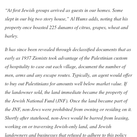
“At first Jewish groups arrived as guests in our homes
. Some
slept in our big two story house,” Al Hums adds, noting that his
property once boasted 225 dunams of citrus, grapes, wheat and
barley.
It has since been revealed through declassified documents that as
early as 1937 Zionists took advantage of the Palestinian custom
of hospitality to case out each village, document the number of
men, arms and any escape routes. Typically, an agent would offer
to buy out Palestinians for amounts well below market value. If
the landowner sold, the land immediate became the property of
the Jewish National Fund (JNF). Once the land became part of
the JNF, non-Jews were prohibited from owning or residing on it.
Shortly after statehood, non-Jews would be barred from leasing,
working on or traversing Jewish-only land, and Jewish
landowners and businesses that refused to adhere to this policy