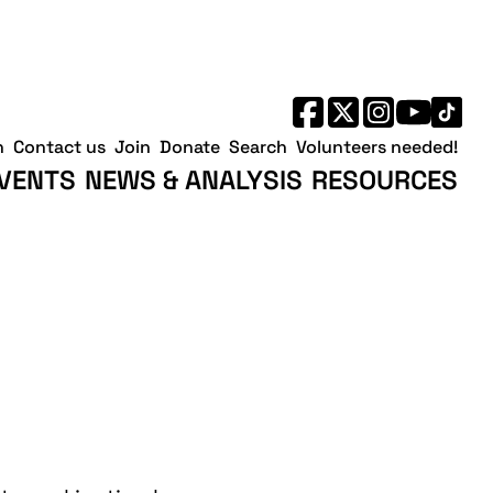
h
Contact us
Join
Donate
Search
Volunteers needed!
VENTS
NEWS & ANALYSIS
RESOURCES