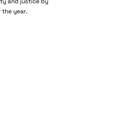
ity and justice by
 the year.