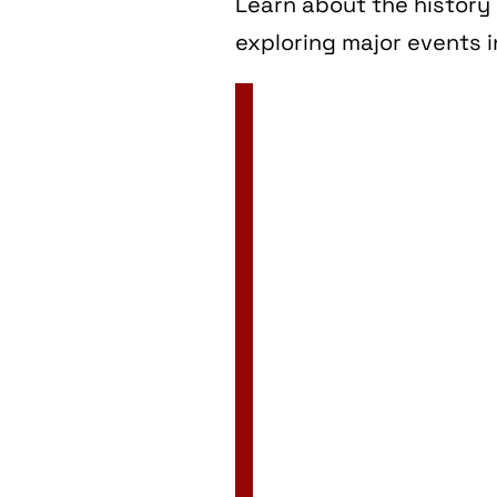
Learn about the history 
exploring major events i
2 Jan
3 Jan
4 Jan
5 Jan
6 Jan
7 Jan
8 Jan
9 Jan
10 Jan
11 Jan
12 Jan
13 Jan
14 Jan
15 Jan
16 Jan
17 Jan
18 Jan
19 Jan
20 Jan
21 Jan
22 Jan
23 Jan
24 Jan