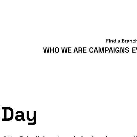
Find a Branc
WHO WE ARE
CAMPAIGNS
E
 Day