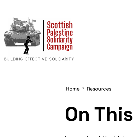
Home
Resources
On This