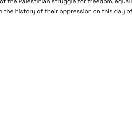
of the Palestinian struggle for freedom, equal
n the history of their oppression on this day of