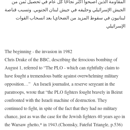
المقاومة الذين أصبحوا أكثر نجاحًا كل عام في تحصيل ثمن من
الجيش الإسرائيلي وحليفه في جيش لبنان الجنوبي. وتسبب قناصة
لبنانيون في سقوط المزيد من الضحايا بعد انسحاب القوات
الإسرائيلي
The beginning - the invasion in 1982
Chris Drake of the BBC, describing the ferocious bombing of
August 1, referred to “The PLO - which can rightfully claim to
have fought a tremendous battle against overwhelming military
opposition…” An Israeli journalist, a reserve sergeant in the
paratroops, wrote that “the PLO fighters fought bravely in Beirut
confronted with the Israeli machine of destruction. They
continued to fight, in spite of the fact that they had no military
chance, just as was the case for the Jewish fighters 40 years ago in
the Warsaw ghetto,* in 1943.(Chomsky, Fateful Triangle, p.536)