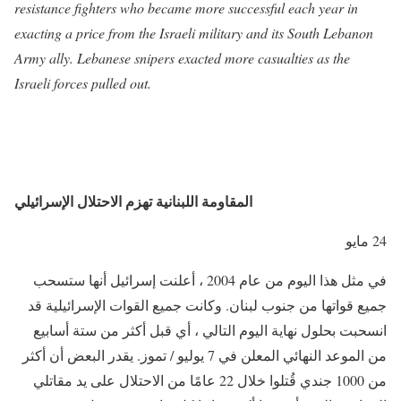
resistance fighters who became more successful each year in
exacting a price from the Israeli military and its South Lebanon
Army ally. Lebanese snipers exacted more casualties as the
Israeli forces pulled out.
المقاومة اللبنانية تهزم الاحتلال الإسرائيلي
24 مايو
في مثل هذا اليوم من عام 2004 ، أعلنت إسرائيل أنها ستسحب
جميع قواتها من جنوب لبنان. وكانت جميع القوات الإسرائيلية قد
انسحبت بحلول نهاية اليوم التالي ، أي قبل أكثر من ستة أسابيع
من الموعد النهائي المعلن في 7 يوليو / تموز. يقدر البعض أن أكثر
من 1000 جندي قُتلوا خلال 22 عامًا من الاحتلال على يد مقاتلي