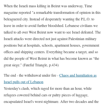
When the Israeli mass killing in Beirut was underway
, Time
magazine reported "a remarkable transformation of opinion in this
beleaguered city. Instead of desperately wanting the P.L.O. to
leave in order to avoid further bloodshed. Lebanese civilians we
talked to all over West Beirut now want to see Israel defeated. The
Israeli attacks were directed not just against Palestinian military
positions but at hospitals, schools, apartment houses, government
offices and shipping centers. Everything became a target, and so
did the people of West Beirut in what has become known as “the
great siege.” (Fateful Triangle, p.434)
The end - the withdrawal under fire
-
Chaos and humiliation as
Israel pulls out of Lebanon
Yesterday's clash, which raged for more than an hour, while
refugees cowered behind cars or paltry pieces of luggage,
encapsulated Israel's worst nightmare. After two decades and the