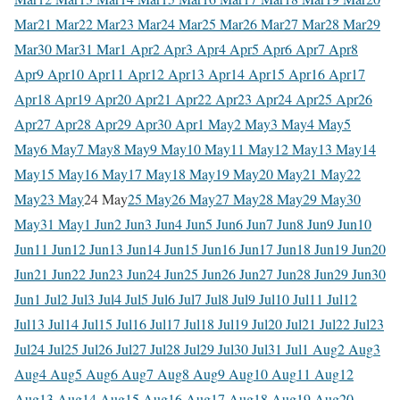
Mar
21 Mar
22 Mar
23 Mar
24 Mar
25 Mar
26 Mar
27 Mar
28 Mar
29
Mar
30 Mar
31 Mar
1 Apr
2 Apr
3 Apr
4 Apr
5 Apr
6 Apr
7 Apr
8
Apr
9 Apr
10 Apr
11 Apr
12 Apr
13 Apr
14 Apr
15 Apr
16 Apr
17
Apr
18 Apr
19 Apr
20 Apr
21 Apr
22 Apr
23 Apr
24 Apr
25 Apr
26
Apr
27 Apr
28 Apr
29 Apr
30 Apr
1 May
2 May
3 May
4 May
5
May
6 May
7 May
8 May
9 May
10 May
11 May
12 May
13 May
14
May
15 May
16 May
17 May
18 May
19 May
20 May
21 May
22
May
23 May
24 May
25 May
26 May
27 May
28 May
29 May
30
May
31 May
1 Jun
2 Jun
3 Jun
4 Jun
5 Jun
6 Jun
7 Jun
8 Jun
9 Jun
10
Jun
11 Jun
12 Jun
13 Jun
14 Jun
15 Jun
16 Jun
17 Jun
18 Jun
19 Jun
20
Jun
21 Jun
22 Jun
23 Jun
24 Jun
25 Jun
26 Jun
27 Jun
28 Jun
29 Jun
30
Jun
1 Jul
2 Jul
3 Jul
4 Jul
5 Jul
6 Jul
7 Jul
8 Jul
9 Jul
10 Jul
11 Jul
12
Jul
13 Jul
14 Jul
15 Jul
16 Jul
17 Jul
18 Jul
19 Jul
20 Jul
21 Jul
22 Jul
23
Jul
24 Jul
25 Jul
26 Jul
27 Jul
28 Jul
29 Jul
30 Jul
31 Jul
1 Aug
2 Aug
3
Aug
4 Aug
5 Aug
6 Aug
7 Aug
8 Aug
9 Aug
10 Aug
11 Aug
12
Aug
13 Aug
14 Aug
15 Aug
16 Aug
17 Aug
18 Aug
19 Aug
20