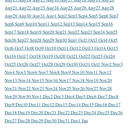
Aug
21 Aug
22 Aug
23 Aug
24 Aug
25 Aug
26 Aug
27 Aug
28
Aug
29 Aug
30 Aug
31 Aug
1 Sep
2 Sep
3 Sep
4 Sep
5 Sep
6 Sep
7
Sep
8 Sep
9 Sep
10 Sep
11 Sep
12 Sep
13 Sep
14 Sep
15 Sep
16
Sep
17 Sep
18 Sep
19 Sep
20 Sep
21 Sep
22 Sep
23 Sep
24 Sep
25
Sep
26 Sep
27 Sep
28 Sep
29 Sep
30 Sep
1 Oct
2 Oct
3 Oct
4 Oct
5
Oct
6 Oct
7 Oct
8 Oct
9 Oct
10 Oct
11 Oct
12 Oct
13 Oct
14 Oct
15
Oct
16 Oct
17 Oct
18 Oct
19 Oct
20 Oct
21 Oct
22 Oct
23 Oct
24
Oct
25 Oct
26 Oct
27 Oct
28 Oct
29 Oct
30 Oct
31 Oct
1 Nov
2 Nov
3
Nov
4 Nov
5 Nov
6 Nov
7 Nov
8 Nov
9 Nov
10 Nov
11 Nov
12
Nov
13 Nov
14 Nov
15 Nov
16 Nov
17 Nov
18 Nov
19 Nov
20
Nov
21 Nov
22 Nov
23 Nov
24 Nov
25 Nov
26 Nov
27 Nov
28
Nov
29 Nov
30 Nov
1 Dec
2 Dec
3 Dec
4 Dec
5 Dec
6 Dec
7 Dec
8
Dec
9 Dec
10 Dec
11 Dec
12 Dec
13 Dec
14 Dec
15 Dec
16 Dec
17
Dec
18 Dec
19 Dec
20 Dec
21 Dec
22 Dec
23 Dec
24 Dec
25 Dec
26
Dec
27 Dec
28 Dec
29 Dec
30 Dec
31 Dec
1 Jan