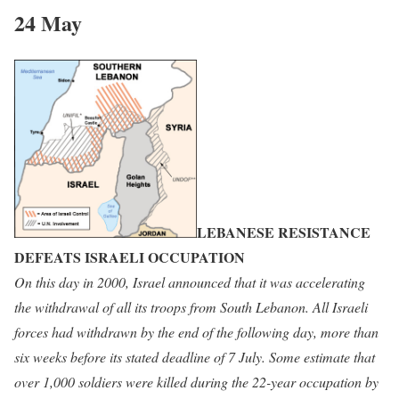
24 May
LEBANESE RESISTANCE
DEFEATS ISRAELI OCCUPATION
On
this day in 2000, Israel announced that it was accelerating
the withdrawal of all its troops from South Lebanon. All Israeli
forces had withdrawn by the end of the following day, more than
six weeks before its stated deadline of 7 July. Some estimate that
over 1,000 soldiers were killed during the 22-year occupation by