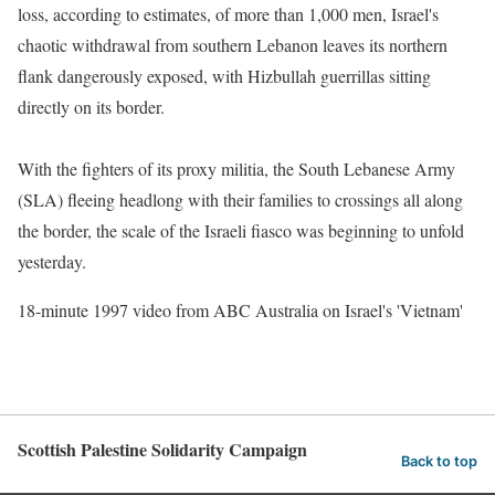
loss, according to estimates, of more than 1,000 men, Israel's
chaotic withdrawal from southern Lebanon leaves its northern
flank dangerously exposed, with Hizbullah guerrillas sitting
directly on its border.
With the fighters of its proxy militia, the South Lebanese Army
(SLA) fleeing headlong with their families to crossings all along
the border, the scale of the Israeli fiasco was beginning to unfold
yesterday.
18-minute 1997 video from ABC Australia on Israel's 'Vietnam'
Scottish Palestine Solidarity Campaign
Back to top