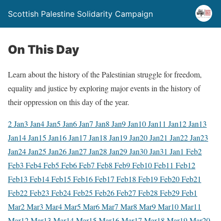
Scottish Palestine Solidarity Campaign
On This Day
Learn about the history of the Palestinian struggle for freedom,
equality and justice by exploring major events in the history of
their oppression on this day of the year.
2 Jan
3 Jan
4 Jan
5 Jan
6 Jan
7 Jan
8 Jan
9 Jan
10 Jan
11 Jan
12 Jan
13
Jan
14 Jan
15 Jan
16 Jan
17 Jan
18 Jan
19 Jan
20 Jan
21 Jan
22 Jan
23
Jan
24 Jan
25 Jan
26 Jan
27 Jan
28 Jan
29 Jan
30 Jan
31 Jan
1 Feb
2
Feb
3 Feb
4 Feb
5 Feb
6 Feb
7 Feb
8 Feb
9 Feb
10 Feb
11 Feb
12
Feb
13 Feb
14 Feb
15 Feb
16 Feb
17 Feb
18 Feb
19 Feb
20 Feb
21
Feb
22 Feb
23 Feb
24 Feb
25 Feb
26 Feb
27 Feb
28 Feb
29 Feb
1
Mar
2 Mar
3 Mar
4 Mar
5 Mar
6 Mar
7 Mar
8 Mar
9 Mar
10 Mar
11
Mar
12 Mar
13 Mar
14 Mar
15 Mar
16 Mar
17 Mar
18 Mar
19 Mar
20