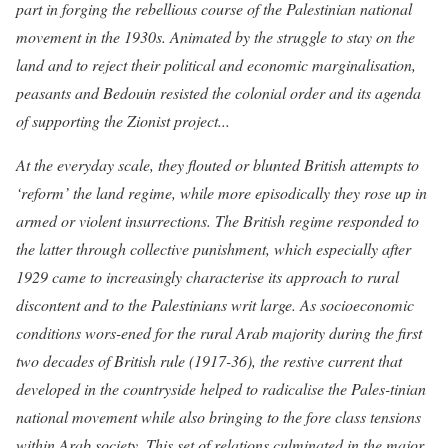
part in forging the rebellious course of the Palestinian national
movement in the 1930s. Animated by the struggle to stay on the
land and to reject their political and economic marginalisation,
peasants and Bedouin resisted the colonial order and its agenda
of supporting the Zionist project...
At the everyday scale, they flouted or blunted British attempts to
‘reform’ the land regime, while more episodically they rose up in
armed or violent insurrections. The British regime responded to
the latter through collective punishment, which especially after
1929 came to increasingly characterise its approach to rural
discontent and to the Palestinians writ large. As socioeconomic
conditions wors-ened for the rural Arab majority during the first
two decades of British rule (1917-36), the restive current that
developed in the countryside helped to radicalise the Pales-tinian
national movement while also bringing to the fore class tensions
within Arab society. This set of relations culminated in the major