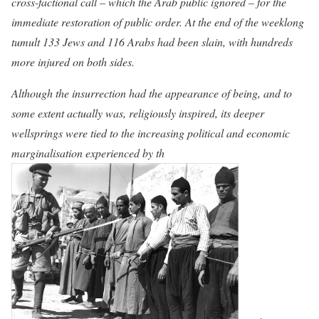
cross-factional call – which the Arab public ignored – for the
immediate restoration of public order. At the end of the weeklong
tumult 133 Jews and 116 Arabs had been slain, with hundreds
more injured on both sides.
Although the insurrection had the appearance of being, and to
some extent actually was, religiously inspired, its deeper
wellsprings were tied to the increasing political and economic
marginalisation experienced by th