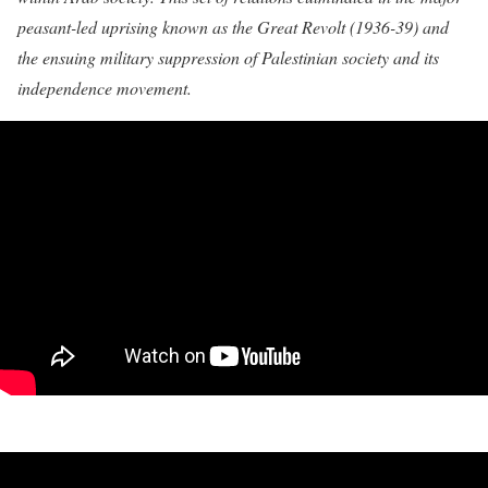
peasant-led uprising known as the Great Revolt (1936-39) and
the ensuing military suppression of Palestinian society and its
independence movement.