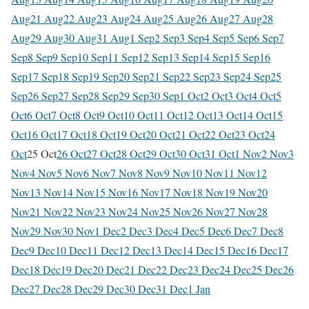
Aug
21 Aug
22 Aug
23 Aug
24 Aug
25 Aug
26 Aug
27 Aug
28
Aug
29 Aug
30 Aug
31 Aug
1 Sep
2 Sep
3 Sep
4 Sep
5 Sep
6 Sep
7
Sep
8 Sep
9 Sep
10 Sep
11 Sep
12 Sep
13 Sep
14 Sep
15 Sep
16
Sep
17 Sep
18 Sep
19 Sep
20 Sep
21 Sep
22 Sep
23 Sep
24 Sep
25
Sep
26 Sep
27 Sep
28 Sep
29 Sep
30 Sep
1 Oct
2 Oct
3 Oct
4 Oct
5
Oct
6 Oct
7 Oct
8 Oct
9 Oct
10 Oct
11 Oct
12 Oct
13 Oct
14 Oct
15
Oct
16 Oct
17 Oct
18 Oct
19 Oct
20 Oct
21 Oct
22 Oct
23 Oct
24
Oct
25 Oct
26 Oct
27 Oct
28 Oct
29 Oct
30 Oct
31 Oct
1 Nov
2 Nov
3
Nov
4 Nov
5 Nov
6 Nov
7 Nov
8 Nov
9 Nov
10 Nov
11 Nov
12
Nov
13 Nov
14 Nov
15 Nov
16 Nov
17 Nov
18 Nov
19 Nov
20
Nov
21 Nov
22 Nov
23 Nov
24 Nov
25 Nov
26 Nov
27 Nov
28
Nov
29 Nov
30 Nov
1 Dec
2 Dec
3 Dec
4 Dec
5 Dec
6 Dec
7 Dec
8
Dec
9 Dec
10 Dec
11 Dec
12 Dec
13 Dec
14 Dec
15 Dec
16 Dec
17
Dec
18 Dec
19 Dec
20 Dec
21 Dec
22 Dec
23 Dec
24 Dec
25 Dec
26
Dec
27 Dec
28 Dec
29 Dec
30 Dec
31 Dec
1 Jan