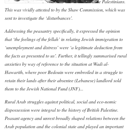
e Palestinians.
This was vividly attested to by the Shaw Commission, which was
sent to investigate the ‘disturbances’.
Addressing the peasantry specifically, it expressed the opinion
that ‘the feelings of the fellah’ in relating Jewish immigration to
‘unemployment and distress’ were ‘a legitimate deduction from
the facts as presented to
us’. Further, it tellingly summarised rural
anxieties by way of reference to the situation at Wadi al-
Hawarith, where poor Bedouin were embroiled in a struggle to
retain their lands after their absentee (Lebanese) landlord sold
them to the Jewish National Fund (JNF)...
Rural Arab struggles against political, social and eco-nomic
dispossession were integral to the history o
f British Palestine.
Peasant agency and unrest broadly shaped relations between the
Arab population and the colonial state and played an important