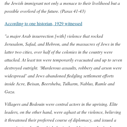
the Jewish immigrant not only a menace to their livelihood but a
possible overlord of the future. (Paras 41-43)
According to one historian, 1929 witnessed
"a major Arab insurrection [with] violence that rocked
Jerusalem, Safad, and Hebron, and the massacres of Jews in the
latter two cities, over half of the colonies in the country were
attacked. At least ten were temporarily evacuated and up to seven
destroyed outright. ‘Murderous assaults, robbery and arson were
widespread’ and Jews abandoned fledgling settlement efforts
inside Acre, Beisan, Beersheba, Tulkarm, Nablus, Ramle and
Gaza.
Villagers and Bedouin were central actors in the uprising. Elite
leaders, on the other hand, were aghast at the violence, believing
it threatened their preferred course of diplomacy, and issued a