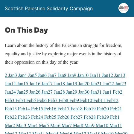
Scottish Palestine Solidarity Campaign
On This Day
Learn about the history of the Palestinian struggle for freedom,
equality and justice by exploring major events in the history of
their oppression on this day of the year.
2 Jan
3 Jan
4 Jan
5 Jan
6 Jan
7 Jan
8 Jan
9 Jan
10 Jan
11 Jan
12 Jan
13
Jan
14 Jan
15 Jan
16 Jan
17 Jan
18 Jan
19 Jan
20 Jan
21 Jan
22 Jan
23
Jan
24 Jan
25 Jan
26 Jan
27 Jan
28 Jan
29 Jan
30 Jan
31 Jan
1 Feb
2
Feb
3 Feb
4 Feb
5 Feb
6 Feb
7 Feb
8 Feb
9 Feb
10 Feb
11 Feb
12
Feb
13 Feb
14 Feb
15 Feb
16 Feb
17 Feb
18 Feb
19 Feb
20 Feb
21
Feb
22 Feb
23 Feb
24 Feb
25 Feb
26 Feb
27 Feb
28 Feb
29 Feb
1
Mar
2 Mar
3 Mar
4 Mar
5 Mar
6 Mar
7 Mar
8 Mar
9 Mar
10 Mar
11
Mar
12 Mar
13 Mar
14 Mar
15 Mar
16 Mar
17 Mar
18 Mar
19 Mar
20