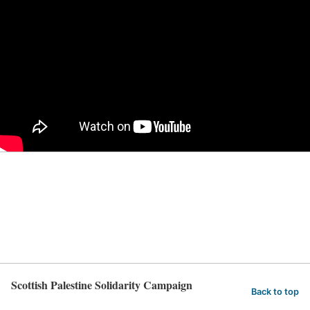
Scottish Palestine Solidarity Campaign
Back to top