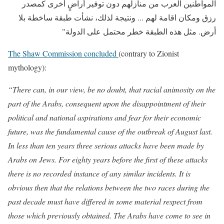
المواطنين العرب من منازلهم دون توفير أراضٍ أخرى كمصدر
رزق ومكان اقامة لهم ... ونتيجة لذلك، نشأت طبقة ساخطة بلا
أرض. مثل هذه الطبقة خطر محتمل على الدولة"
The Shaw Commission concluded
(contrary to Zionist
mythology):
“There can, in our view, be no doubt, that racial animosity on the
part of the Arabs, consequent upon the disappointment of their
political and national aspirations and fear for their economic
future, was the fundamental cause of the outbreak of August last.
In less than ten years three serious attacks have been made by
Arabs on Jews. For eighty years before the first of these attacks
there is no recorded instance of any similar incidents. It is
obvious then that the relations between the two races during the
past decade must have differed in some material respect from
those which previously obtained. The Arabs have come to see in