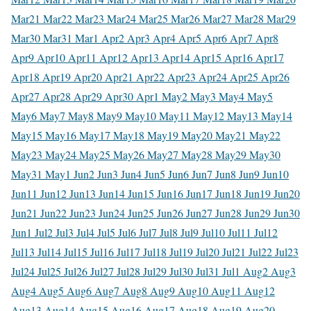
Mar
21 Mar
22 Mar
23 Mar
24 Mar
25 Mar
26 Mar
27 Mar
28 Mar
29
Mar
30 Mar
31 Mar
1 Apr
2 Apr
3 Apr
4 Apr
5 Apr
6 Apr
7 Apr
8
Apr
9 Apr
10 Apr
11 Apr
12 Apr
13 Apr
14 Apr
15 Apr
16 Apr
17
Apr
18 Apr
19 Apr
20 Apr
21 Apr
22 Apr
23 Apr
24 Apr
25 Apr
26
Apr
27 Apr
28 Apr
29 Apr
30 Apr
1 May
2 May
3 May
4 May
5
May
6 May
7 May
8 May
9 May
10 May
11 May
12 May
13 May
14
May
15 May
16 May
17 May
18 May
19 May
20 May
21 May
22
May
23 May
24 May
25 May
26 May
27 May
28 May
29 May
30
May
31 May
1 Jun
2 Jun
3 Jun
4 Jun
5 Jun
6 Jun
7 Jun
8 Jun
9 Jun
10
Jun
11 Jun
12 Jun
13 Jun
14 Jun
15 Jun
16 Jun
17 Jun
18 Jun
19 Jun
20
Jun
21 Jun
22 Jun
23 Jun
24 Jun
25 Jun
26 Jun
27 Jun
28 Jun
29 Jun
30
Jun
1 Jul
2 Jul
3 Jul
4 Jul
5 Jul
6 Jul
7 Jul
8 Jul
9 Jul
10 Jul
11 Jul
12
Jul
13 Jul
14 Jul
15 Jul
16 Jul
17 Jul
18 Jul
19 Jul
20 Jul
21 Jul
22 Jul
23
Jul
24 Jul
25 Jul
26 Jul
27 Jul
28 Jul
29 Jul
30 Jul
31 Jul
1 Aug
2 Aug
3
Aug
4 Aug
5 Aug
6 Aug
7 Aug
8 Aug
9 Aug
10 Aug
11 Aug
12
Aug
13 Aug
14 Aug
15 Aug
16 Aug
17 Aug
18 Aug
19 Aug
20