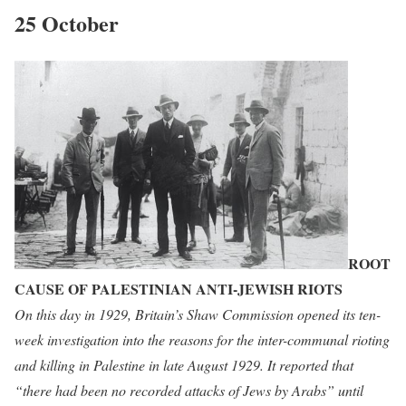
25 October
ROOT
CAUSE OF PALESTINIAN ANTI-JEWISH RIOTS
On this day in 1929, Britain’s Shaw Commission opened its ten-
week investigation into the reasons for the inter-communal rioting
and killing in Palestine in late August 1929. It reported that
“there had been no recorded attacks of Jews by Arabs” until