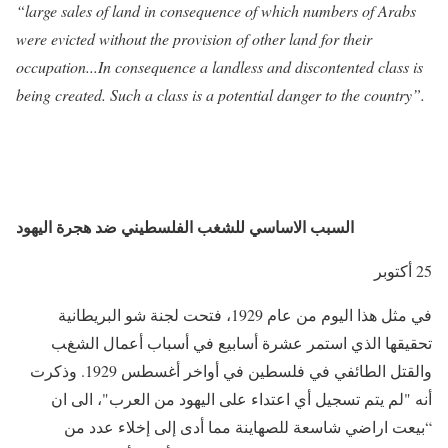
“large sales of land in consequence of which numbers of Arabs
were evicted without the provision of other land for their
occupation...In consequence a landless and discontented class is
being created. Such a class is a potential danger to the country”.
السبب الاساسي للشغب الفلسطيني ضد هجرة اليهود
25 أكتوبر
في مثل هذا اليوم من عام 1929، فتحت لجنة شو البريطانية
تحقيقها الذي استمر عشرة أسابيع في أسباب أعمال الشغب
والقتل الطائفي في فلسطين في أواخر أغسطس 1929. وذكرت
أنه "لم يتم تسجيل أي اعتداء على اليهود من العرب"، الى ان
“بيعت اراضي شاسعة للصهاينة مما أدى إلى إخلاء عدد من