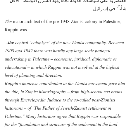
العنصرية على سياسات الدولة تجاه يهود الشرق الأوسط "الأقل
شأناً" في إسرائيل.
The
major architect of the pre-1948 Zionist colony in Palestin
e,
Ruppin was
...
the
central "colonizer" of the new Zionist community. Between
1908 and 1942 there was hardly any large scale national
undertaking in Palestine – economic, juridical, diplomatic or
educational – in which Ruppin was not involved at the highest
level of planning and direction.
Ruppin's immense contribution to the Zionist movement gave him
the title, in Zionist historiography – from high-school text books
through Encyclopedia Judaica to the so-called post-Zionists
historians – of "The Father of Jewish/Zionist settlement in
Palestine." Many historians agree that Ruppin was responsible
for the "foundation and structure of the settlement in the land