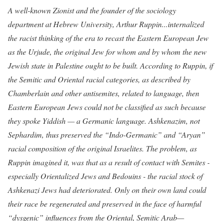
A well-known Zionist and the founder of the sociology
department at Hebrew University, Arthur Ruppin...internalized
the racist thinking of the era to recast the Eastern European Jew
as the Urjude, the original Jew for whom and by whom the new
Jewish state in Palestine ought to be built. According to Ruppin, if
the Semitic and Oriental racial categories, as described by
Chamberlain and other antisemites, related to language, then
Eastern European Jews could not be classified as such because
they spoke Yiddish — a Germanic language. Ashkenazim, not
Sephardim, thus preserved the “Indo-Germanic” and “Aryan”
racial composition of the original Israelites. The problem, as
Ruppin imagined it, was that as a result of contact with Semites -
especially Orientalized Jews and Bedouins - the racial stock of
Ashkenazi Jews had deteriorated. Only on their own land could
their race be regenerated and preserved in the face of harmful
“dysgenic” influences from the Oriental, Semitic Arab—