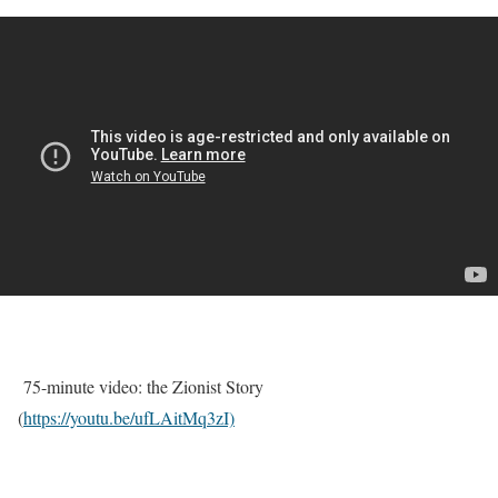
75-minute video: the Zionist Story
(
https://youtu.be/ufLAitMq3zI)