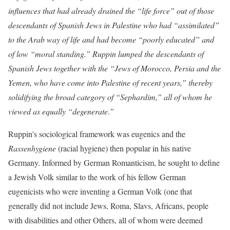
influences that had already drained the “life force” out of those
descendants of Spanish Jews in Palestine who had “assimilated”
to the Arab way of life and had become “poorly educated” and
of low “moral standing.” Ruppin lumped the descendants of
Spanish Jews together with the “Jews of Morocco, Persia and the
Yemen, who have come into Palestine of recent years,” thereby
solidifying the broad category of “Sephardim,” all of whom he
viewed as equally “degenerate.”
Ruppin's sociological framework was eugenics
and the
Rassenhygiene
(racial hygiene) then popular in his native
Germany. Informed by German Romanticism, he sought to define
a Jewish Volk similar to the work of his fellow German
eugenicists who were inventing a German Volk (one that
generally did not include Jews, Roma, Slavs, Africans, people
with disabilities and other Others, all of whom were deemed