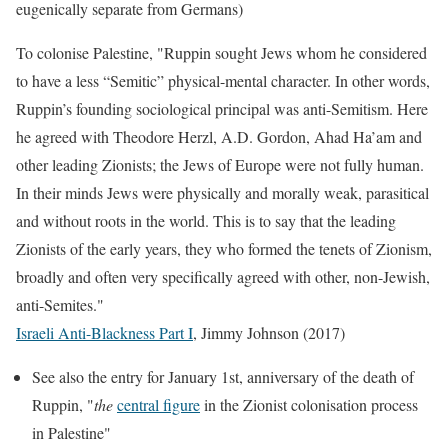
eugenically separate from Germans)
To colonise Palestine, "Ruppin sought Jews whom he considered
to have a less “Semitic” physical-mental character. In other words,
Ruppin’s founding sociological principal was anti-Semitism. Here
he agreed with Theodore Herzl, A.D. Gordon, Ahad Ha’am and
other leading Zionists; the Jews of Europe were not fully human.
In their minds Jews were physically and morally weak, parasitical
and without roots in the world. This is to say that the leading
Zionists of the early years, they who formed the tenets of Zionism,
broadly and often very specifically agreed with other, non-Jewish,
anti-Semites."
Israeli Anti-Blackness Part I
, Jimmy Johnson (2017)
See also the entry for January 1st, anniversary of the death of
Ruppin, "
the
central figure
in the Zionist colonisation process
in Palestine"