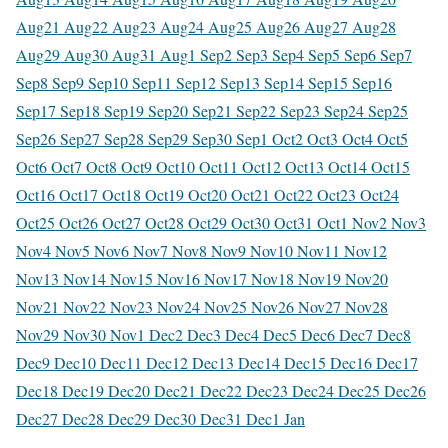
Aug
21 Aug
22 Aug
23 Aug
24 Aug
25 Aug
26 Aug
27 Aug
28
Aug
29 Aug
30 Aug
31 Aug
1 Sep
2 Sep
3 Sep
4 Sep
5 Sep
6 Sep
7
Sep
8 Sep
9 Sep
10 Sep
11 Sep
12 Sep
13 Sep
14 Sep
15 Sep
16
Sep
17 Sep
18 Sep
19 Sep
20 Sep
21 Sep
22 Sep
23 Sep
24 Sep
25
Sep
26 Sep
27 Sep
28 Sep
29 Sep
30 Sep
1 Oct
2 Oct
3 Oct
4 Oct
5
Oct
6 Oct
7 Oct
8 Oct
9 Oct
10 Oct
11 Oct
12 Oct
13 Oct
14 Oct
15
Oct
16 Oct
17 Oct
18 Oct
19 Oct
20 Oct
21 Oct
22 Oct
23 Oct
24
Oct
25 Oct
26 Oct
27 Oct
28 Oct
29 Oct
30 Oct
31 Oct
1 Nov
2 Nov
3
Nov
4 Nov
5 Nov
6 Nov
7 Nov
8 Nov
9 Nov
10 Nov
11 Nov
12
Nov
13 Nov
14 Nov
15 Nov
16 Nov
17 Nov
18 Nov
19 Nov
20
Nov
21 Nov
22 Nov
23 Nov
24 Nov
25 Nov
26 Nov
27 Nov
28
Nov
29 Nov
30 Nov
1 Dec
2 Dec
3 Dec
4 Dec
5 Dec
6 Dec
7 Dec
8
Dec
9 Dec
10 Dec
11 Dec
12 Dec
13 Dec
14 Dec
15 Dec
16 Dec
17
Dec
18 Dec
19 Dec
20 Dec
21 Dec
22 Dec
23 Dec
24 Dec
25 Dec
26
Dec
27 Dec
28 Dec
29 Dec
30 Dec
31 Dec
1 Jan