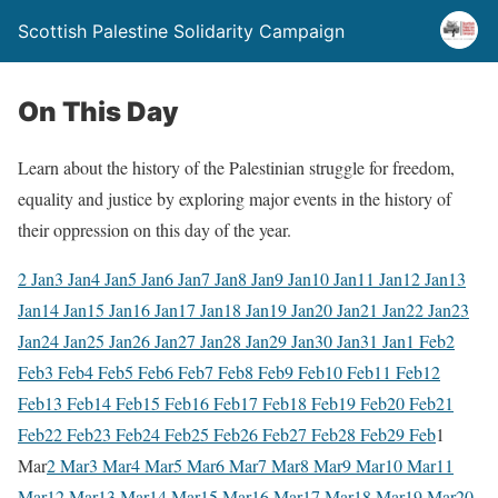
Scottish Palestine Solidarity Campaign
On This Day
Learn about the history of the Palestinian struggle for freedom,
equality and justice by exploring major events in the history of
their oppression on this day of the year.
2 Jan
3 Jan
4 Jan
5 Jan
6 Jan
7 Jan
8 Jan
9 Jan
10 Jan
11 Jan
12 Jan
13
Jan
14 Jan
15 Jan
16 Jan
17 Jan
18 Jan
19 Jan
20 Jan
21 Jan
22 Jan
23
Jan
24 Jan
25 Jan
26 Jan
27 Jan
28 Jan
29 Jan
30 Jan
31 Jan
1 Feb
2
Feb
3 Feb
4 Feb
5 Feb
6 Feb
7 Feb
8 Feb
9 Feb
10 Feb
11 Feb
12
Feb
13 Feb
14 Feb
15 Feb
16 Feb
17 Feb
18 Feb
19 Feb
20 Feb
21
Feb
22 Feb
23 Feb
24 Feb
25 Feb
26 Feb
27 Feb
28 Feb
29 Feb
1
Mar
2 Mar
3 Mar
4 Mar
5 Mar
6 Mar
7 Mar
8 Mar
9 Mar
10 Mar
11
Mar
12 Mar
13 Mar
14 Mar
15 Mar
16 Mar
17 Mar
18 Mar
19 Mar
20