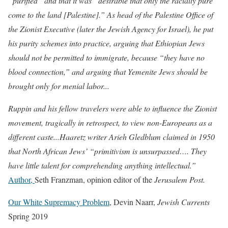
“purified” and that it was “desirable that only the racially pure
come to the land [Palestine].” As head of the Palestine Office of
the Zionist Executive (later the Jewish Agency for Israel), he put
his purity schemes into practice, arguing that Ethiopian Jews
should not be permitted to immigrate, because “they have no
blood connection,” and arguing that Yemenite Jews should be
brought only for menial labor...
Ruppin and his fellow travelers were able to influence the Zionist
movement, tragically in retrospect, to view non-Europeans as a
different caste...Haaretz writer Arieh Gledblum claimed in 1950
that North African Jews’ “primitivism is unsurpassed…. They
have little talent for comprehending anything intellectual.”
Author,
Seth Franzman, opinion editor of the
Jerusalem Post.
Our White Supremacy Problem
,
Devin Naarr,
Jewish Currents
Spring 2019