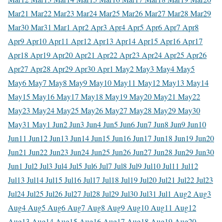
Mar
21 Mar
22 Mar
23 Mar
24 Mar
25 Mar
26 Mar
27 Mar
28 Mar
29
Mar
30 Mar
31 Mar
1 Apr
2 Apr
3 Apr
4 Apr
5 Apr
6 Apr
7 Apr
8
Apr
9 Apr
10 Apr
11 Apr
12 Apr
13 Apr
14 Apr
15 Apr
16 Apr
17
Apr
18 Apr
19 Apr
20 Apr
21 Apr
22 Apr
23 Apr
24 Apr
25 Apr
26
Apr
27 Apr
28 Apr
29 Apr
30 Apr
1 May
2 May
3 May
4 May
5
May
6 May
7 May
8 May
9 May
10 May
11 May
12 May
13 May
14
May
15 May
16 May
17 May
18 May
19 May
20 May
21 May
22
May
23 May
24 May
25 May
26 May
27 May
28 May
29 May
30
May
31 May
1 Jun
2 Jun
3 Jun
4 Jun
5 Jun
6 Jun
7 Jun
8 Jun
9 Jun
10
Jun
11 Jun
12 Jun
13 Jun
14 Jun
15 Jun
16 Jun
17 Jun
18 Jun
19 Jun
20
Jun
21 Jun
22 Jun
23 Jun
24 Jun
25 Jun
26 Jun
27 Jun
28 Jun
29 Jun
30
Jun
1 Jul
2 Jul
3 Jul
4 Jul
5 Jul
6 Jul
7 Jul
8 Jul
9 Jul
10 Jul
11 Jul
12
Jul
13 Jul
14 Jul
15 Jul
16 Jul
17 Jul
18 Jul
19 Jul
20 Jul
21 Jul
22 Jul
23
Jul
24 Jul
25 Jul
26 Jul
27 Jul
28 Jul
29 Jul
30 Jul
31 Jul
1 Aug
2 Aug
3
Aug
4 Aug
5 Aug
6 Aug
7 Aug
8 Aug
9 Aug
10 Aug
11 Aug
12
Aug
13 Aug
14 Aug
15 Aug
16 Aug
17 Aug
18 Aug
19 Aug
20