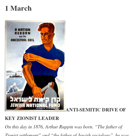
1 March
ANTI-SEMITIC DRIVE OF
KEY ZIONIST LEADER
On this day in 1876, Arthur Ruppin was born. “The father of
Zionist settlement” and “the father of Jewish sociology”, he was