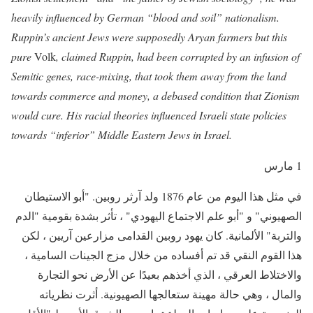
heavily influenced by German “blood and soil” nationalism.
Ruppin’s ancient Jews were supposedly Aryan farmers but this
pure
Volk
, claimed Ruppin, had been corrupted by an infusion of
Semitic genes, race-mixing, that took them away from the land
towards commerce and money, a debased condition that Zionism
would cure. His racial theories influenced Israeli state policies
towards “inferior” Middle Eastern Jews in Israel.
1 مارس
في مثل هذا اليوم من عام 1876 ولد آرثر روبين. "أبو الاستيطان
الصهيوني" و "أبو علم الاجتماع اليهودي" ، تأثر بشدة بقومية "الدم
والتربة" الألمانية. كان يهود روبين القدامى مزارعين آريين ، لكن
هذا القوم النقي قد تم أفساده من خلال مزج الجينات السامية ،
والاختلاط العرقي ، الذي أخذهم بعيدًا عن الأرض نحو التجارة
والمال ، وهي حالة مهينة ستعالجها الصهيونية. أثرت نظرياته