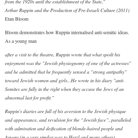
from the 1920s until the establishment of the State,"
Arthur Ruppin and the Production of Pre-Israeli Culture (2011)
Etan Bloom
Bloom demonstrates how Ruppin internalised anti-semitic ideas
.
As a young man
after a visit to the theatre, Ruppin wrote that what spoilt his
enjoyment was the "Jewish physiognomy of one of the actresses"
and he admitted that he frequently sensed a "strong antipathy"
toward Jewish women and girls...He wrote in his diary "anti-
Semites are fully in the right when they accuse the Jews of an
abnormal lust for profit."
Ruppin's
diaries are full of his
aversion to the Jewish physique
and appearance, and revulsion for the
“Jewish face
”, paralleled
with admiration and deiﬁcation of blonde-haired
people and
Aryans (in a very similar way to Herzl and many others).