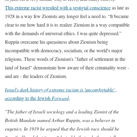
This extreme racist wrestled with a vestigial conscience
as late as
1928 in a way few Zionists any longer feel a need to. “It became
clear to me how hard it is to realize Zionism in a way compatible
with the demands of universal ethics. I was quite depressed.”
Ruppin overcame his queasiness about Zionism being
incompatible with democracy, socialism, or the world's major
religions. These words of Zionism's "father of settlement in the
land of Israel" demonstrate how aware
of their criminality
were -
and are - the leaders of Zionism.
Israel's dark history of extreme racism is 'uncomfortable' ,
a
ccording to the Jewish
Forward,
"The father of Israeli sociology and a leading Zionist of the
British Mandate named Arthur Ruppin, was a believer in
eugenics. In 1919 he argued that the Jewish race should be