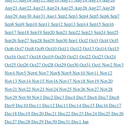
Aug
21 Aug
22 Aug
23 Aug
24 Aug
25 Aug
26 Aug
27 Aug
28
Aug
29 Aug
30 Aug
31 Aug
1 Sep
2 Sep
3 Sep
4 Sep
5 Sep
6 Sep
7
Sep
8 Sep
9 Sep
10 Sep
11 Sep
12 Sep
13 Sep
14 Sep
15 Sep
16
Sep
17 Sep
18 Sep
19 Sep
20 Sep
21 Sep
22 Sep
23 Sep
24 Sep
25
Sep
26 Sep
27 Sep
28 Sep
29 Sep
30 Sep
1 Oct
2 Oct
3 Oct
4 Oct
5
Oct
6 Oct
7 Oct
8 Oct
9 Oct
10 Oct
11 Oct
12 Oct
13 Oct
14 Oct
15
Oct
16 Oct
17 Oct
18 Oct
19 Oct
20 Oct
21 Oct
22 Oct
23 Oct
24
Oct
25 Oct
26 Oct
27 Oct
28 Oct
29 Oct
30 Oct
31 Oct
1 Nov
2 Nov
3
Nov
4 Nov
5 Nov
6 Nov
7 Nov
8 Nov
9 Nov
10 Nov
11 Nov
12
Nov
13 Nov
14 Nov
15 Nov
16 Nov
17 Nov
18 Nov
19 Nov
20
Nov
21 Nov
22 Nov
23 Nov
24 Nov
25 Nov
26 Nov
27 Nov
28
Nov
29 Nov
30 Nov
1 Dec
2 Dec
3 Dec
4 Dec
5 Dec
6 Dec
7 Dec
8
Dec
9 Dec
10 Dec
11 Dec
12 Dec
13 Dec
14 Dec
15 Dec
16 Dec
17
Dec
18 Dec
19 Dec
20 Dec
21 Dec
22 Dec
23 Dec
24 Dec
25 Dec
26
Dec
27 Dec
28 Dec
29 Dec
30 Dec
31 Dec
1 Jan