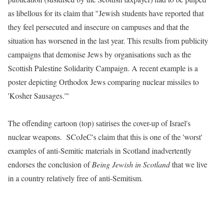
as libellous for its claim that "Jewish students have reported that
they feel persecuted and insecure on campuses and that the
situation has worsened in the last year. This results from publicity
campaigns that demonise Jews by organisations such as the
Scottish Palestine Solidarity Campaign. A recent example is a
poster depicting Orthodox Jews comparing nuclear missiles to
'Kosher Sausages.'"
The offending cartoon (top) satirises the cover-up of Israel's
nuclear weapons
. SCoJeC's claim that this is one of the 'worst'
examples of anti-Semitic materials in Scotland inadvertently
endorses the conclusion of
Being Jewish in Scotland
that we live
in a country relatively free of anti-Semitism.