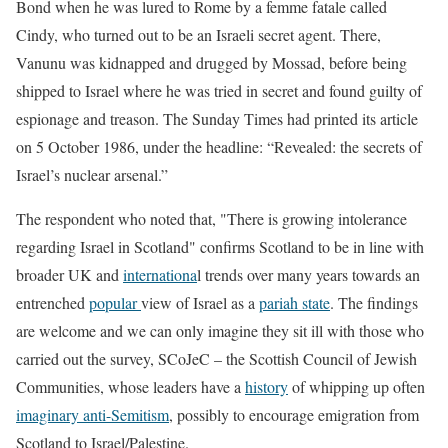
Bond when he was lured to Rome by a femme fatale called
Cindy, who turned out to be an Israeli secret agent. There,
Vanunu was kidnapped and drugged by Mossad, before being
shipped to Israel where he was tried in secret and found guilty of
espionage and treason. The Sunday Times had printed its article
on 5 October 1986, under the headline: “Revealed: the secrets of
Israel’s nuclear arsenal.”
The respondent who noted that, "There is growing intolerance
regarding Israel in Scotland" confirms Scotland to be in line with
broader UK and
internationa
l trends over many years towards an
entrenched
popular
view of Israel as a
pariah state
. The findings
are welcome and we can only imagine they sit ill with those who
carried out the survey, SCoJeC – the Scottish Council of Jewish
Communities, whose leaders have a
history
of whipping up often
imaginary anti-Semitism
, possibly to encourage emigration from
Scotland to Israel/Palestine.