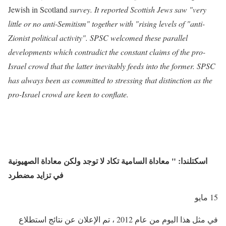
Jewish in Scotland
survey. It reported Scottish Jews saw "very
little or no anti-Semitism" together with "rising levels of "anti-
Zionist political activity". SPSC welcomed these parallel
developments which contradict the constant claims of the pro-
Israel crowd that the latter inevitably feeds into the former. SPSC
has always been as committed to stressing that distinction as the
pro-Israel crowd are keen to conflate.
اسكتلندا: " معاداة السامية تكاد لا توجد ولكن معاداة الصهيونية
في تزايد مضطرد
15 مايو
في مثل هذا اليوم من عام 2012 ، تم الإعلان عن نتائج استطلاع