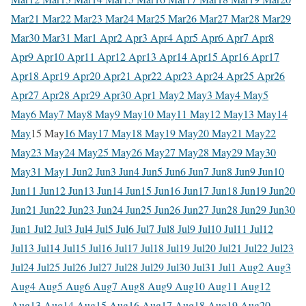
Mar
21 Mar
22 Mar
23 Mar
24 Mar
25 Mar
26 Mar
27 Mar
28 Mar
29
Mar
30 Mar
31 Mar
1 Apr
2 Apr
3 Apr
4 Apr
5 Apr
6 Apr
7 Apr
8
Apr
9 Apr
10 Apr
11 Apr
12 Apr
13 Apr
14 Apr
15 Apr
16 Apr
17
Apr
18 Apr
19 Apr
20 Apr
21 Apr
22 Apr
23 Apr
24 Apr
25 Apr
26
Apr
27 Apr
28 Apr
29 Apr
30 Apr
1 May
2 May
3 May
4 May
5
May
6 May
7 May
8 May
9 May
10 May
11 May
12 May
13 May
14
May
15 May
16 May
17 May
18 May
19 May
20 May
21 May
22
May
23 May
24 May
25 May
26 May
27 May
28 May
29 May
30
May
31 May
1 Jun
2 Jun
3 Jun
4 Jun
5 Jun
6 Jun
7 Jun
8 Jun
9 Jun
10
Jun
11 Jun
12 Jun
13 Jun
14 Jun
15 Jun
16 Jun
17 Jun
18 Jun
19 Jun
20
Jun
21 Jun
22 Jun
23 Jun
24 Jun
25 Jun
26 Jun
27 Jun
28 Jun
29 Jun
30
Jun
1 Jul
2 Jul
3 Jul
4 Jul
5 Jul
6 Jul
7 Jul
8 Jul
9 Jul
10 Jul
11 Jul
12
Jul
13 Jul
14 Jul
15 Jul
16 Jul
17 Jul
18 Jul
19 Jul
20 Jul
21 Jul
22 Jul
23
Jul
24 Jul
25 Jul
26 Jul
27 Jul
28 Jul
29 Jul
30 Jul
31 Jul
1 Aug
2 Aug
3
Aug
4 Aug
5 Aug
6 Aug
7 Aug
8 Aug
9 Aug
10 Aug
11 Aug
12
Aug
13 Aug
14 Aug
15 Aug
16 Aug
17 Aug
18 Aug
19 Aug
20