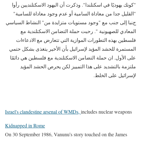
"كونك يهوديًا في اسكتلندا". وذكرت أن اليهود الاسكتلنديين رأوا
"القليل جدا من معاداة السامية أو عدم وجود معاداة للسامية"
جنبا إلى جنب مع "وجود مستويات متزايدة من" النشاط السياسي
المعادي للصهيونية ". رحبت حملة التضامن الاسكتلندية مع
فلسطين بهذه التطورات الموازية التي تتعارض مع الادعاءات
المستمرة للحشد المؤيد لإسرائيل بأن الأخير يتغذى بشكل حتمي
على الأول. ان حملة التضامن الاسكتلندية مع فلسطين هي دائمًا
ملتزمة بالتشديد على هذا التمييز لكن يحرص الحشد المؤيد
لإسرائيل على الخلط.
Israel's clandestine arsenal of WMDs
,
includes nuclear weapons
Kidnapped in Rome
On 30 September 1986, Vanunu’s story touched on the James