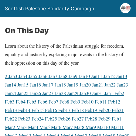
Scottish Palestine Solidarity Campaign
On This Day
Learn about the history of the Palestinian struggle for freedom,
equality and justice by exploring major events in the history of
their oppression on this day of the year.
2 Jan
3 Jan
4 Jan
5 Jan
6 Jan
7 Jan
8 Jan
9 Jan
10 Jan
11 Jan
12 Jan
13
Jan
14 Jan
15 Jan
16 Jan
17 Jan
18 Jan
19 Jan
20 Jan
21 Jan
22 Jan
23
Jan
24 Jan
25 Jan
26 Jan
27 Jan
28 Jan
29 Jan
30 Jan
31 Jan
1 Feb
2
Feb
3 Feb
4 Feb
5 Feb
6 Feb
7 Feb
8 Feb
9 Feb
10 Feb
11 Feb
12
Feb
13 Feb
14 Feb
15 Feb
16 Feb
17 Feb
18 Feb
19 Feb
20 Feb
21
Feb
22 Feb
23 Feb
24 Feb
25 Feb
26 Feb
27 Feb
28 Feb
29 Feb
1
Mar
2 Mar
3 Mar
4 Mar
5 Mar
6 Mar
7 Mar
8 Mar
9 Mar
10 Mar
11
Mar
12 Mar
13 Mar
14 Mar
15 Mar
16 Mar
17 Mar
18 Mar
19 Mar
20