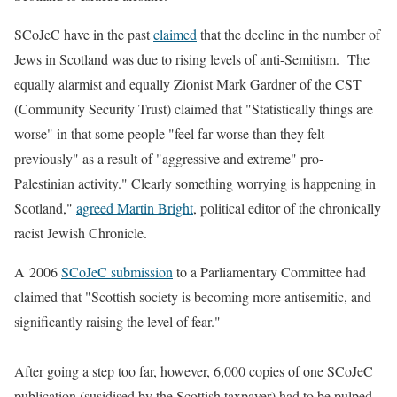
SCoJeC have in the past
claimed
that the decline in the number of
Jews in Scotland was due to rising levels of anti-Semitism. The
equally alarmist and equally Zionist Mark Gardner of the CST
(Community Security Trust) claimed that "Statistically things are
worse" in that some people "feel far worse than they felt
previously" as a result of "aggressive and extreme" pro-
Palestinian activity." Clearly something worrying is happening in
Scotland,"
agreed Martin Bright
, political editor of the chronically
racist Jewish Chronicle.
A 2006
SCoJeC submission
to a Parliamentary Committee had
claimed that "Scottish society is becoming more antisemitic, and
significantly raising the level of fear."
After going a step too far, however, 6,000 copies of one SCoJeC
publication (susidised by the Scottish taxpayer) had to be pulped