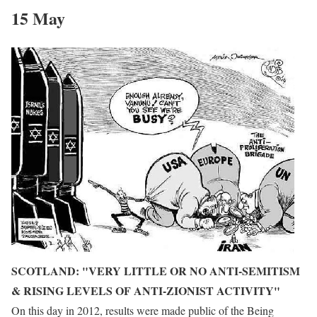
15 May
SCOTLAND: "VERY LITTLE OR NO ANTI-SEMITISM
& RISING LEVELS OF ANTI-ZIONIST ACTIVITY"
On this day in 2012, results were made public of the
Being