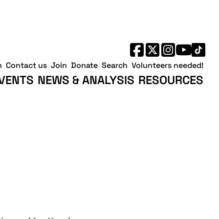
h
Contact us
Join
Donate
Search
Volunteers needed!
VENTS
NEWS & ANALYSIS
RESOURCES