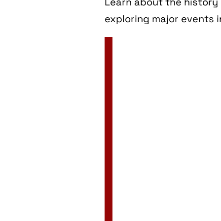
Learn about the history 
exploring major events i
2 Jan
3 Jan
4 Jan
5 Jan
6 Jan
7 Jan
8 Jan
9 Jan
10 Jan
11 Jan
12 Jan
13 Jan
14 Jan
15 Jan
16 Jan
17 Jan
18 Jan
19 Jan
20 Jan
21 Jan
22 Jan
23 Jan
24 Jan