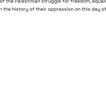
of the Palestinian struggle for freedom, equal
n the history of their oppression on this day of