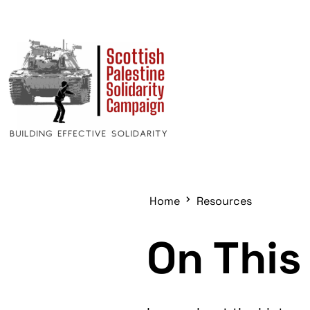
Home
Resources
On This