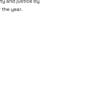
ity and justice by
 the year.