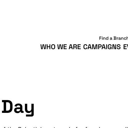
Find a Branc
WHO WE ARE
CAMPAIGNS
E
 Day