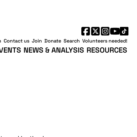
h
Contact us
Join
Donate
Search
Volunteers needed!
VENTS
NEWS & ANALYSIS
RESOURCES