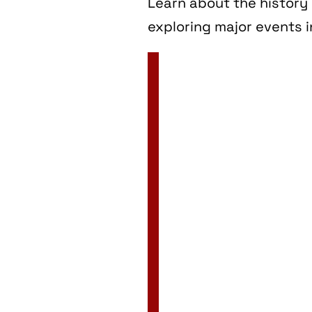
Learn about the history 
exploring major events i
2 Jan
3 Jan
4 Jan
5 Jan
6 Jan
7 Jan
8 Jan
9 Jan
10 Jan
11 Jan
12 Jan
13 Jan
14 Jan
15 Jan
16 Jan
17 Jan
18 Jan
19 Jan
20 Jan
21 Jan
22 Jan
23 Jan
24 Jan