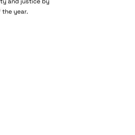
ity and justice by
 the year.