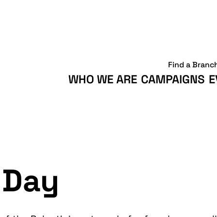
Find a Branc
WHO WE ARE
CAMPAIGNS
E
 Day