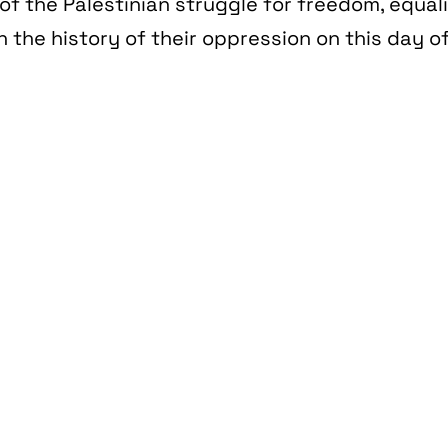
of the Palestinian struggle for freedom, equal
n the history of their oppression on this day of