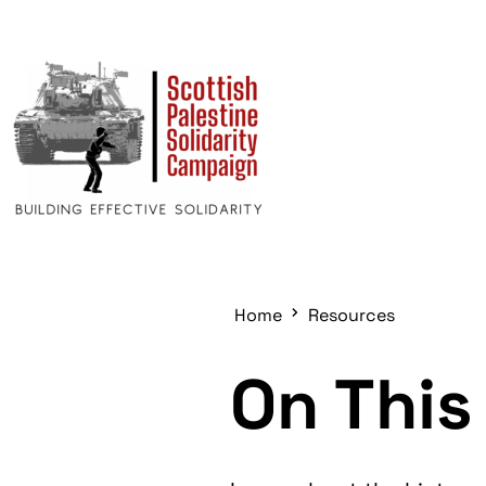
Home
Resources
On This