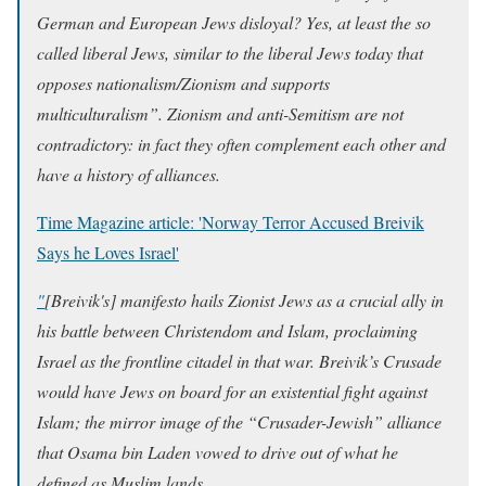
German and European Jews disloyal? Yes, at least the so
called liberal Jews, similar to the liberal Jews today that
opposes nationalism/Zionism and supports
multiculturalism”. Zionism and anti-Semitism are not
contradictory: in fact they often complement each other and
have a history of alliances.
Time Magazine article: '
Norway Terror Accused Breivik
Says he Loves Israel
'
"
[Breivik's] manifesto hails Zionist Jews as a crucial ally in
his battle between Christendom and Islam, proclaiming
Israel as the frontline citadel in that war. Breivik’s Crusade
would have Jews on board for an existential fight against
Islam; the mirror image of the “Crusader-Jewish” alliance
that Osama bin Laden vowed to drive out of what he
defined as Muslim lands.