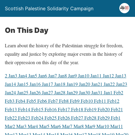
Scottish Palestine Solidarity Campaign
On This Day
Learn about the history of the Palestinian struggle for freedom,
equality and justice by exploring major events in the history of
their oppression on this day of the year.
2 Jan
3 Jan
4 Jan
5 Jan
6 Jan
7 Jan
8 Jan
9 Jan
10 Jan
11 Jan
12 Jan
13
Jan
14 Jan
15 Jan
16 Jan
17 Jan
18 Jan
19 Jan
20 Jan
21 Jan
22 Jan
23
Jan
24 Jan
25 Jan
26 Jan
27 Jan
28 Jan
29 Jan
30 Jan
31 Jan
1 Feb
2
Feb
3 Feb
4 Feb
5 Feb
6 Feb
7 Feb
8 Feb
9 Feb
10 Feb
11 Feb
12
Feb
13 Feb
14 Feb
15 Feb
16 Feb
17 Feb
18 Feb
19 Feb
20 Feb
21
Feb
22 Feb
23 Feb
24 Feb
25 Feb
26 Feb
27 Feb
28 Feb
29 Feb
1
Mar
2 Mar
3 Mar
4 Mar
5 Mar
6 Mar
7 Mar
8 Mar
9 Mar
10 Mar
11
Mar
12 Mar
13 Mar
14 Mar
15 Mar
16 Mar
17 Mar
18 Mar
19 Mar
20