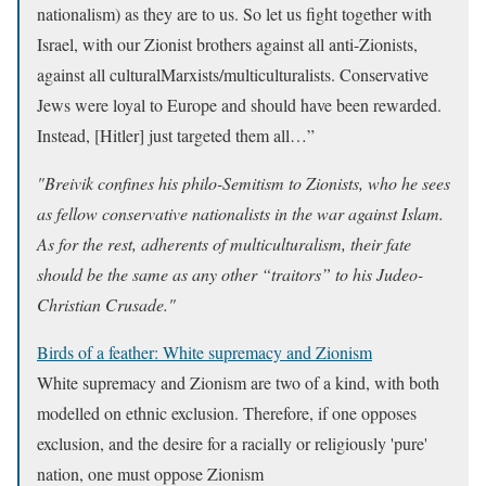
nationalism) as they are to us. So let us fight together with
Israel, with our Zionist brothers against all anti-Zionists,
against all culturalMarxists/multiculturalists. Conservative
Jews were loyal to Europe and should have been rewarded.
Instead, [Hitler] just targeted them all…”
"Breivik confines his philo-Semitism to Zionists, who he sees
as fellow conservative nationalists in the war against Islam.
As for the rest, adherents of multiculturalism, their fate
should be the same as any other “traitors” to his Judeo-
Christian Crusade."
Birds of a feather: White supremacy and Zionism
White supremacy and Zionism are two of a kind, with both
modelled on ethnic exclusion. Therefore, if one opposes
exclusion, and the desire for a racially or religiously 'pure'
nation, one must oppose Zionism