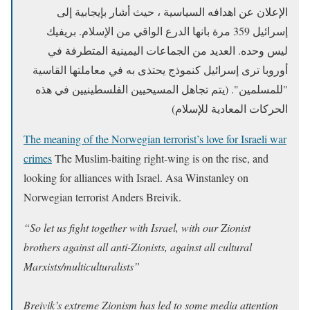
الإعلان عن اهدافه السياسية ، حيث أشار بإيجابية إلى
إسرائيل 359 مرة بانها الدرع الواقي من الإسلام. بريفيك
ليس وحده. العديد من الجماعات اليمينية المتطرفة في
أوروبا ترى إسرائيل كنموذج يحتذى به في معاملتها القاسية
"للمسلمين". (يتم تجاهل المسيحيين الفلسطينيين في هذه
الحركات المعادية للإسلام)
The meaning of the Norwegian terrorist’s love for Israeli war
crimes
The Muslim-baiting right-wing is on the rise, and
looking for alliances with Israel. Asa Winstanley on
Norwegian terrorist Anders Breivik.
“So let us fight together with Israel, with our Zionist
brothers against all anti-Zionists, against all cultural
Marxists/multiculturalists”
Breivik’s extreme Zionism
has led to some media attention