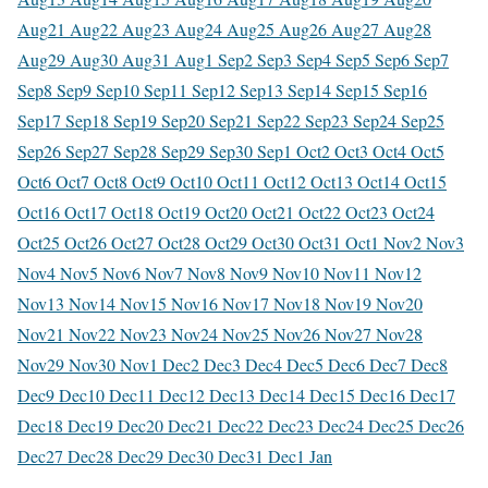
Aug
21 Aug
22 Aug
23 Aug
24 Aug
25 Aug
26 Aug
27 Aug
28
Aug
29 Aug
30 Aug
31 Aug
1 Sep
2 Sep
3 Sep
4 Sep
5 Sep
6 Sep
7
Sep
8 Sep
9 Sep
10 Sep
11 Sep
12 Sep
13 Sep
14 Sep
15 Sep
16
Sep
17 Sep
18 Sep
19 Sep
20 Sep
21 Sep
22 Sep
23 Sep
24 Sep
25
Sep
26 Sep
27 Sep
28 Sep
29 Sep
30 Sep
1 Oct
2 Oct
3 Oct
4 Oct
5
Oct
6 Oct
7 Oct
8 Oct
9 Oct
10 Oct
11 Oct
12 Oct
13 Oct
14 Oct
15
Oct
16 Oct
17 Oct
18 Oct
19 Oct
20 Oct
21 Oct
22 Oct
23 Oct
24
Oct
25 Oct
26 Oct
27 Oct
28 Oct
29 Oct
30 Oct
31 Oct
1 Nov
2 Nov
3
Nov
4 Nov
5 Nov
6 Nov
7 Nov
8 Nov
9 Nov
10 Nov
11 Nov
12
Nov
13 Nov
14 Nov
15 Nov
16 Nov
17 Nov
18 Nov
19 Nov
20
Nov
21 Nov
22 Nov
23 Nov
24 Nov
25 Nov
26 Nov
27 Nov
28
Nov
29 Nov
30 Nov
1 Dec
2 Dec
3 Dec
4 Dec
5 Dec
6 Dec
7 Dec
8
Dec
9 Dec
10 Dec
11 Dec
12 Dec
13 Dec
14 Dec
15 Dec
16 Dec
17
Dec
18 Dec
19 Dec
20 Dec
21 Dec
22 Dec
23 Dec
24 Dec
25 Dec
26
Dec
27 Dec
28 Dec
29 Dec
30 Dec
31 Dec
1 Jan