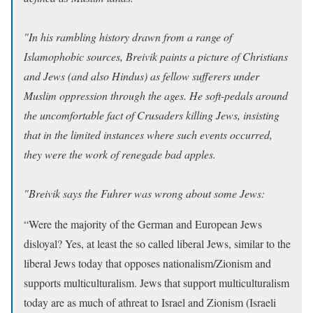
"In his rambling history drawn from a range of
Islamophobic sources, Breivik paints a picture of Christians
and Jews (and also Hindus) as fellow sufferers under
Muslim oppression through the ages. He soft-pedals around
the uncomfortable fact of Crusaders killing Jews, insisting
that in the limited instances where such events occurred,
they were the work of renegade bad apples.
"Breivik says the Fuhrer was wrong about some Jews:
“Were the majority of the German and European Jews
disloyal? Yes, at least the so called liberal Jews, similar to the
liberal Jews today that opposes nationalism/Zionism and
supports multiculturalism. Jews that support multiculturalism
today are as much of athreat to Israel and Zionism (Israeli