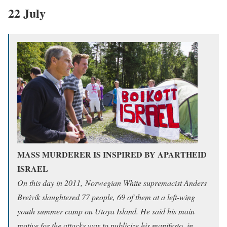
22 July
MASS MURDERER IS INSPIRED BY APARTHEID
ISRAEL
On this day in 2011, Norwegian White supremacist Anders
Breivik slaughtered 77 people, 69 of them at a left-wing
youth summer camp on Utoya Island. He said his main
motive for the attacks was to publicize his manifesto, in