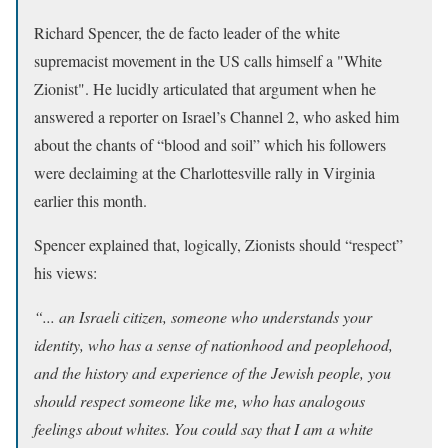
Richard Spencer, the de facto leader of the
white
supremacist movement in the US calls himself a "White
Zionist". He lucidly articulated that argument when he
answered a reporter on Israel’s Channel 2, who asked him
about the chants of “blood and soil” which his followers
were declaiming at the Charlottesville rally in Virginia
earlier this month.
Spencer explained that, logically, Zionists should “respect”
his views:
“... an Israeli citizen, someone who understands your
identity, who has a sense of nationhood and peoplehood,
and the history and experience of the Jewish people, you
should respect someone like me, who has analogous
feelings about whites. You could say that I am a white