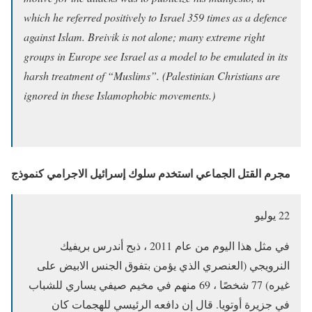
which he referred positively to Israel 359 times as a defence
against Islam. Breivik is not alone; many extreme right
groups in Europe see Israel as a model to be emulated in its
harsh treatment of “Muslims”. (Palestinian Christians are
ignored in these Islamophobic movements.)
مجرم القتل الجماعي استخدم سلوك إسرائيل الاجرامي كنموذج
22 يوليو
في مثل هذا اليوم من عام 2011 ، ذبح أندرس بريفيك
النرويجي (العنصري الذي يؤمن بتفوق الجنس الابيض على
غيره) 77 شخصًا ، 69 منهم في مخيم صيفي يساري للشباب
في جزيرة أوتويا. قال إن دافعه الرئيسي للهجمات كان