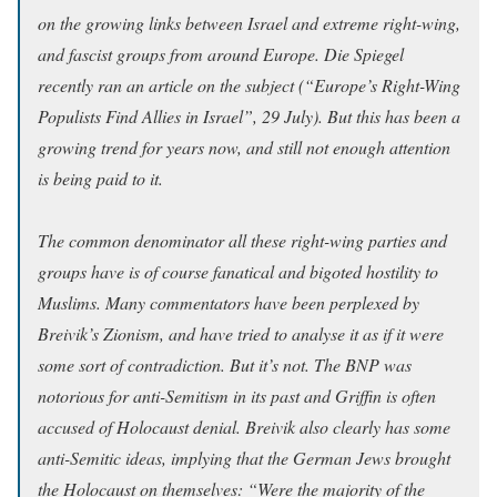
on the growing links between Israel and extreme right-wing,
and fascist groups from around Europe. Die Spiegel
recently ran an article on the subject (“Europe’s Right-Wing
Populists Find Allies in Israel”, 29 July). But this has been a
growing trend for years now, and still not enough attention
is being paid to it.
The common denominator all these right-wing parties and
groups have is of course fanatical and bigoted hostility to
Muslims. Many commentators have been perplexed by
Breivik’s Zionism, and have tried to analyse it as if it were
some sort of contradiction. But it’s not. The BNP was
notorious for anti-Semitism in its past and Griffin is often
accused of Holocaust denial. Breivik also clearly has some
anti-Semitic ideas, implying that the German Jews brought
the Holocaust on themselves: “Were the majority of the