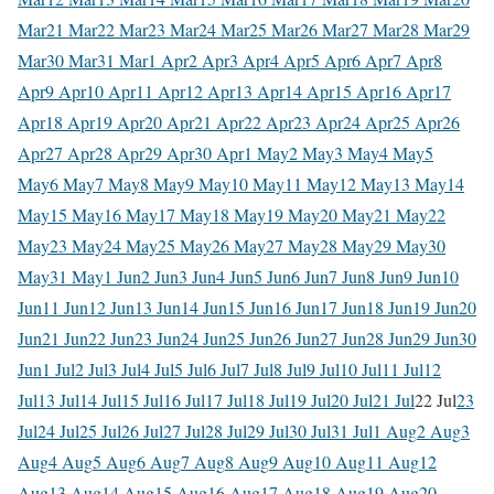
Mar
21 Mar
22 Mar
23 Mar
24 Mar
25 Mar
26 Mar
27 Mar
28 Mar
29
Mar
30 Mar
31 Mar
1 Apr
2 Apr
3 Apr
4 Apr
5 Apr
6 Apr
7 Apr
8
Apr
9 Apr
10 Apr
11 Apr
12 Apr
13 Apr
14 Apr
15 Apr
16 Apr
17
Apr
18 Apr
19 Apr
20 Apr
21 Apr
22 Apr
23 Apr
24 Apr
25 Apr
26
Apr
27 Apr
28 Apr
29 Apr
30 Apr
1 May
2 May
3 May
4 May
5
May
6 May
7 May
8 May
9 May
10 May
11 May
12 May
13 May
14
May
15 May
16 May
17 May
18 May
19 May
20 May
21 May
22
May
23 May
24 May
25 May
26 May
27 May
28 May
29 May
30
May
31 May
1 Jun
2 Jun
3 Jun
4 Jun
5 Jun
6 Jun
7 Jun
8 Jun
9 Jun
10
Jun
11 Jun
12 Jun
13 Jun
14 Jun
15 Jun
16 Jun
17 Jun
18 Jun
19 Jun
20
Jun
21 Jun
22 Jun
23 Jun
24 Jun
25 Jun
26 Jun
27 Jun
28 Jun
29 Jun
30
Jun
1 Jul
2 Jul
3 Jul
4 Jul
5 Jul
6 Jul
7 Jul
8 Jul
9 Jul
10 Jul
11 Jul
12
Jul
13 Jul
14 Jul
15 Jul
16 Jul
17 Jul
18 Jul
19 Jul
20 Jul
21 Jul
22 Jul
23
Jul
24 Jul
25 Jul
26 Jul
27 Jul
28 Jul
29 Jul
30 Jul
31 Jul
1 Aug
2 Aug
3
Aug
4 Aug
5 Aug
6 Aug
7 Aug
8 Aug
9 Aug
10 Aug
11 Aug
12
Aug
13 Aug
14 Aug
15 Aug
16 Aug
17 Aug
18 Aug
19 Aug
20