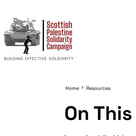
Home
Resources
On This