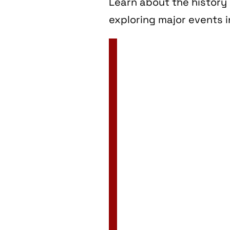
Learn about the history 
exploring major events i
2 Jan
3 Jan
4 Jan
5 Jan
6 Jan
7 Jan
8 Jan
9 Jan
10 Jan
11 Jan
12 Jan
13 Jan
14 Jan
15 Jan
16 Jan
17 Jan
18 Jan
19 Jan
20 Jan
21 Jan
22 Jan
23 Jan
24 Jan