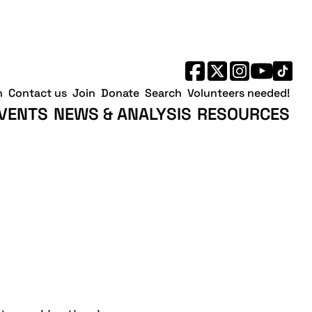
h
Contact us
Join
Donate
Search
Volunteers needed!
VENTS
NEWS & ANALYSIS
RESOURCES