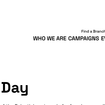
Find a Branc
WHO WE ARE
CAMPAIGNS
E
 Day