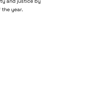
ity and justice by
 the year.