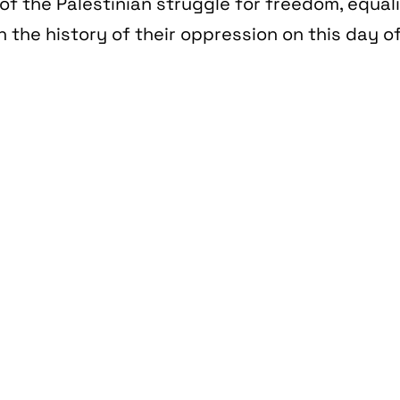
of the Palestinian struggle for freedom, equal
n the history of their oppression on this day of